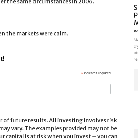
er the same circumstances in 2006.
S
P
M
Ro
en the markets were calm.
Ma
cr
at
t!
re
*
indicates required
 of future results. All investing involves risk
 may vary. The examples provided may not be
ur capital is at risk when you invest – you can