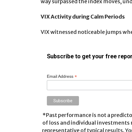
way surpassed the index moves, und
VIX Activity during Calm Periods
VIX witnessed noticeable jumps wh
Subscribe to get your free repor
*
Email Address
*Past performance is not a predictor
of loss and individual investments
representative of typical results. Yo