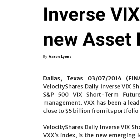
Inverse VI
new Asset 
By
Aaron Lyons
-
Dallas, Texas 03/07/2014 (FI
VelocityShares Daily Inverse VIX S
S&P 500 VIX Short-Term Futur
management. VXX has been a leader 
close to $5 billion from its portfoli
VelocityShares Daily Inverse VIX Sh
VXX’s index, is the new emerging 