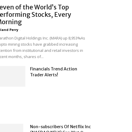
even of the World’s Top
erforming Stocks, Every
orning
land Perry
-
rathon Digital Holdings Inc. (MARA) up 8,953%As
ypto mining stocks have grabbed increasing
tention from institutional and retail investors in
cent months, shares of...
Financials Trend Action
Trader Alerts!
Non-subscribers Of Netflix Inc