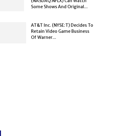
(NASDAQ:NFLX) Can Watch
Some Shows And Original...
AT&T Inc. (NYSE:T) Decides To
Retain Video Game Business
Of Warner...