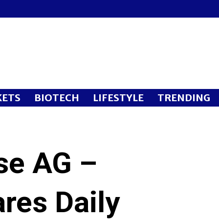
ETS
BIOTECH
LIFESTYLE
TRENDING
sse AG –
res Daily