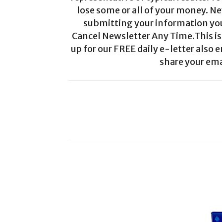
lose some or all of your money. Ne
submitting your information you 
Cancel Newsletter Any Time.This is 
up for our FREE daily e-letter also e
share your ema