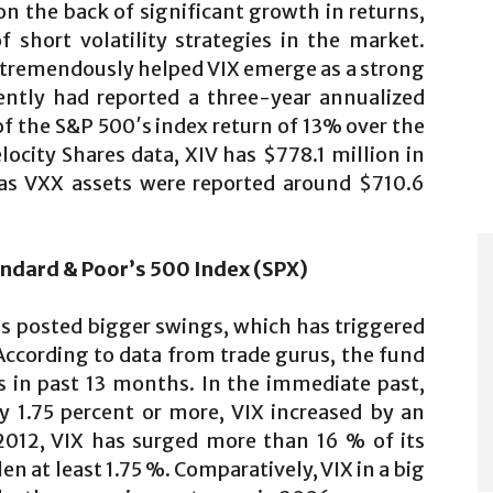
n the back of significant growth in returns,
 short volatility strategies in the market.
 tremendously helped VIX emerge as a strong
ently had reported a three-year annualized
of the S&P 500′s index return of 13% over the
locity Shares data, XIV has $778.1 million in
s VXX assets were reported around $710.6
ndard & Poor’s 500 Index (SPX)
as posted bigger swings, which has triggered
According to data from trade gurus, the fund
ns in past 13 months. In the immediate past,
 1.75 percent or more, VIX increased by an
012, VIX has surged more than 16 % of its
n at least 1.75 %. Comparatively, VIX in a big