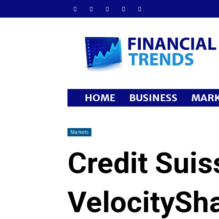
Financial
Trends
HOME
BUSINESS
MARK
Markets
Credit Sui
VelocitySha