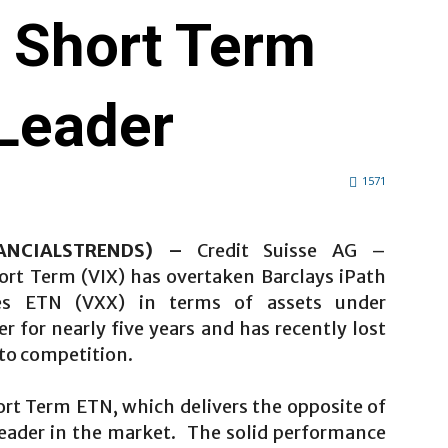
X Short Term
Leader
1571
NANCIALSTRENDS) –
Credit Suisse AG –
hort Term (VIX) has overtaken Barclays iPath
es ETN (VXX) in terms of assets under
for nearly five years and has recently lost
o to competition.
ort Term ETN, which delivers the opposite of
leader in the market. The solid performance