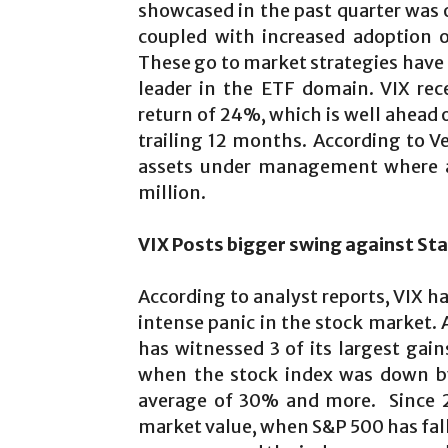
showcased in the past quarter was o
coupled with increased adoption of
These go to market strategies have
leader in the ETF domain. VIX rec
return of 24%, which is well ahead 
trailing 12 months. According to Ve
assets under management where a
million.
VIX Posts bigger swing against
Sta
According to analyst reports, VIX h
intense panic in the stock market. 
has witnessed 3 of its largest gai
when the stock index was down by
average of 30% and more. Since 2
market value, when S&P 500 has falle