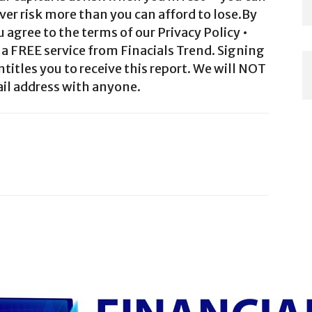
ver risk more than you can afford to lose.By
agree to the terms of our Privacy Policy •
a FREE service from Finacials Trend. Signing
ntitles you to receive this report. We will NOT
il address with anyone.