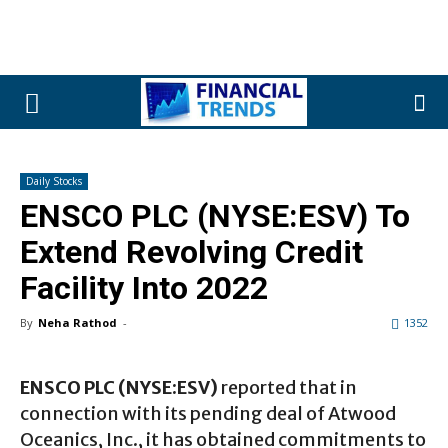
Daily Stocks
ENSCO PLC (NYSE:ESV) To
Extend Revolving Credit
Facility Into 2022
By
Neha Rathod
-
1352
ENSCO PLC (NYSE:ESV)
reported that in
connection with its pending deal of Atwood
Oceanics, Inc., it has obtained commitments to