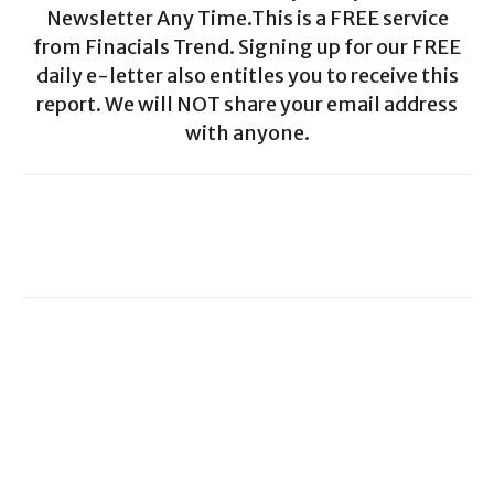
Newsletter Any Time.This is a FREE service
from Finacials Trend. Signing up for our FREE
daily e-letter also entitles you to receive this
report. We will NOT share your email address
with anyone.