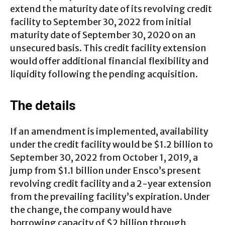
extend the maturity date of its revolving credit
facility to September 30, 2022 from initial
maturity date of September 30, 2020 on an
unsecured basis. This credit facility extension
would offer additional financial flexibility and
liquidity following the pending acquisition.
The details
If an amendment is implemented, availability
under the credit facility would be $1.2 billion to
September 30, 2022 from October 1, 2019, a
jump from $1.1 billion under Ensco’s present
revolving credit facility and a 2-year extension
from the prevailing facility’s expiration. Under
the change, the company would have
borrowing capacity of $2 billion through