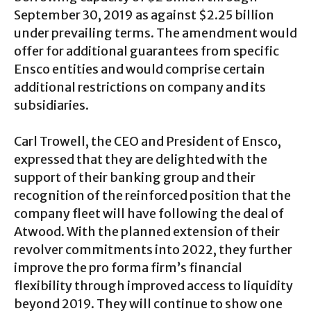
September 30, 2019 as against $2.25 billion
under prevailing terms. The amendment would
offer for additional guarantees from specific
Ensco entities and would comprise certain
additional restrictions on company and its
subsidiaries.
Carl Trowell, the CEO and President of Ensco,
expressed that they are delighted with the
support of their banking group and their
recognition of the reinforced position that the
company fleet will have following the deal of
Atwood. With the planned extension of their
revolver commitments into 2022, they further
improve the pro forma firm’s financial
flexibility through improved access to liquidity
beyond 2019. They will continue to show one