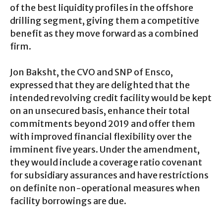
of the best liquidity profiles in the offshore
drilling segment, giving them a competitive
benefit as they move forward as a combined
firm.
Jon Baksht, the CVO and SNP of Ensco,
expressed that they are delighted that the
intended revolving credit facility would be kept
on an unsecured basis, enhance their total
commitments beyond 2019 and offer them
with improved financial flexibility over the
imminent five years. Under the amendment,
they would include a coverage ratio covenant
for subsidiary assurances and have restrictions
on definite non-operational measures when
facility borrowings are due.