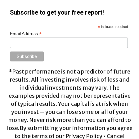
Subscribe to get your free report!
*
indicates required
*
Email Address
*Past performance is not a predictor of future
results. All investing involves risk of loss and
individual investments may vary. The
examples provided may not be representative
of typical results. Your capital is at risk when
you invest – you can lose some or all of your
money. Never risk more than you can afford to
lose.By submitting your information you agree
to the terms of our Privacy Policy • Cancel