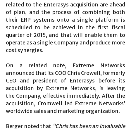
related to the Enterasys acquisition are ahead
of plan, and the process of combining both
their ERP systems onto a single platform is
scheduled to be achieved in the first fiscal
quarter of 2015, and that will enable them to
operate as a single Company and produce more
cost synergies.
On a related note, Extreme Networks
announced that its COO Chris Crowell, formerly
CEO and president of Enterasys before its
acquisition by Extreme Networks, is leaving
the Company, effective immediately. After the
acquisition, Cromwell led Extreme Networks’
worldwide sales and marketing organization.
Berger noted that
“Chris has been an invaluable