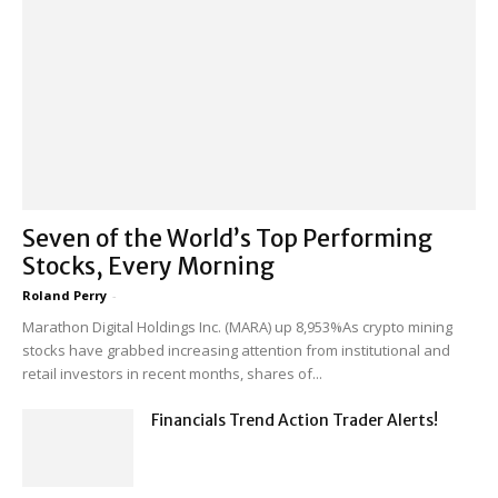
Seven of the World’s Top Performing
Stocks, Every Morning
Roland Perry
-
Marathon Digital Holdings Inc. (MARA) up 8,953%As crypto mining
stocks have grabbed increasing attention from institutional and
retail investors in recent months, shares of...
Financials Trend Action Trader Alerts!