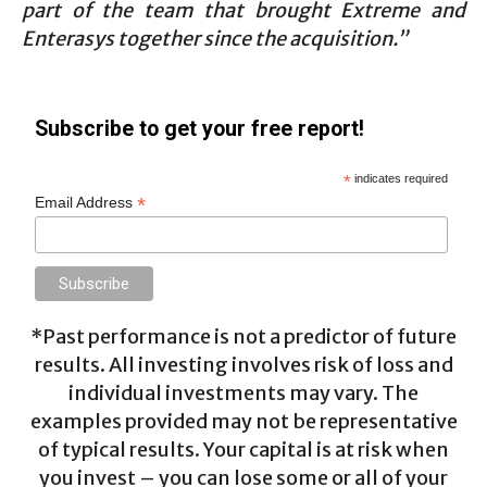
part of the team that brought Extreme and
Enterasys together since the acquisition.”
Subscribe to get your free report!
*
indicates required
*
Email Address
*Past performance is not a predictor of future
results. All investing involves risk of loss and
individual investments may vary. The
examples provided may not be representative
of typical results. Your capital is at risk when
you invest – you can lose some or all of your