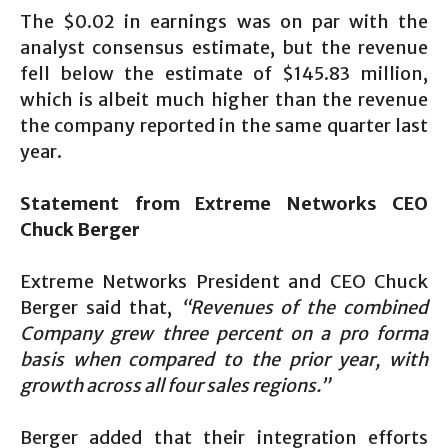
The $0.02 in earnings was on par with the
analyst consensus estimate, but the revenue
fell below the estimate of $145.83 million,
which is albeit much higher than the revenue
the company reported in the same quarter last
year.
Statement from Extreme Networks CEO
Chuck Berger
Extreme Networks President and CEO Chuck
Berger said that,
“Revenues of the combined
Company grew three percent on a pro forma
basis when compared to the prior year, with
growth across all four sales regions.”
Berger added that their integration efforts