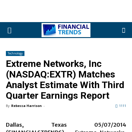
Technology
Extreme Networks, Inc
(NASDAQ:EXTR) Matches
Analyst Estimate With Third
Quarter Earnings Report
By
Rebecca Harrison
-
1111
Dallas, Texas 05/0
7
/2014