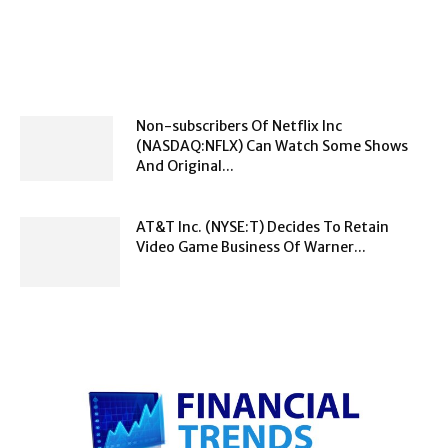
Non-subscribers Of Netflix Inc
(NASDAQ:NFLX) Can Watch Some Shows
And Original...
AT&T Inc. (NYSE:T) Decides To Retain
Video Game Business Of Warner...