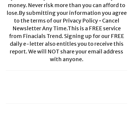
money. Never risk more than you can afford to
lose.By submitting your information you agree
to the terms of our Privacy Policy • Cancel
Newsletter Any Time.This is a FREE service
from Finacials Trend. Signing up for our FREE
daily e-letter also entitles you to receive this
report. We will NOT share your email address
with anyone.