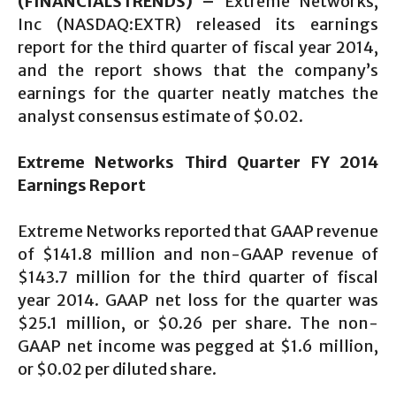
(FINANCIALSTRENDS) –
Extreme Networks,
Inc (NASDAQ:EXTR) released its earnings
report for the third quarter of fiscal year 2014,
and the report shows that the company’s
earnings for the quarter neatly matches the
analyst consensus estimate of $0.02.
Extreme Networks Third Quarter FY 2014
Earnings Report
Extreme Networks reported that GAAP revenue
of $141.8 million and non-GAAP revenue of
$143.7 million for the third quarter of fiscal
year 2014. GAAP net loss for the quarter was
$25.1 million, or $0.26 per share. The non-
GAAP net income was pegged at $1.6 million,
or $0.02 per diluted share.