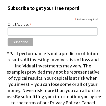
Subscribe to get your free report!
*
indicates required
*
Email Address
*Past performance is not a predictor of future
results. All investing involves risk of loss and
individual investments may vary. The
examples provided may not be representative
of typical results. Your capital is at risk when
you invest – you can lose some or all of your
money. Never risk more than you can afford to
lose.By submitting your information you agree
to the terms of our Privacy Policy • Cancel