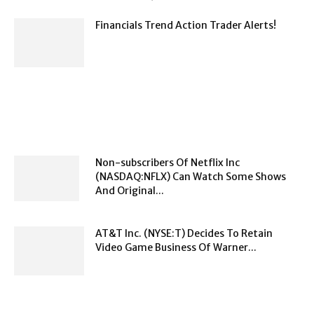
Financials Trend Action Trader Alerts!
Non-subscribers Of Netflix Inc
(NASDAQ:NFLX) Can Watch Some Shows
And Original...
AT&T Inc. (NYSE:T) Decides To Retain
Video Game Business Of Warner...