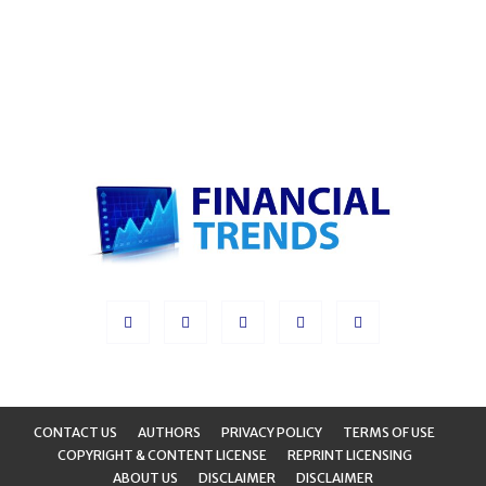
CONTACT US
AUTHORS
PRIVACY POLICY
TERMS OF USE
COPYRIGHT & CONTENT LICENSE
REPRINT LICENSING
ABOUT US
DISCLAIMER
DISCLAIMER