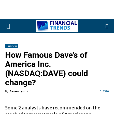
Business
How Famous Dave’s of
America Inc.
(NASDAQ:DAVE) could
change?
By
Aaron Lyons
-
1390
Some 2 analysts have recommended on the