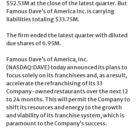
$52.53M at the close of the latest quarter. But
Famous Dave’s of America Inc. is carrying
liabilities totaling $33.75M.
The firm ended the latest quarter with diluted
due shares of 6.95M.
Famous Dave’s of America, Inc.
(
NASDAQ:DAVE
) today announced its plans to
focus solely on its franchisees and, as a result,
accelerate the refranchising of its 33
Company-owned restaurants over the next 12
to 24 months. This will permit the Company to
shift its resources and energy to the growth
and viability of its franchise system, which is
paramount to the Company’s success.