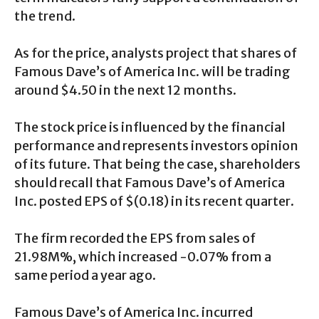
the trend.
As for the price, analysts project that shares of
Famous Dave’s of America Inc. will be trading
around $4.50 in the next 12 months.
The stock price is influenced by the financial
performance and represents investors opinion
of its future. That being the case, shareholders
should recall that Famous Dave’s of America
Inc. posted EPS of $(0.18) in its recent quarter.
The firm recorded the EPS from sales of
21.98M%, which increased -0.07% from a
same period a year ago.
Famous Dave’s of America Inc. incurred