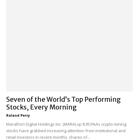
Seven of the World’s Top Performing
Stocks, Every Morning
Roland Perry
-
Marathon Digital Holdings Inc. (MARA) up 8,953%As crypto mining
stocks have grabbed increasing attention from institutional and
retail investors in recent months, shares of...