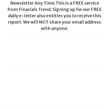
Newsletter Any Time.This is a FREE service
from Finacials Trend. Signing up for our FREE
daily e-letter also entitles you to receive this
report. We will NOT share your email address
with anyone.