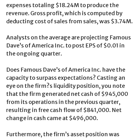
expenses totaling $18.24M to produce the
revenue. Gross profit, which is computed by
deducting cost of sales from sales, was $3.74M.
Analysts on the average are projecting Famous
Dave’s of America Inc. to post EPS of $0.01 in
the ongoing quarter.
Does Famous Dave’s of America Inc. have the
capacity to surpass expectations? Casting an
eye on the firm?s liquidity position, you note
that the firm generated net cash of $945,000
from its operations in the previous quarter,
resulting in free cash flow of $841,000. Net
change in cash came at $496,000.
Furthermore, the firm’s asset position was