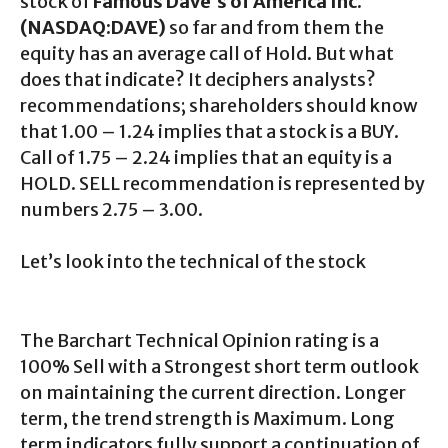
stock of
Famous Dave’s of America Inc.
(NASDAQ:DAVE)
so far and from them the
equity has an average call of Hold. But what
does that indicate? It deciphers analysts?
recommendations; shareholders should know
that 1.00 – 1.24 implies that a stock is a BUY.
Call of 1.75 – 2.24 implies that an equity is a
HOLD. SELL recommendation is represented by
numbers 2.75 – 3.00.
Let’s look into the technical of the stock
The Barchart Technical Opinion rating is a
100% Sell with a Strongest short term outlook
on maintaining the current direction. Longer
term, the trend strength is Maximum. Long
term indicators fully support a continuation of