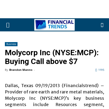
Business
Molycorp Inc (NYSE:MCP):
Buying Call above $7
By
Brandon Manns
-
1195
Dallas, Texas 09/19/2013 (Financialstrend) –
Provider of rare earth and rare metal materials,
Molycorp Inc (NYSE:MCP)’s key business
segments include Resources segment,