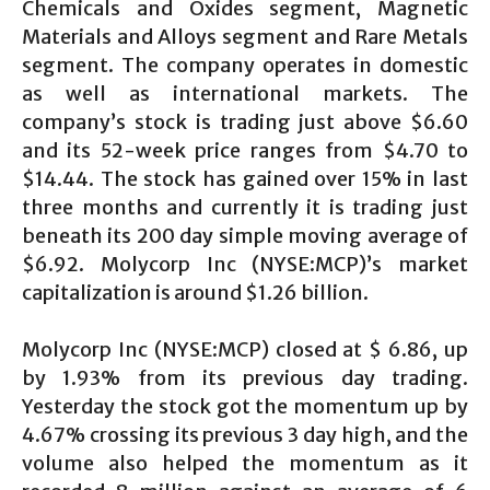
Chemicals and Oxides segment, Magnetic
Materials and Alloys segment and Rare Metals
segment. The company operates in domestic
as well as international markets. The
company’s stock is trading just above $6.60
and its 52-week price ranges from $4.70 to
$14.44. The stock has gained over 15% in last
three months and currently it is trading just
beneath its 200 day simple moving average of
$6.92. Molycorp Inc (NYSE:MCP)’s market
capitalization is around $1.26 billion.
Molycorp Inc (NYSE:MCP) closed at $ 6.86, up
by 1.93% from its previous day trading.
Yesterday the stock got the momentum up by
4.67% crossing its previous 3 day high, and the
volume also helped the momentum as it