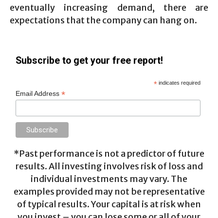
eventually increasing demand, there are
expectations that the company can hang on.
Subscribe to get your free report!
*
indicates required
*
Email Address
*Past performance is not a predictor of future
results. All investing involves risk of loss and
individual investments may vary. The
examples provided may not be representative
of typical results. Your capital is at risk when
you invest – you can lose some or all of your