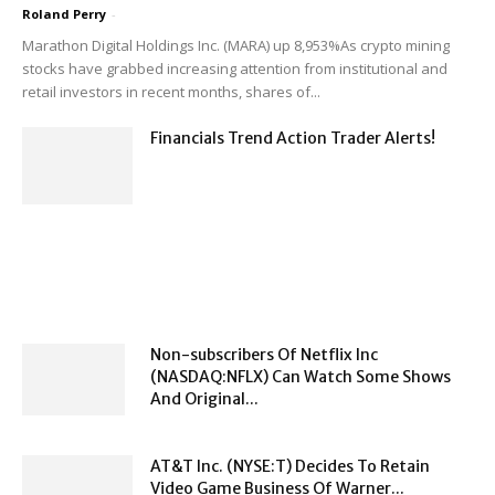
Roland Perry
-
Marathon Digital Holdings Inc. (MARA) up 8,953%As crypto mining
stocks have grabbed increasing attention from institutional and
retail investors in recent months, shares of...
Financials Trend Action Trader Alerts!
Non-subscribers Of Netflix Inc
(NASDAQ:NFLX) Can Watch Some Shows
And Original...
AT&T Inc. (NYSE:T) Decides To Retain
Video Game Business Of Warner...