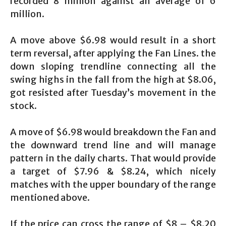
recorded 8 million against an average of 6
million.
A move above $6.98 would result in a short
term reversal, after applying the Fan Lines. the
down sloping trendline connecting all the
swing highs in the fall from the high at $8.06,
got resisted after Tuesday’s movement in the
stock.
A move of $6.98 would breakdown the Fan and
the downward trend line and will manage
pattern in the daily charts. That would provide
a target of $7.96 & $8.24, which nicely
matches with the upper boundary of the range
mentioned above.
If the price can cross the range of $8 – $8.20