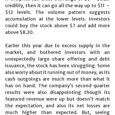
credibly, then it can go all the way up to $11 –
$12 levels. The volume pattern suggests
accumulation at the lower levels. Investors
could buy the stock above $7 and add more
above $8.20.
Earlier this year due to excess supply in the
market, and bothered investors with an
unexpectedly large share offering and debt
issuance, the stock has been struggling. Some
also worry about it running out of money, as its
cash outgoings are much more than what it
has on hand. The company’s second quarter
results were also disappointing though its
featured revenue were up but doesn’t match
the expectation, and also its net losses are
much higher than expected. But, seeing