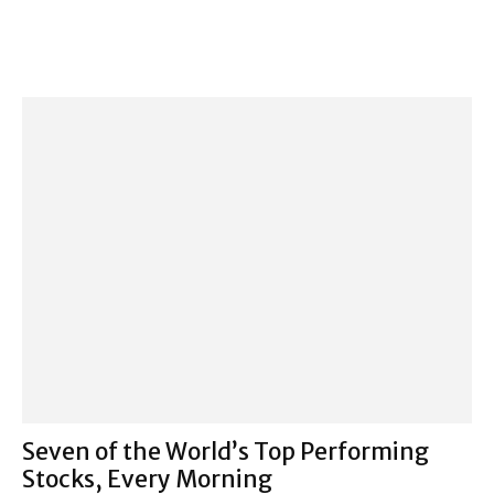
Seven of the World’s Top Performing
Stocks, Every Morning