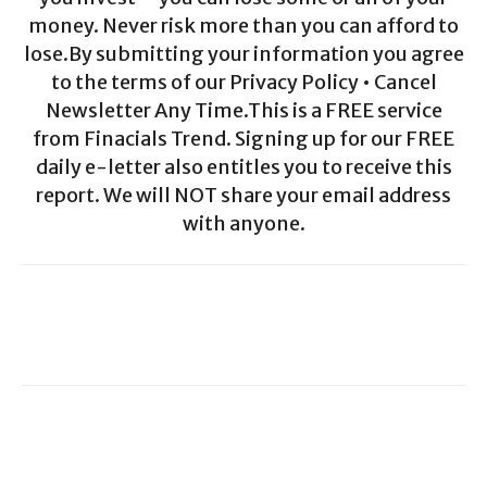
money. Never risk more than you can afford to
lose.By submitting your information you agree
to the terms of our Privacy Policy • Cancel
Newsletter Any Time.This is a FREE service
from Finacials Trend. Signing up for our FREE
daily e-letter also entitles you to receive this
report. We will NOT share your email address
with anyone.