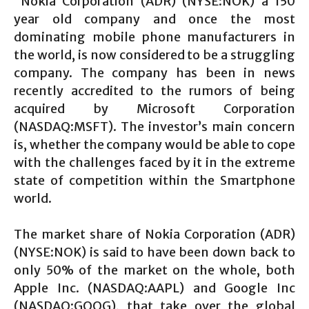
Nokia Corporation (ADR) (NYSE:NOK) a 150
year old company and once the most
dominating mobile phone manufacturers in
the world, is now considered to be a struggling
company. The company has been in news
recently accredited to the rumors of being
acquired by Microsoft Corporation
(NASDAQ:MSFT). The investor’s main concern
is, whether the company would be able to cope
with the challenges faced by it in the extreme
state of competition within the Smartphone
world.
The market share of Nokia Corporation (ADR)
(NYSE:NOK) is said to have been down back to
only 50% of the market on the whole, both
Apple Inc. (NASDAQ:AAPL) and Google Inc
(NASDAQ:GOOG), that take over the global