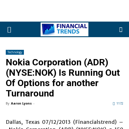
Technology
Nokia Corporation (ADR)
(NYSE:NOK) Is Running Out
Of Options for another
Turnaround
By
Aaron Lyons
-
1172
Dallas, Texas 07/12/2013 (Financialstrend) –