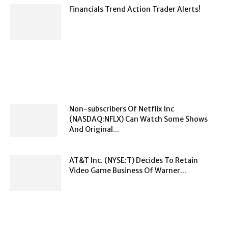
Financials Trend Action Trader Alerts!
Non-subscribers Of Netflix Inc
(NASDAQ:NFLX) Can Watch Some Shows
And Original...
AT&T Inc. (NYSE:T) Decides To Retain
Video Game Business Of Warner...