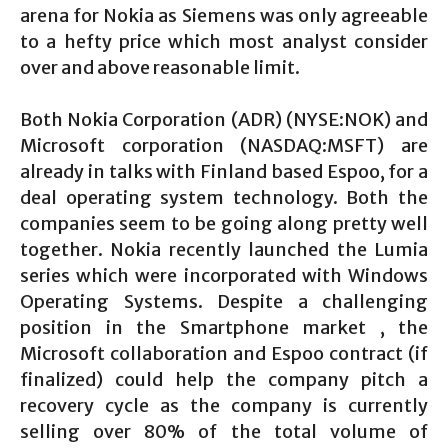
arena for Nokia as Siemens was only agreeable
to a hefty price which most analyst consider
over and above reasonable limit.
Both Nokia Corporation (ADR) (NYSE:NOK) and
Microsoft corporation (NASDAQ:MSFT) are
already in talks with Finland based Espoo, for a
deal operating system technology. Both the
companies seem to be going along pretty well
together. Nokia recently launched the Lumia
series which were incorporated with Windows
Operating Systems. Despite a challenging
position in the Smartphone market , the
Microsoft collaboration and Espoo contract (if
finalized) could help the company pitch a
recovery cycle as the company is currently
selling over 80% of the total volume of