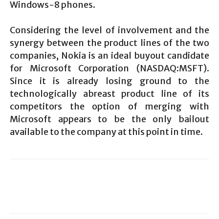
Windows-8 phones.
Considering the level of involvement and the
synergy between the product lines of the two
companies, Nokia is an ideal buyout candidate
for Microsoft Corporation (NASDAQ:MSFT).
Since it is already losing ground to the
technologically abreast product line of its
competitors the option of merging with
Microsoft appears to be the only bailout
available to the company at this point in time.