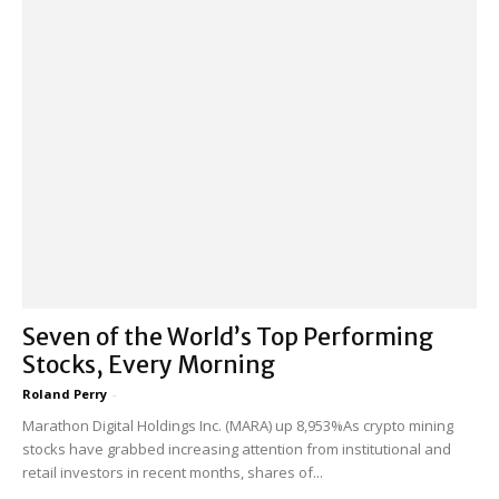
Seven of the World’s Top Performing
Stocks, Every Morning
Roland Perry
-
Marathon Digital Holdings Inc. (MARA) up 8,953%As crypto mining
stocks have grabbed increasing attention from institutional and
retail investors in recent months, shares of...