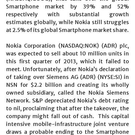
Smartphone market by 39% and 52%
respectively with substantial growth
estimates globally, while Nokia still struggles
at 2.5% of its global Smartphone market share.
Nokia Corporation (NASDAQ:NOK) (ADR) plc,
was expected to sell about 10 million units in
this first quarter of 2013, which it failed to
meet. Unfortunately, after Nokia’s declaration
of taking over Siemens AG (ADR) (NYSE:SI) in
NSN for $2.2 billion and creating its wholly
owned subsidiary, called the Nokia Siemens
Network. S&P depreciated Nokia’s debt rating
to nil, proclaiming that after the takeover, the
company might fall out of cash. This capital
intensive mobile-infrastructure joint venture
draws a probable ending to the Smartphone