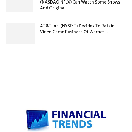
(NASDAQ:NFLX) Can Watch Some Shows
And Original...
AT&T Inc. (NYSE:T) Decides To Retain
Video Game Business Of Warner...