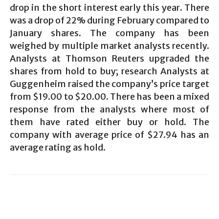
drop in the short interest early this year. There
was a drop of 22% during February compared to
January shares. The company has been
weighed by multiple market analysts recently.
Analysts at Thomson Reuters upgraded the
shares from hold to buy; research Analysts at
Guggenheim raised the company’s price target
from $19.00 to $20.00. There has been a mixed
response from the analysts where most of
them have rated either buy or hold. The
company with average price of $27.94 has an
average rating as hold.