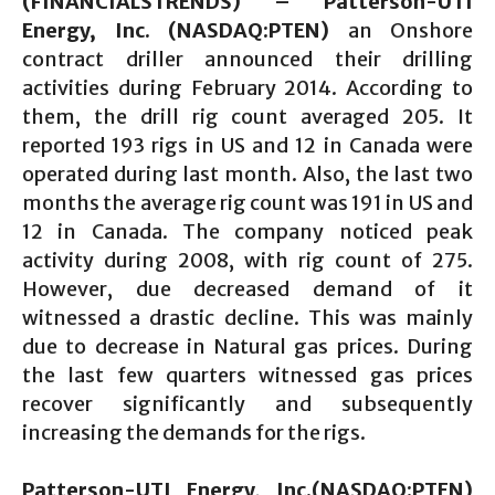
(FINANCIALSTRENDS) – Patterson-UTI
Energy, Inc. (NASDAQ:PTEN)
an Onshore
contract driller announced their drilling
activities during February 2014. According to
them, the drill rig count averaged 205. It
reported 193 rigs in US and 12 in Canada were
operated during last month. Also, the last two
months the average rig count was 191 in US and
12 in Canada. The company noticed peak
activity during 2008, with rig count of 275.
However, due decreased demand of it
witnessed a drastic decline. This was mainly
due to decrease in Natural gas prices. During
the last few quarters witnessed gas prices
recover significantly and subsequently
increasing the demands for the rigs.
Patterson-UTI Energy, Inc.(NASDAQ:PTEN)