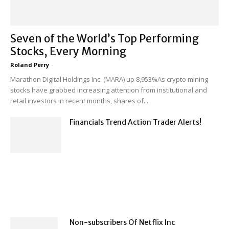
Seven of the World’s Top Performing
Stocks, Every Morning
Roland Perry
-
Marathon Digital Holdings Inc. (MARA) up 8,953%As crypto mining
stocks have grabbed increasing attention from institutional and
retail investors in recent months, shares of...
Financials Trend Action Trader Alerts!
Non-subscribers Of Netflix Inc