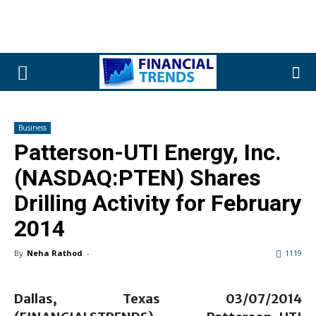
Business
Patterson-UTI Energy, Inc.
(NASDAQ:PTEN) Shares
Drilling Activity for February
2014
By
Neha Rathod
-
1119
Dallas, Texas 03/07/2014