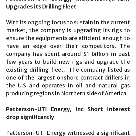
Upgrades its Drilling Fleet
With its ongoing focus to sustain in the current
market, the company is upgrading its rigs to
ensure the equipments are efficient enough to
have an edge over their competitors. The
company has spent around $1 billion in past
few years to build new rigs and upgrade the
existing drilling fleet. The company listed as
one of the largest onshore contract drillers in
the U.S and operates in oil and natural gas
producing regions in Northern side of America.
Patterson-UTI Energy, Inc Short Interest
drop significantly
Patterson-UTI Energy witnessed a significant