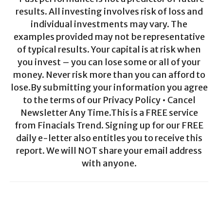
results. All investing involves risk of loss and
individual investments may vary. The
examples provided may not be representative
of typical results. Your capital is at risk when
you invest – you can lose some or all of your
money. Never risk more than you can afford to
lose.By submitting your information you agree
to the terms of our Privacy Policy • Cancel
Newsletter Any Time.This is a FREE service
from Finacials Trend. Signing up for our FREE
daily e-letter also entitles you to receive this
report. We will NOT share your email address
with anyone.