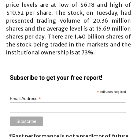
price levels are at low of $6.18 and high of
$10.52 per share. The stock, on Tuesday, had
presented trading volume of 20.36 million
shares and the average level is at 15.69 million
shares per day. There are 1.40 billion shares of
the stock being traded in the markets and the
institutional ownership is at 73%.
Subscribe to get your free report!
*
indicates required
*
Email Address
*Past performance is not a predictor of future