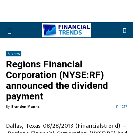
Business
Regions Financial
Corporation (NYSE:RF)
announced the dividend
payment
By
Brandon Manns
-
1027
Dallas, Texas 08/28/2013 (Financialstrend) –