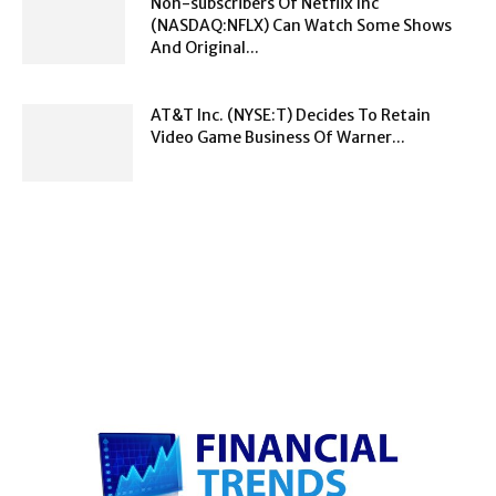
Non-subscribers Of Netflix Inc
(NASDAQ:NFLX) Can Watch Some Shows
And Original...
AT&T Inc. (NYSE:T) Decides To Retain
Video Game Business Of Warner...