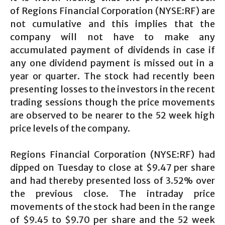
of Regions Financial Corporation (NYSE:RF) are
not cumulative and this implies that the
company will not have to make any
accumulated payment of dividends in case if
any one dividend payment is missed out in a
year or quarter. The stock had recently been
presenting losses to the investors in the recent
trading sessions though the price movements
are observed to be nearer to the 52 week high
price levels of the company.
Regions Financial Corporation (NYSE:RF) had
dipped on Tuesday to close at $9.47 per share
and had thereby presented loss of 3.52% over
the previous close. The intraday price
movements of the stock had been in the range
of $9.45 to $9.70 per share and the 52 week