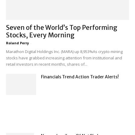
Seven of the World’s Top Performing
Stocks, Every Morning
Roland Perry
-
Marathon Digital Holdings Inc. (MARA) up 8,953%As crypto mining
stocks have grabbed increasing attention from institutional and
retail investors in recent months, shares of...
Financials Trend Action Trader Alerts!