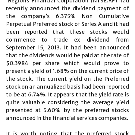
Regions Financial Corporation (NYSE:RF) had
recently announced the dividend payment of
the company’s 6.375% Non Cumulative
Perpetual Preferred stock of Series A and it had
been reported that these stocks would
commence to trade ex dividend from
September 15, 2013. It had been announced
that the dividends would be paid at the rate of
$0.3984 per share which would prove to
present a yield of 1.68% on the current price of
the stock. The current yield on the Preferred
stock on an annualized basis had been reported
to be at 6.74%. It appears that the yield rate is
quite valuable considering the average yield
presented at 5.60% by the preferred stocks
announced in the financial services companies.
It is worth noting that the preferred stock