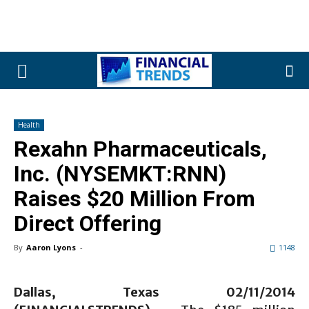
Health
Rexahn Pharmaceuticals,
Inc. (NYSEMKT:RNN)
Raises $20 Million From
Direct Offering
By
Aaron Lyons
-
1148
Dallas, Texas 02/11/2014