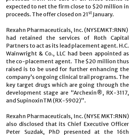
expected to net the firm close to $20 million in
st
proceeds. The offer closed on 21
January.
Rexahn Pharmaceuticals, Inc. (NYSEMKT:RNN)
had retained the services of Roth Capital
Partners to act as its lead placement agent. H.C.
Wainwright & Co., LLC had been appointed as
the co-placement agent. The $20 million thus
raised is to be used for further enhancing the
company’s ongoing clinical trail programs. The
key target drugs which are going through the
development stage are “Archexin®, RX-3117,
and SupinoxinTM (RX-5902)”.
Rexahn Pharmaceuticals, Inc. (NYSE MKT:RNN)
also disclosed that its Chief Executive Officer
Peter Suzdak, PhD presented at the 16th