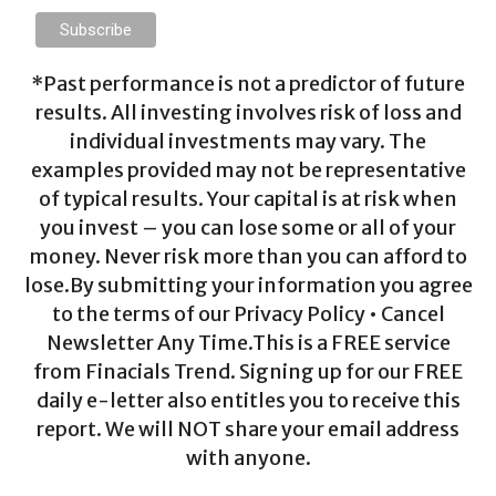
*Past performance is not a predictor of future
results. All investing involves risk of loss and
individual investments may vary. The
examples provided may not be representative
of typical results. Your capital is at risk when
you invest – you can lose some or all of your
money. Never risk more than you can afford to
lose.By submitting your information you agree
to the terms of our Privacy Policy • Cancel
Newsletter Any Time.This is a FREE service
from Finacials Trend. Signing up for our FREE
daily e-letter also entitles you to receive this
report. We will NOT share your email address
with anyone.