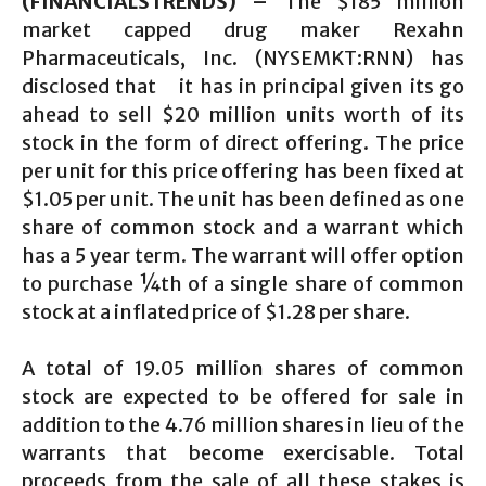
(FINANCIALSTRENDS) –
The $185 million
market capped drug maker Rexahn
Pharmaceuticals, Inc. (NYSEMKT:RNN) has
disclosed that it has in principal given its go
ahead to sell $20 million units worth of its
stock in the form of direct offering. The price
per unit for this price offering has been fixed at
$1.05 per unit. The unit has been defined as one
share of common stock and a warrant which
has a 5 year term. The warrant will offer option
to purchase ¼th of a single share of common
stock at a inflated price of $1.28 per share.
A total of 19.05 million shares of common
stock are expected to be offered for sale in
addition to the 4.76 million shares in lieu of the
warrants that become exercisable. Total
proceeds from the sale of all these stakes is