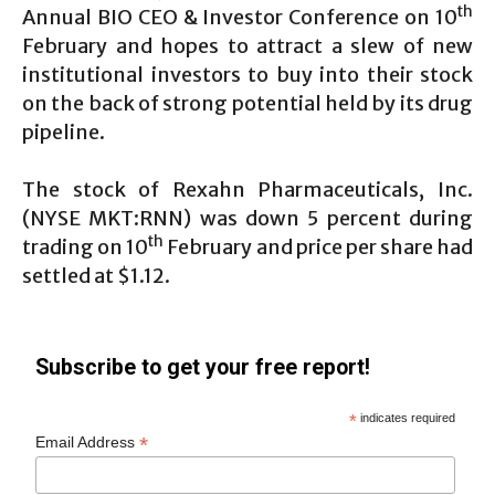
th
Annual BIO CEO & Investor Conference on 10
February and hopes to attract a slew of new
institutional investors to buy into their stock
on the back of strong potential held by its drug
pipeline.
The stock of Rexahn Pharmaceuticals, Inc.
(NYSE MKT:RNN) was down 5 percent during
th
trading on 10
February and price per share had
settled at $1.12.
Subscribe to get your free report!
*
indicates required
*
Email Address