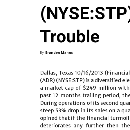
(NYSE:STP) 
Trouble
By
Brandon Manns
-
Dallas, Texas 10/16/2013 (Financia
(ADR) (NYSE:STP) is a diversified e
a market cap of $249 million with
past 12 months trailing period, th
During operations of its second quar
steep 53% drop in its sales on a q
opined that if the financial turmoi
deteriorates any further then t