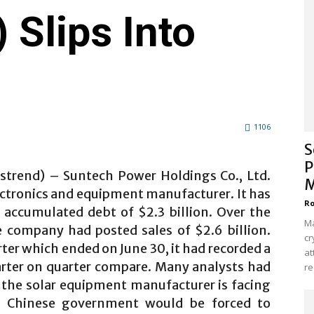
Slips Into
1106
S
P
lstrend) – Suntech Power Holdings Co., Ltd.
M
lectronics and equipment manufacturer. It has
Ro
 accumulated debt of $2.3 billion. Over the
Ma
e company had posted sales of $2.6 billion.
cr
ter which ended on June 30, it had recorded a
at
uarter on quarter compare. Many analysts had
re
l the solar equipment manufacturer is facing
he Chinese government would be forced to