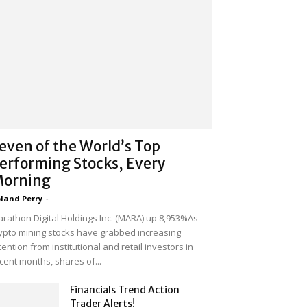
even of the World’s Top
erforming Stocks, Every
orning
land Perry
-
rathon Digital Holdings Inc. (MARA) up 8,953%As
ypto mining stocks have grabbed increasing
tention from institutional and retail investors in
cent months, shares of...
Financials Trend Action
Trader Alerts!