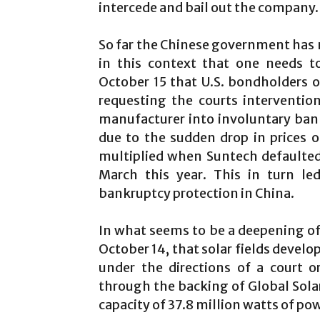
intercede and bail out the company.
So far the Chinese government has n
in this context that one needs t
October 15 that U.S. bondholders o
requesting the courts interventi
manufacturer into involuntary bank
due to the sudden drop in prices o
multiplied when Suntech defaulted
March this year. This in turn led
bankruptcy protection in China.
In what seems to be a deepening of 
October 14, that solar fields develo
under the directions of a court o
through the backing of Global Sola
capacity of 37.8 million watts of po