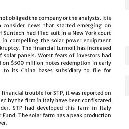
ot obliged the company or the analysts. It is
o consider news that started emerging on
f Suntech had filed suit in a New York court
on in compelling the solar power equipment
ruptcy. The financial turmoil has increased
f solar panels. Worst fears of investors had
 on $500 million notes redemption in early
 to its China bases subsidiary to file for
financial trouble for STP, it was reported on
ped by the firm in Italy have been confiscated
rder. STP had developed this farm in Italy
r Fund. The solar farm has a peak production
wer.