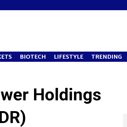
ETS
BIOTECH
LIFESTYLE
TRENDING
wer Holdings
ADR)