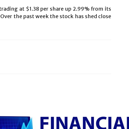
rading at $1.38 per share up 2.99% from its
. Over the past week the stock has shed close