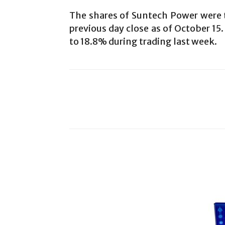
The shares of Suntech Power were t
previous day close as of October 15
to 18.8% during trading last week.