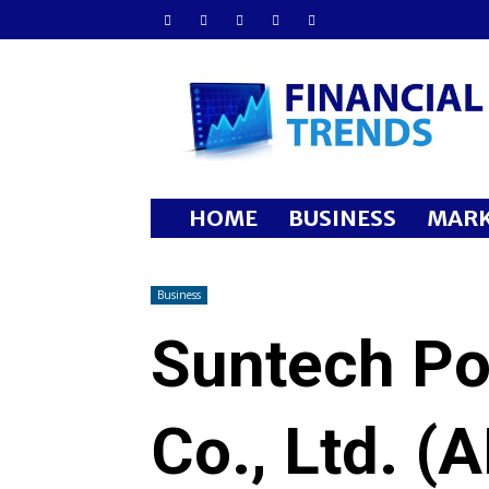
Financial
Trends
HOME
BUSINESS
MARK
Business
Suntech Po
Co., Ltd. (