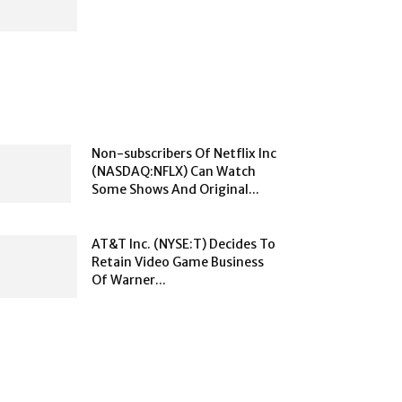
Non-subscribers Of Netflix Inc
(NASDAQ:NFLX) Can Watch
Some Shows And Original...
AT&T Inc. (NYSE:T) Decides To
Retain Video Game Business
Of Warner...