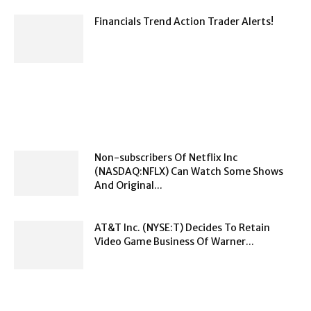
Financials Trend Action Trader Alerts!
Non-subscribers Of Netflix Inc
(NASDAQ:NFLX) Can Watch Some Shows
And Original...
AT&T Inc. (NYSE:T) Decides To Retain
Video Game Business Of Warner...