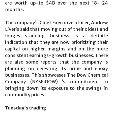
are worth up-to $4B over the next 18- 24
months.
The company’s Chief Executive officer, Andrew
Liveris said that moving out of their oldest and
longest-standing business is a definite
indication that they are now prioritizing their
capital on higher margins and on the more
consistent earnings-growth businesses. There
are also some reports that the company is
planning on divesting its brine and epoxy
businesses. This showcases The Dow Chemical
Company (NYSE:DOW) ‘s commitment to
bringing down its exposure to the swings in
commodity prices.
Tuesday’s trading