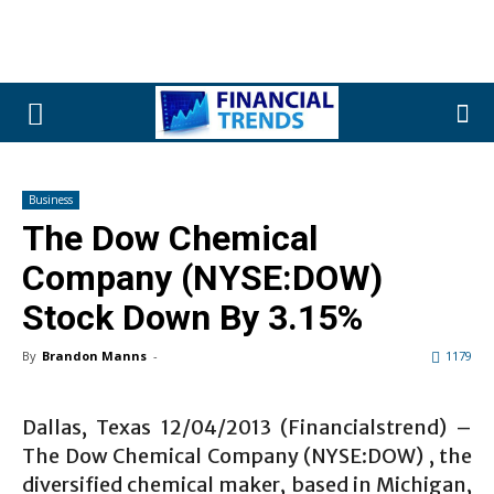
Business
The Dow Chemical
Company (NYSE:DOW)
Stock Down By 3.15%
By
Brandon Manns
-
1179
Dallas, Texas 12/04/2013 (Financialstrend) –
The Dow Chemical Company (NYSE:DOW) , the
diversified chemical maker, based in Michigan,