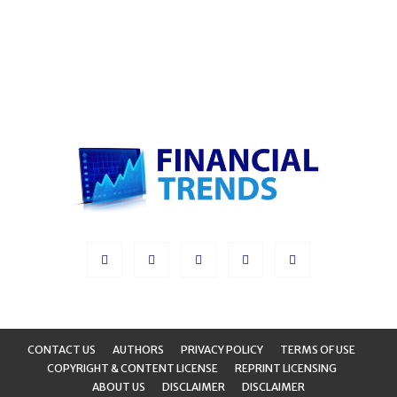
CONTACT US
AUTHORS
PRIVACY POLICY
TERMS OF USE
COPYRIGHT & CONTENT LICENSE
REPRINT LICENSING
ABOUT US
DISCLAIMER
DISCLAIMER