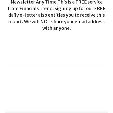
Newsletter Any Time.This is a FREE service
from Finacials Trend. Signing up for our FREE
daily e-letter also entitles you to receive this
report. We will NOT share your email address
with anyone.