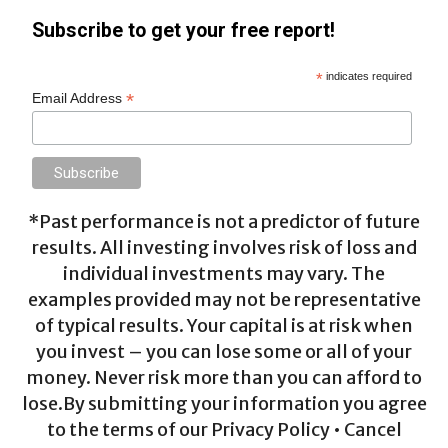
Subscribe to get your free report!
*
indicates required
*
Email Address
*Past performance is not a predictor of future
results. All investing involves risk of loss and
individual investments may vary. The
examples provided may not be representative
of typical results. Your capital is at risk when
you invest – you can lose some or all of your
money. Never risk more than you can afford to
lose.By submitting your information you agree
to the terms of our Privacy Policy • Cancel