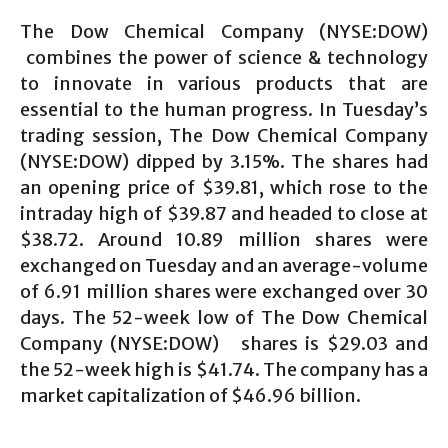
The Dow Chemical Company (NYSE:DOW)
combines the power of science & technology
to innovate in various products that are
essential to the human progress. In Tuesday’s
trading session, The Dow Chemical Company
(NYSE:DOW) dipped by 3.15%. The shares had
an opening price of $39.81, which rose to the
intraday high of $39.87 and headed to close at
$38.72. Around 10.89 million shares were
exchanged on Tuesday and an average-volume
of 6.91 million shares were exchanged over 30
days. The 52-week low of The Dow Chemical
Company (NYSE:DOW) shares is $29.03 and
the 52-week high is $41.74. The company has a
market capitalization of $46.96 billion.