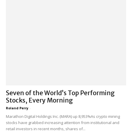
Seven of the World’s Top Performing
Stocks, Every Morning
Roland Perry
-
Marathon Digital Holdings Inc. (MARA) up 8,953%As crypto mining
stocks have grabbed increasing attention from institutional and
retail investors in recent months, shares of...