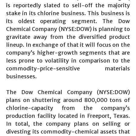
is reportedly slated to sell-off the majority
stake in its chlorine business. This business is
its oldest operating segment. The Dow
Chemical Company (NYSE:DOW) is planning to
gravitate away from the diversified product
lineup. In exchange of that it will focus on the
company’s higher-growth segments that are
less prone to volatility in comparison to the
commodity-price-sensitive materials
businesses.
The Dow Chemical Company (NYSE:DOW)
plans on shuttering around 800,000 tons of
chlorine-capacity from the company’s
production facility located in Freeport, Texas.
In total, the company plans on selling or
divesting its commodity-chemical assets that