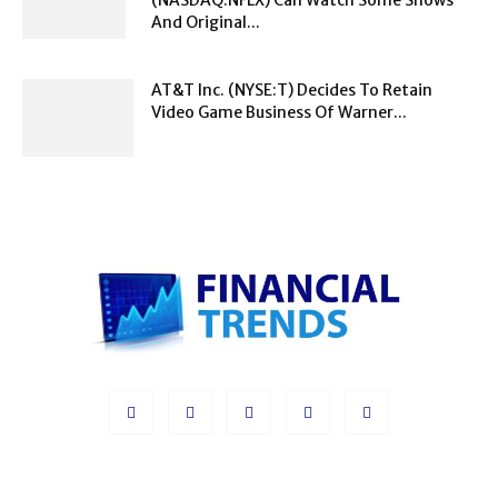
And Original...
AT&T Inc. (NYSE:T) Decides To Retain
Video Game Business Of Warner...