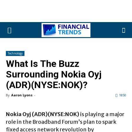
Technology
What Is The Buzz
Surrounding Nokia Oyj
(ADR)(NYSE:NOK)?
By
Aaron Lyons
-
1850
Nokia Oyj (ADR)(NYSE:NOK)
is playing a major
role in the Broadband Forum’s plan to spark
fixed access network revolution by