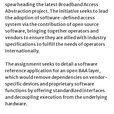
spearheading the latest Broadband Access
Abstraction project. The initiative seeks to lead
the adoption of software-defined access
system via the contribution of open source
software, bringing together operators and
vendors to ensure they are allied with industry
specifications to fulfill the needs of operators
internationally.
The assignment seeks to detail a software
reference application for an open BAA layer,
which would remove dependencies on vendor-
specific devices and proprietary software
functions by offering standardized interfaces
and decoupling execution from the underlying
hardware.