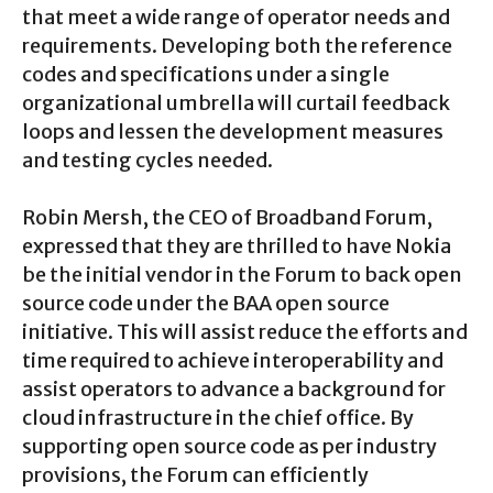
that meet a wide range of operator needs and
requirements. Developing both the reference
codes and specifications under a single
organizational umbrella will curtail feedback
loops and lessen the development measures
and testing cycles needed.
Robin Mersh, the CEO of Broadband Forum,
expressed that they are thrilled to have Nokia
be the initial vendor in the Forum to back open
source code under the BAA open source
initiative. This will assist reduce the efforts and
time required to achieve interoperability and
assist operators to advance a background for
cloud infrastructure in the chief office. By
supporting open source code as per industry
provisions, the Forum can efficiently