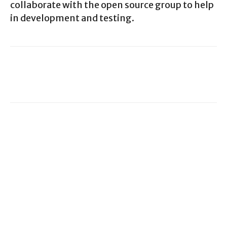
collaborate with the open source group to help
in development and testing.