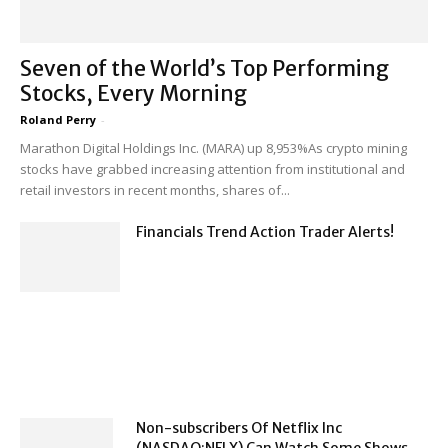
Seven of the World’s Top Performing
Stocks, Every Morning
Roland Perry
-
Marathon Digital Holdings Inc. (MARA) up 8,953%As crypto mining
stocks have grabbed increasing attention from institutional and
retail investors in recent months, shares of...
Financials Trend Action Trader Alerts!
Non-subscribers Of Netflix Inc
(NASDAQ:NFLX) Can Watch Some Shows