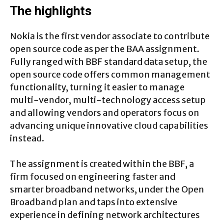
The highlights
Nokia is the first vendor associate to contribute
open source code as per the BAA assignment.
Fully ranged with BBF standard data setup, the
open source code offers common management
functionality, turning it easier to manage
multi-vendor, multi-technology access setup
and allowing vendors and operators focus on
advancing unique innovative cloud capabilities
instead.
The assignment is created within the BBF, a
firm focused on engineering faster and
smarter broadband networks, under the Open
Broadband plan and taps into extensive
experience in defining network architectures