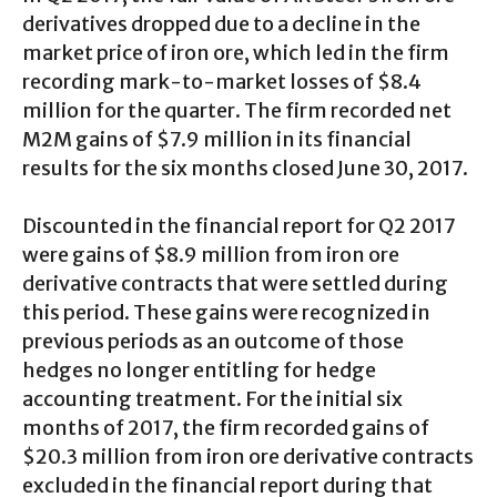
derivatives dropped due to a decline in the
market price of iron ore, which led in the firm
recording mark-to-market losses of $8.4
million for the quarter. The firm recorded net
M2M gains of $7.9 million in its financial
results for the six months closed June 30, 2017.
Discounted in the financial report for Q2 2017
were gains of $8.9 million from iron ore
derivative contracts that were settled during
this period. These gains were recognized in
previous periods as an outcome of those
hedges no longer entitling for hedge
accounting treatment. For the initial six
months of 2017, the firm recorded gains of
$20.3 million from iron ore derivative contracts
excluded in the financial report during that