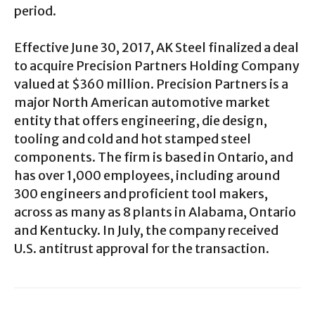
period.
Effective June 30, 2017, AK Steel finalized a deal
to acquire Precision Partners Holding Company
valued at $360 million. Precision Partners is a
major North American automotive market
entity that offers engineering, die design,
tooling and cold and hot stamped steel
components. The firm is based in Ontario, and
has over 1,000 employees, including around
300 engineers and proficient tool makers,
across as many as 8 plants in Alabama, Ontario
and Kentucky. In July, the company received
U.S. antitrust approval for the transaction.