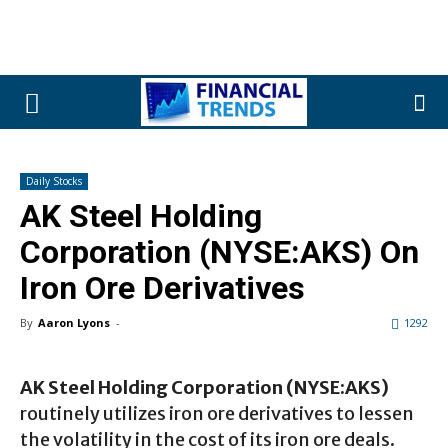
Daily Stocks
AK Steel Holding
Corporation (NYSE:AKS) On
Iron Ore Derivatives
By
Aaron Lyons
-
1292
AK Steel Holding Corporation (NYSE:AKS)
routinely utilizes iron ore derivatives to lessen
the volatility in the cost of its iron ore deals.