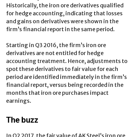
Historically, the iron ore derivatives qualified
for hedge accounting, indicating that losses
and gains on derivatives were shown in the
firm’s financial report in the same period.
Starting in Q3 2016, the firm’s iron ore
derivatives are not entitled for hedge
accounting treatment. Hence, adjustments to
spot these derivatives to fair value for each
period are identified immediately in the firm’s
financial report, versus being recorded in the
months that iron ore purchases impact
earnings.
The buzz
In Q2 2017, the fair value of AK Steel’s iron ore