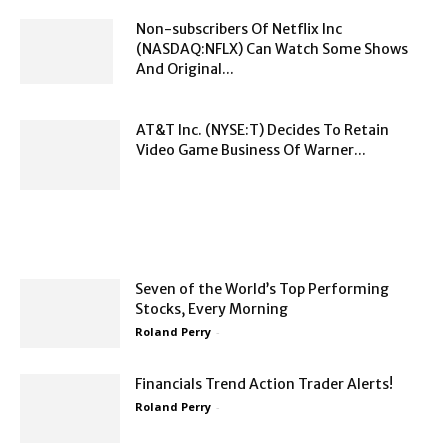
Non-subscribers Of Netflix Inc
(NASDAQ:NFLX) Can Watch Some Shows
And Original...
AT&T Inc. (NYSE:T) Decides To Retain
Video Game Business Of Warner...
Seven of the World’s Top Performing
Stocks, Every Morning
Roland Perry
-
Financials Trend Action Trader Alerts!
Roland Perry
-