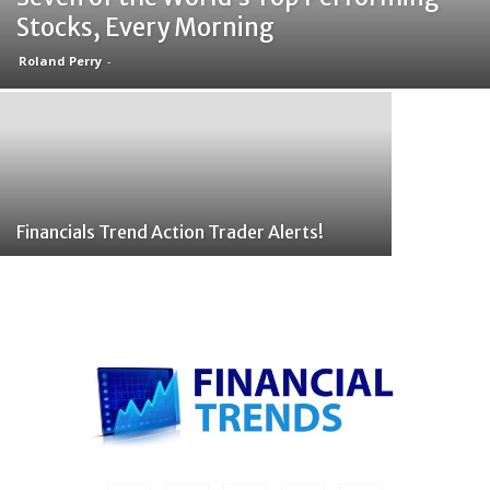
Stocks, Every Morning
Roland Perry
-
Financials Trend Action Trader Alerts!