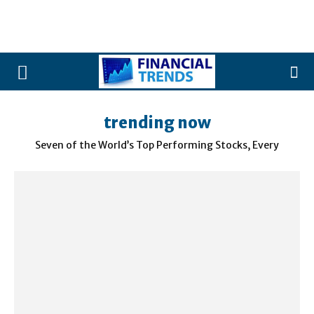
trending now
Seven of the World’s Top Performing Stocks, Every
Morning