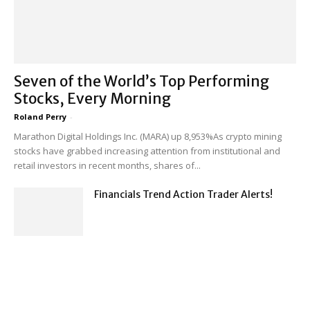
Seven of the World’s Top Performing
Stocks, Every Morning
Roland Perry
-
Marathon Digital Holdings Inc. (MARA) up 8,953%As crypto mining
stocks have grabbed increasing attention from institutional and
retail investors in recent months, shares of...
Financials Trend Action Trader Alerts!