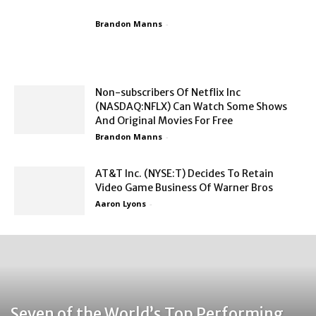
Brandon Manns
-
Non-subscribers Of Netflix Inc
(NASDAQ:NFLX) Can Watch Some Shows
And Original Movies For Free
Brandon Manns
-
AT&T Inc. (NYSE:T) Decides To Retain
Video Game Business Of Warner Bros
Aaron Lyons
-
Seven of the World’s Top Performing