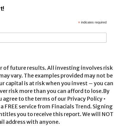
t!
*
indicates required
 of future results. All investing involves risk
 may vary. The examples provided may not be
ur capital is at risk when you invest – you can
ver risk more than you can afford to lose.By
agree to the terms of our Privacy Policy •
a FREE service from Finacials Trend. Signing
ntitles you to receive this report. We will NOT
il address with anyone.