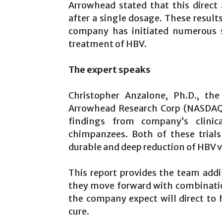
Arrowhead stated that this direct
after a single dosage. These resul
company has initiated numerous s
treatment of HBV.
The expert speaks
Christopher Anzalone, Ph.D., the
Arrowhead Research Corp (NASDAQ:
findings from company’s clinic
chimpanzees. Both of these trial
durable and deep reduction of HBV v
This report provides the team addi
they move forward with combinatio
the company expect will direct to
cure.