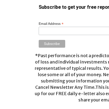
Subscribe to get your free repor
*
Email Address
*Past performance is not a predictor
of loss and individual investments
representative of typical results. Yo
lose some or all of your money. Ne
submitting your information you 
Cancel Newsletter Any Time.This is 
up for our FREE daily e-letter also e
share your ema