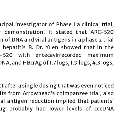
pal investigator of Phase IIa clinical trial,
r demonstration. It stated that ARC-520
 of DNA and viral antigens in a phase 2 trial
c hepatitis B. Dr. Yuen showed that in the
RC-520 with entecavirrecorded maximum
 and HBcrAg of 1.7 logs, 1.9 logs, 4.3 logs,
t after a single dosing that was even noticed
ults from Arrowhead’s chimpanzee trial, also
ral antigen reduction implied that patients’
rug probably had lower levels of cccDNA