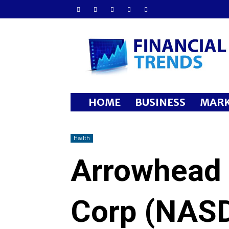
Financial
Trends
HOME
BUSINESS
MARK
Health
Arrowhead
Corp (NAS