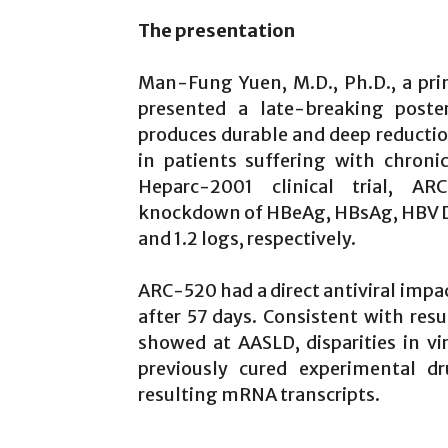
The presentation
Man-Fung Yuen, M.D., Ph.D., a princi
presented a late-breaking poste
produces durable and deep reduction
in patients suffering with chroni
Heparc-2001 clinical trial, A
knockdown of HBeAg, HBsAg, HBV DNA,
and 1.2 logs, respectively.
ARC-520 had a direct antiviral impac
after 57 days. Consistent with res
showed at AASLD, disparities in vi
previously cured experimental d
resulting mRNA transcripts.