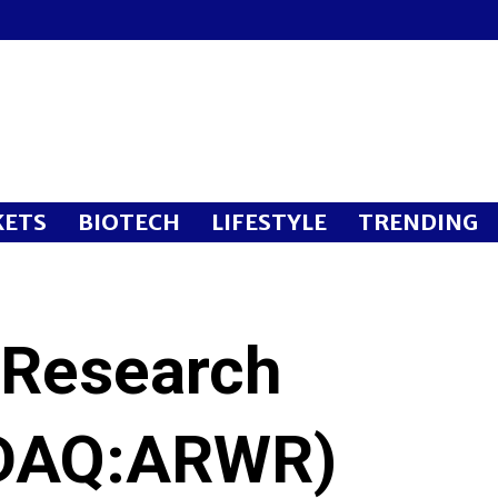
ETS
BIOTECH
LIFESTYLE
TRENDING
 Research
DAQ:ARWR)