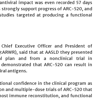
 antiviral impact was even recorded 57 days
ts strongly support progress of ARC-520, and
tudies targeted at producing a functional
 Chief Executive Officer and President of
ARWR), said that at AASLD they presented
al plan and from a nonclinical trial in
s demonstrated that ARC-520 can result in
iral antigens.
tional confidence in the clinical program as
n and multiple-dose trials of ARC-520 that
 host immune reconstitution, and functional