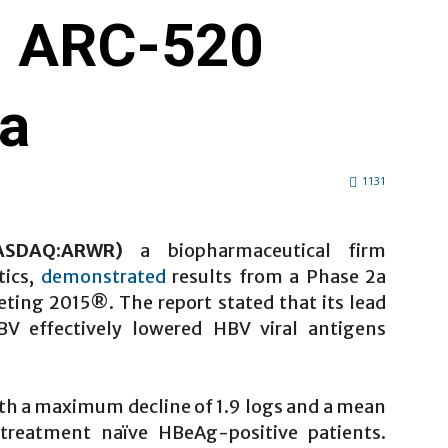
n ARC-520
ta
1131
NASDAQ:ARWR)
a biopharmaceutical firm
tics,
demonstrated
results from a Phase 2a
eeting 2015®. The report stated that its lead
V effectively lowered HBV viral antigens
th a maximum decline of 1.9 logs and a mean
treatment naïve HBeAg-positive patients.