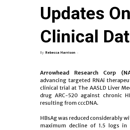
Updates O
Clinical Da
By
Rebecca Harrison
-
Arrowhead Research Corp (
advancing targeted RNAi therapeu
clinical trial at The AASLD Liver M
drug ARC-520 against chronic HB
resulting from cccDNA.
HBsAg was reduced considerably wi
maximum decline of 1.5 logs in 