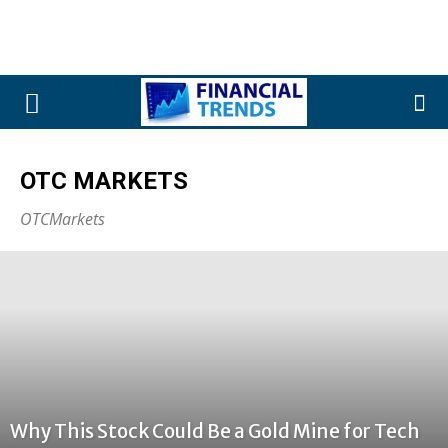
OTC MARKETS
OTCMarkets
Why This Stock Could Be a Gold Mine for Tech