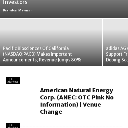
Investors
Brandon Manns
-
Pacific Biosciences Of California
adidas AG
(NASDAQ:PACB) Makes Important
Support Fr
Announcements; Revenue Jumps 80%
Doping Sc
OTC
Markets
American Natural Energy
Corp. (ANEC: OTC Pink No
Information) | Venue
Change
OTC
Markets