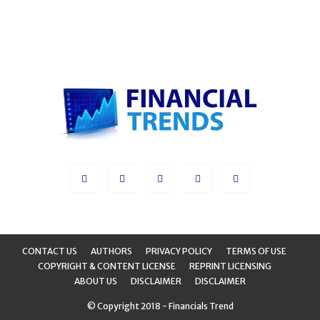
CONTACT US
AUTHORS
PRIVACY POLICY
TERMS OF USE
COPYRIGHT & CONTENT LICENSE
REPRINT LICENSING
ABOUT US
DISCLAIMER
DISCLAIMER
© Copyright 2018 - Financials Trend