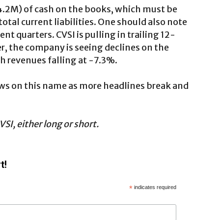
14.2M) of cash on the books, which must be
otal current liabilities. One should also note
t quarters. CVSI is pulling in trailing 12-
 the company is seeing declines on the
th revenues falling at -7.3%.
ews on this name as more headlines break and
SI, either long or short.
t!
*
indicates required