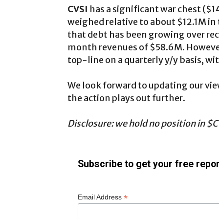
CVSI
has a significant war chest ($
weighed relative to about $12.1M in t
that debt has been growing over recen
month revenues of $58.6M. However,
top-line on a quarterly y/y basis, wi
We look forward to updating our vi
the action plays out further.
Disclosure: we hold no position in $CV
Subscribe to get your free repor
*
Email Address