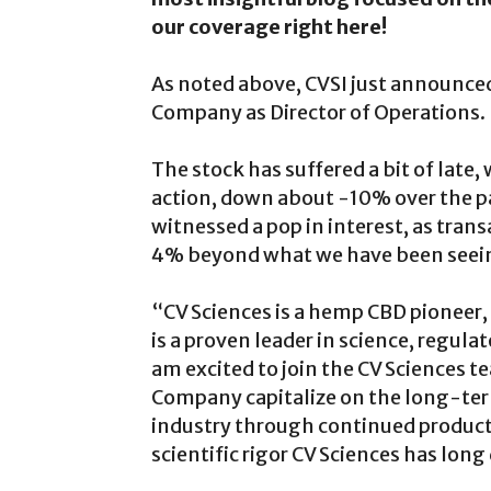
our coverage right here!
As noted above, CVSI just announce
Company as Director of Operations.
The stock has suffered a bit of late, 
action, down about -10% over the pa
witnessed a pop in interest, as tran
4% beyond what we have been seeing
“CV Sciences is a hemp CBD pioneer
is a proven leader in science, regul
am excited to join the CV Sciences 
Company capitalize on the long-te
industry through continued product
scientific rigor CV Sciences has lon