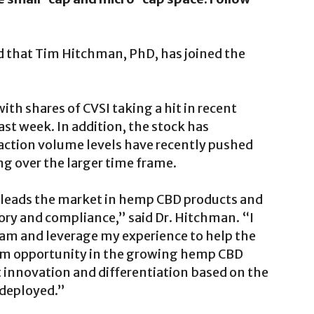
d that Tim Hitchman, PhD, has joined the
with shares of CVSI taking a hit in recent
st week. In addition, the stock has
saction volume levels have recently pushed
 over the larger time frame.
, leads the market in hemp CBD products and
atory and compliance,” said Dr. Hitchman. “I
team and leverage my experience to help the
rm opportunity in the growing hemp CBD
 innovation and differentiation based on the
g deployed.”