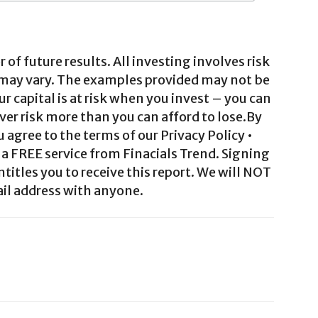
 of future results. All investing involves risk
 may vary. The examples provided may not be
ur capital is at risk when you invest – you can
ver risk more than you can afford to lose.By
agree to the terms of our Privacy Policy •
a FREE service from Finacials Trend. Signing
ntitles you to receive this report. We will NOT
il address with anyone.