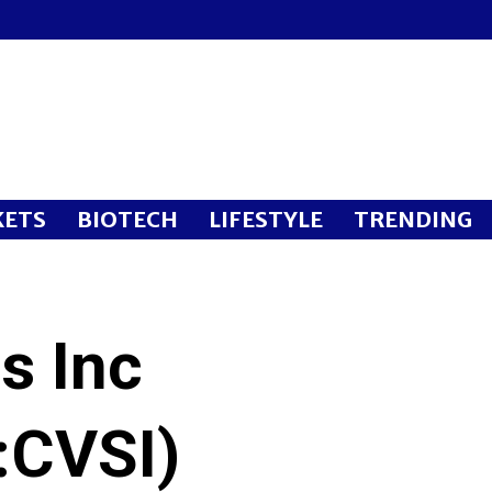
ETS
BIOTECH
LIFESTYLE
TRENDING
s Inc
CVSI)