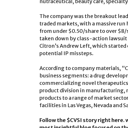
nutraceutical, beauty care, specialt
The company was the breakout leader
traded markets, with a massive run h
from under $0.50/share to over $8/
taken down by class-action lawsuit
Citron’s Andrew Left, which started
potential IP missteps.
According to company materials, “CV 
business segments: a drug developm
commercializing novel therapeutics 
product division in manufacturing,
products to a range of market sector
facilities in Las Vegas, Nevada and S
Follow the $CVSI story right here
most insightful blog focused on t