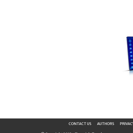
CONTACT US
AUTHORS
PRIVAC