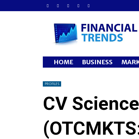
Financial
Trends
HOME
BUSINESS
MARK
PROFILES
CV Science
(OTCMKTS: