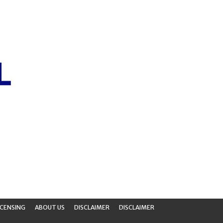
ICENSING
ABOUT US
DISCLAIMER
DISCLAIMER