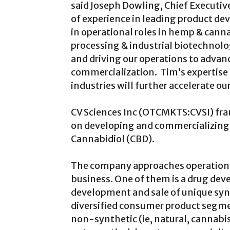
said Joseph Dowling, Chief Executive
of experience in leading product de
in operational roles in hemp & canna
processing & industrial biotechnolog
and driving our operations to advan
commercialization. Tim’s expertise 
industries will further accelerate o
CV Sciences Inc (OTCMKTS:CVSI) fram
on developing and commercializing n
Cannabidiol (CBD).
The company approaches operations i
business. One of them is a drug deve
development and sale of unique synt
diversified consumer product segme
non-synthetic (ie, natural, cannabi