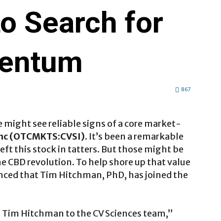
o Search for
entum
867
e might see reliable signs of a core market-
Inc (OTCMKTS:CVSI)
. It’s been a remarkable
left this stock in tatters. But those might be
the CBD revolution. To help shore up that value
ced that Tim Hitchman, PhD, has joined the
. Tim Hitchman to the CV Sciences team,”