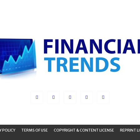
Y POLICY
TERMS OF USE
COPYRIGHT & CONTENT LICENSE
REPRINT L