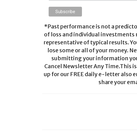
*Past performance is not a predictor
of loss and individual investments
representative of typical results. Yo
lose some or all of your money. Ne
submitting your information you 
Cancel Newsletter Any Time.This is 
up for our FREE daily e-letter also e
share your ema