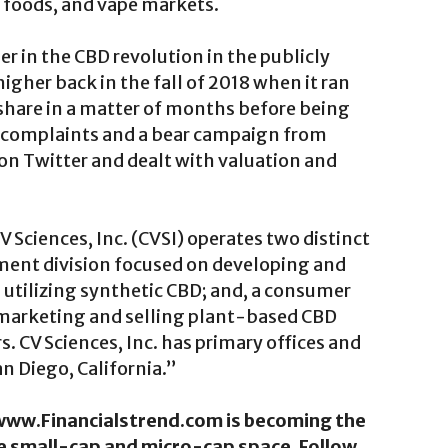
y foods, and vape markets.
 in the CBD revolution in the publicly
igher back in the fall of 2018 when it ran
share in a matter of months before being
 complaints and a bear campaign from
 on Twitter and dealt with valuation and
Sciences, Inc. (CVSI) operates two distinct
ent division focused on developing and
utilizing synthetic CBD; and, a consumer
 marketing and selling plant-based CBD
s. CV Sciences, Inc. has primary offices and
an Diego, California.”
. www.Financialstrend.com is becoming the
he small-cap and micro-cap space. Follow