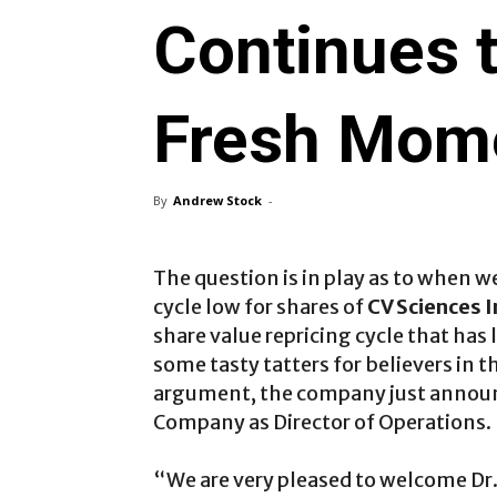
Continues t
Fresh Mom
By
Andrew Stock
-
The question is in play as to when w
cycle low for shares of
CV Sciences 
share value repricing cycle that has 
some tasty tatters for believers in 
argument, the company just announ
Company as Director of Operations.
“We are very pleased to welcome Dr