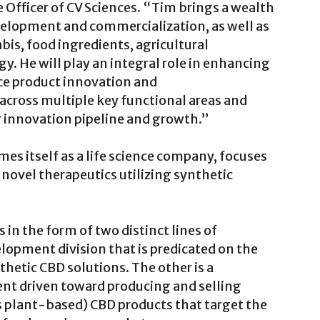
 Officer of CV Sciences. “Tim brings a wealth
velopment and commercialization, as well as
bis, food ingredients, agricultural
y. He will play an integral role in enhancing
ce product innovation and
across multiple key functional areas and
ur innovation pipeline and growth.”
es itself as a life science company, focuses
ovel therapeutics utilizing synthetic
n the form of two distinct lines of
lopment division that is predicated on the
hetic CBD solutions. The other is a
nt driven toward producing and selling
s plant-based) CBD products that target the