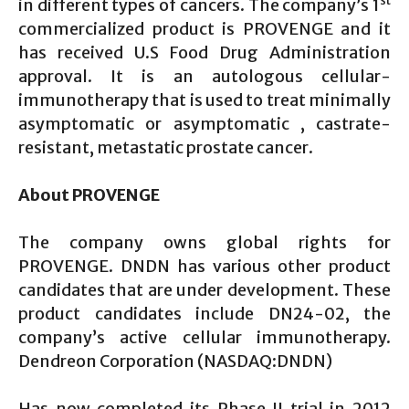
st
in different types of cancers. The company’s 1
commercialized product is PROVENGE and it
has received U.S Food Drug Administration
approval. It is an autologous cellular-
immunotherapy that is used to treat minimally
asymptomatic or asymptomatic , castrate-
resistant, metastatic prostate cancer.
About PROVENGE
The company owns global rights for
PROVENGE. DNDN has various other product
candidates that are under development. These
product candidates include DN24-02, the
company’s active cellular immunotherapy.
Dendreon Corporation (NASDAQ:DNDN)
Has now completed its Phase II trial in 2012