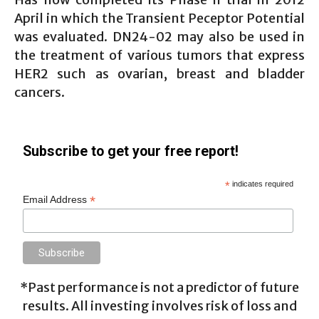
April in which the Transient Peceptor Potential
was evaluated. DN24-02 may also be used in
the treatment of various tumors that express
HER2 such as ovarian, breast and bladder
cancers.
Subscribe to get your free report!
*
indicates required
*
Email Address
*Past performance is not a predictor of future
results. All investing involves risk of loss and