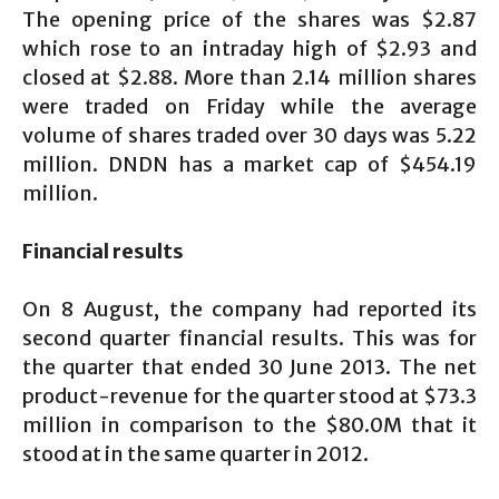
The opening price of the shares was $2.87
which rose to an intraday high of $2.93 and
closed at $2.88. More than 2.14 million shares
were traded on Friday while the average
volume of shares traded over 30 days was 5.22
million. DNDN has a market cap of $454.19
million.
Financial results
On 8 August, the company had reported its
second quarter financial results. This was for
the quarter that ended 30 June 2013. The net
product-revenue for the quarter stood at $73.3
million in comparison to the $80.0M that it
stood at in the same quarter in 2012.