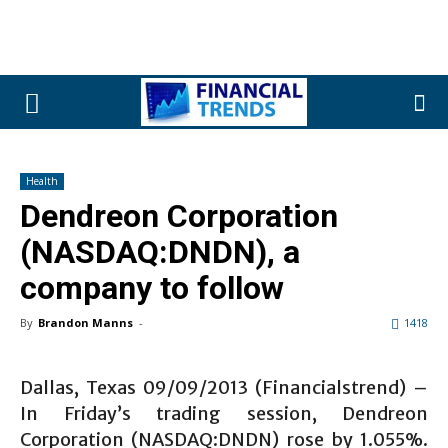
Health
Dendreon Corporation
(NASDAQ:DNDN), a
company to follow
By
Brandon Manns
-
1418
Dallas, Texas 09/09/2013 (Financialstrend) –
In Friday’s trading session, Dendreon
Corporation (NASDAQ:DNDN) rose by 1.055%.