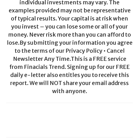
individual investments may vary. The
examples provided may not be representative
of typical results. Your capital is at risk when
you invest – you can lose some or all of your
money. Never risk more than you can afford to
lose.By submitting your information you agree
to the terms of our Privacy Policy • Cancel
Newsletter Any Time.This is a FREE service
from Finacials Trend. Signing up for our FREE
daily e-letter also entitles you to receive this
report. We will NOT share your email address
with anyone.