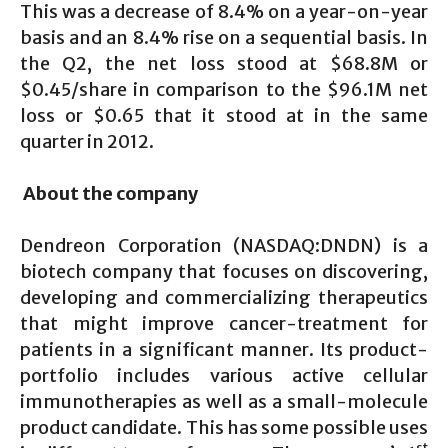
This was a decrease of 8.4% on a year-on-year
basis and an 8.4% rise on a sequential basis. In
the Q2, the net loss stood at $68.8M or
$0.45/share in comparison to the $96.1M net
loss or $0.65 that it stood at in the same
quarter in 2012.
About the company
Dendreon Corporation (NASDAQ:DNDN) is a
biotech company that focuses on discovering,
developing and commercializing therapeutics
that might improve cancer-treatment for
patients in a significant manner. Its product-
portfolio includes various active cellular
immunotherapies as well as a small-molecule
product candidate. This has some possible uses