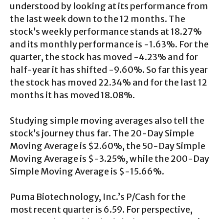
understood by looking at its performance from
the last week down to the 12 months. The
stock’s weekly performance stands at 18.27%
and its monthly performance is -1.63%. For the
quarter, the stock has moved -4.23% and for
half-year it has shifted -9.60%. So far this year
the stock has moved 22.34% and for the last 12
months it has moved 18.08%.
Studying simple moving averages also tell the
stock’s journey thus far. The 20-Day Simple
Moving Average is $2.60%, the 50-Day Simple
Moving Average is $-3.25%, while the 200-Day
Simple Moving Average is $-15.66%.
Puma Biotechnology, Inc.’s P/Cash for the
most recent quarter is 6.59. For perspective,