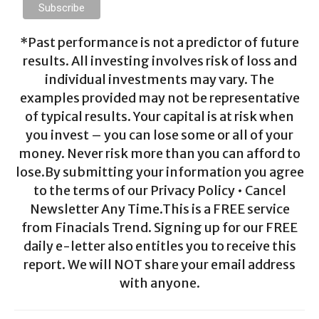
*Past performance is not a predictor of future
results. All investing involves risk of loss and
individual investments may vary. The
examples provided may not be representative
of typical results. Your capital is at risk when
you invest – you can lose some or all of your
money. Never risk more than you can afford to
lose.By submitting your information you agree
to the terms of our Privacy Policy • Cancel
Newsletter Any Time.This is a FREE service
from Finacials Trend. Signing up for our FREE
daily e-letter also entitles you to receive this
report. We will NOT share your email address
with anyone.