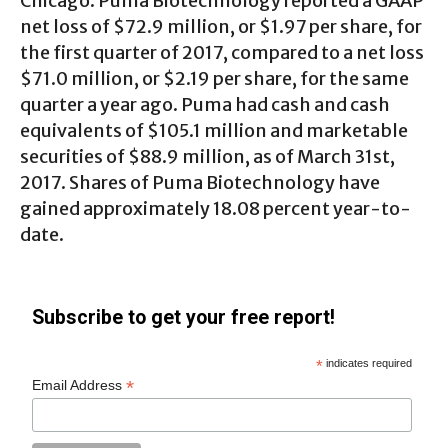
Chicago. Puma Biotechnology reported a GAAP
net loss of $72.9 million, or $1.97 per share, for
the first quarter of 2017, compared to a net loss
$71.0 million, or $2.19 per share, for the same
quarter a year ago. Puma had cash and cash
equivalents of $105.1 million and marketable
securities of $88.9 million, as of March 31st,
2017. Shares of Puma Biotechnology have
gained approximately 18.08 percent year-to-
date.
Subscribe to get your free report!
*
indicates required
*
Email Address