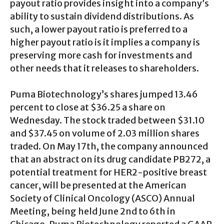
payout ratio provides insight into a company’s
ability to sustain dividend distributions. As
such, a lower payout ratio is preferred to a
higher payout ratio is it implies a company is
preserving more cash for investments and
other needs that it releases to shareholders.
Puma Biotechnology’s shares jumped 13.46
percent to close at $36.25 a share on
Wednesday. The stock traded between $31.10
and $37.45 on volume of 2.03 million shares
traded. On May 17th, the company announced
that an abstract on its drug candidate PB272, a
potential treatment for HER2-positive breast
cancer, will be presented at the American
Society of Clinical Oncology (ASCO) Annual
Meeting, being held June 2nd to 6th in