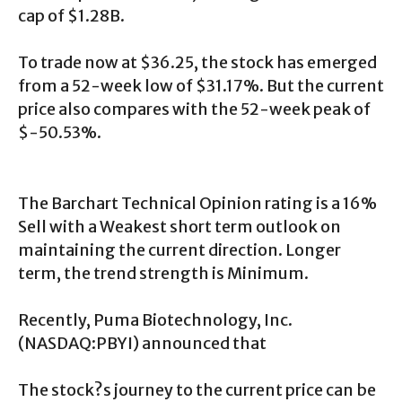
cap of $1.28B.
To trade now at $36.25, the stock has emerged
from a 52-week low of $31.17%. But the current
price also compares with the 52-week peak of
$-50.53%.
The Barchart Technical Opinion rating is a 16%
Sell with a Weakest short term outlook on
maintaining the current direction. Longer
term, the trend strength is Minimum.
Recently, Puma Biotechnology, Inc.
(NASDAQ:PBYI) announced that
The stock?s journey to the current price can be