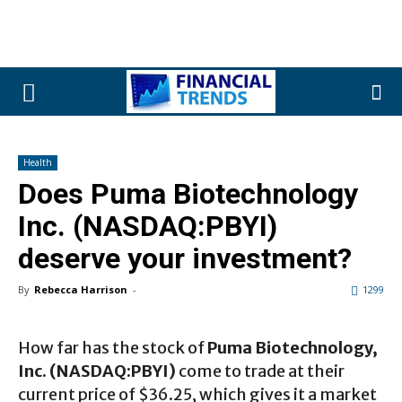
Health
Does Puma Biotechnology
Inc. (NASDAQ:PBYI)
deserve your investment?
By
Rebecca Harrison
-
1299
How far has the stock of
Puma Biotechnology,
Inc. (NASDAQ:PBYI)
come to trade at their
current price of $36.25, which gives it a market