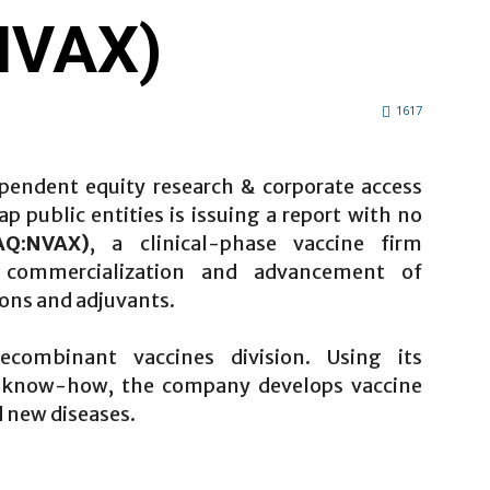
NVAX)
1617
pendent equity research & corporate access
 public entities is issuing a report with no
AQ:NVAX)
, a clinical-phase vaccine firm
, commercialization and advancement of
ons and adjuvants.
combinant vaccines division. Using its
e know-how, the company develops vaccine
 new diseases.