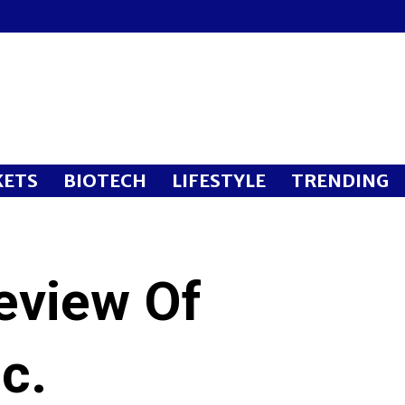
ETS
BIOTECH
LIFESTYLE
TRENDING
eview Of
c.