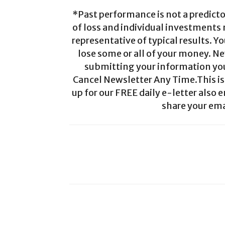
*Past performance is not a predictor
of loss and individual investments
representative of typical results. Yo
lose some or all of your money. Ne
submitting your information you 
Cancel Newsletter Any Time.This is 
up for our FREE daily e-letter also e
share your ema