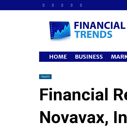
Financial
Trends
HOME
BUSINESS
MARK
Health
Financial R
Novavax, In