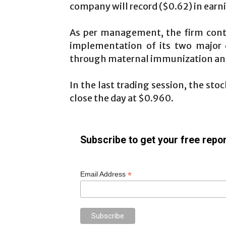
company will record ($0.62) in earni
As per management, the firm cont
implementation of its two major c
through maternal immunization and 
In the last trading session, the st
close the day at $0.960.
Subscribe to get your free repor
*
Email Address