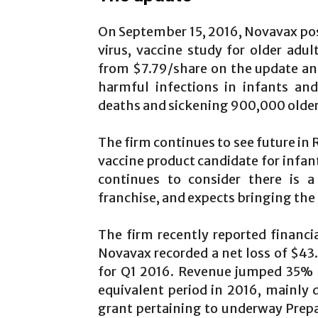
On September 15, 2016, Novavax post
virus, vaccine study for older adu
from $7.79/share on the update and 
harmful infections in infants and
deaths and sickening 900,000 older
The firm continues to see future in 
vaccine product candidate for inf
continues to consider there is a
franchise, and expects bringing the
The firm recently reported financi
Novavax recorded a net loss of $43.9
for Q1 2016. Revenue jumped 35% to
equivalent period in 2016, mainly
grant pertaining to underway Prepare