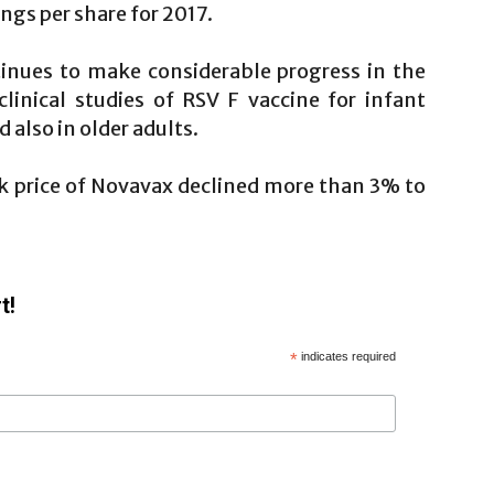
ngs per share for 2017.
inues to make considerable progress in the
linical studies of RSV F vaccine for infant
also in older adults.
ock price of Novavax declined more than 3% to
t!
*
indicates required