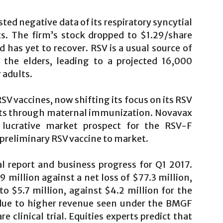
ed negative data of its respiratory syncytial
lts. The firm’s stock dropped to $1.29/share
has yet to recover. RSV is a usual source of
 the elders, leading to a projected 16,000
 adults.
RSV vaccines, now shifting its focus on its RSV
ants through maternal immunization. Novavax
 lucrative market prospect for the RSV-F
 preliminary RSV vaccine to market.
al report and business progress for Q1 2017.
 million against a net loss of $77.3 million,
 $5.7 million, against $4.2 million for the
 due to higher revenue seen under the BMGF
 clinical trial. Equities experts predict that