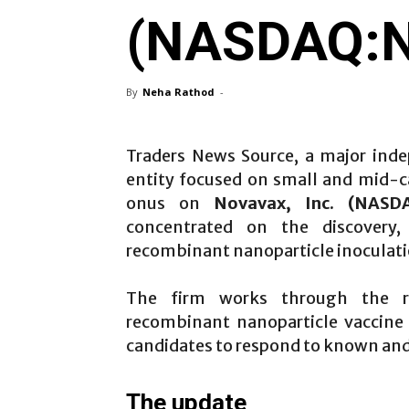
(NASDAQ:
By
Neha Rathod
-
Traders News Source, a major inde
entity focused on small and mid-cap
onus on
Novavax, Inc. (NASD
concentrated on the discovery
recombinant nanoparticle inoculati
The firm works through the re
recombinant nanoparticle vaccin
candidates to respond to known and
The update