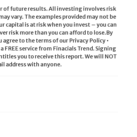
 of future results. All investing involves risk
 may vary. The examples provided may not be
ur capital is at risk when you invest – you can
ver risk more than you can afford to lose.By
agree to the terms of our Privacy Policy •
a FREE service from Finacials Trend. Signing
ntitles you to receive this report. We will NOT
il address with anyone.