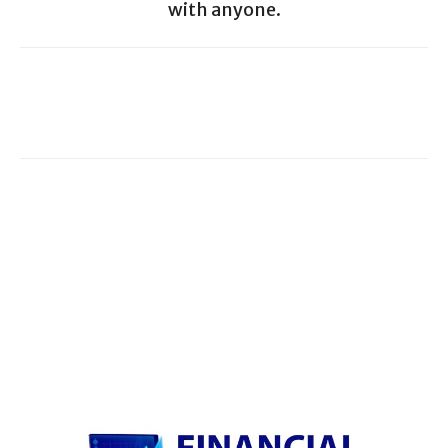
with anyone.