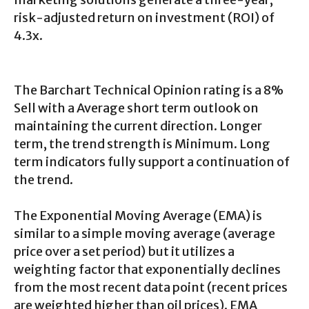
risk-adjusted return on investment (ROI) of
4.3x.
The Barchart Technical Opinion rating is a 8%
Sell with a Average short term outlook on
maintaining the current direction. Longer
term, the trend strength is Minimum. Long
term indicators fully support a continuation of
the trend.
The Exponential Moving Average (EMA) is
similar to a simple moving average (average
price over a set period) but it utilizes a
weighting factor that exponentially declines
from the most recent data point (recent prices
are weighted higher than oil prices). EMA