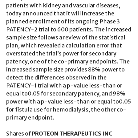
patients with kidney and vascular diseases,
today announced that it will increase the
planned enrollment of its ongoing Phase 3
PATENCY-2 trial to 600 patients. The increased
sample size follows a review of the statistical
plan, which revealed a calculation error that
overstated the trial’s power for secondary
patency, one of the co-primary endpoints. The
increased sample size provides 88% power to
detect the differences observed in the
PATENCY-1 trial with a p-value less-than or
equal to0.05 for secondary patency, and 98%
power with a p-value less-than or equal to0.05
for fistula use for hemodialysis, the other co-
primary endpoint.
Shares of
PROTEON THERAPEUTICS INC