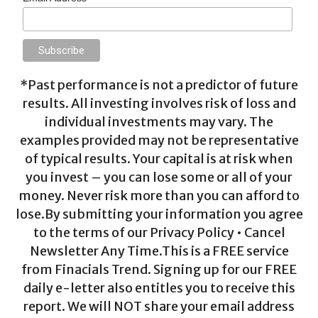
*Past performance is not a predictor of future
results. All investing involves risk of loss and
individual investments may vary. The
examples provided may not be representative
of typical results. Your capital is at risk when
you invest – you can lose some or all of your
money. Never risk more than you can afford to
lose.By submitting your information you agree
to the terms of our Privacy Policy • Cancel
Newsletter Any Time.This is a FREE service
from Finacials Trend. Signing up for our FREE
daily e-letter also entitles you to receive this
report. We will NOT share your email address