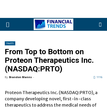
Health
From Top to Bottom on
Proteon Therapeutics Inc.
(NASDAQ:PRTO)
By
Brandon Manns
-
1116
Proteon Therapeutics Inc. (NASDAQ:PRTO), a
company developing novel, first-in-class
therapeutics to address the medical needs of