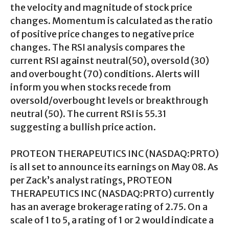
the velocity and magnitude of stock price
changes. Momentum is calculated as the ratio
of positive price changes to negative price
changes. The RSI analysis compares the
current RSI against neutral(50), oversold (30)
and overbought (70) conditions. Alerts will
inform you when stocks recede from
oversold/overbought levels or breakthrough
neutral (50). The current RSI is 55.31
suggesting a bullish price action.
PROTEON THERAPEUTICS INC (NASDAQ:PRTO)
is all set to announce its earnings on May 08. As
per Zack’s analyst ratings, PROTEON
THERAPEUTICS INC (NASDAQ:PRTO) currently
has an average brokerage rating of 2.75. On a
scale of 1 to 5, a rating of 1 or 2 would indicate a