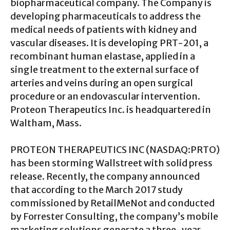
biopharmaceutical company. The Company is
developing pharmaceuticals to address the
medical needs of patients with kidney and
vascular diseases. It is developing PRT-201, a
recombinant human elastase, applied in a
single treatment to the external surface of
arteries and veins during an open surgical
procedure or an endovascular intervention.
Proteon Therapeutics Inc. is headquartered in
Waltham, Mass.
PROTEON THERAPEUTICS INC (NASDAQ:PRTO)
has been storming Wallstreet with solid press
release. Recently, the company announced
that according to the March 2017 study
commissioned by RetailMeNot and conducted
by Forrester Consulting, the company’s mobile
marketing solutions generate a three-year,