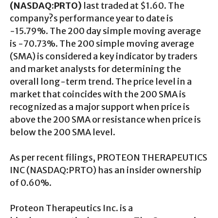
(NASDAQ:PRTO)
last traded at $1.60. The
company?s performance year to date is
-15.79%. The 200 day simple moving average
is -70.73%. The 200 simple moving average
(SMA) is considered a key indicator by traders
and market analysts for determining the
overall long-term trend. The price level in a
market that coincides with the 200 SMA is
recognized as a major support when price is
above the 200 SMA or resistance when price is
below the 200 SMA level.
As per recent filings, PROTEON THERAPEUTICS
INC (NASDAQ:PRTO) has an insider ownership
of 0.60%.
Proteon Therapeutics Inc. is a