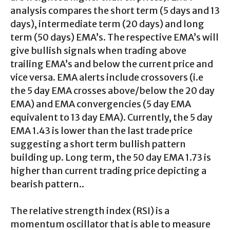
analysis compares the short term (5 days and 13
days), intermediate term (20 days) and long
term (50 days) EMA’s. The respective EMA’s will
give bullish signals when trading above
trailing EMA’s and below the current price and
vice versa. EMA alerts include crossovers (i.e
the 5 day EMA crosses above/below the 20 day
EMA) and EMA convergencies (5 day EMA
equivalent to 13 day EMA). Currently, the 5 day
EMA 1.43 is lower than the last trade price
suggesting a short term bullish pattern
building up. Long term, the 50 day EMA 1.73 is
higher than current trading price depicting a
bearish pattern..
The relative strength index (RSI) is a
momentum oscillator that is able to measure