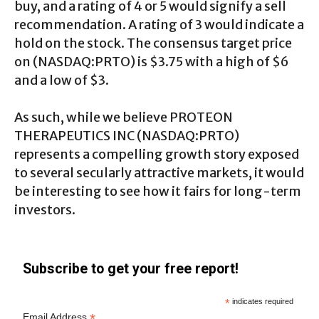
buy, and a rating of 4 or 5 would signify a sell
recommendation. A rating of 3 would indicate a
hold on the stock. The consensus target price
on (NASDAQ:PRTO) is $3.75 with a high of $6
and a low of $3.
As such, while we believe PROTEON
THERAPEUTICS INC (NASDAQ:PRTO)
represents a compelling growth story exposed
to several secularly attractive markets, it would
be interesting to see how it fairs for long-term
investors.
Subscribe to get your free report!
*
indicates required
*
Email Address