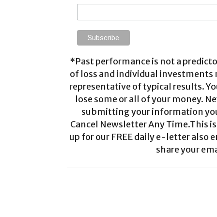
*Past performance is not a predictor
of loss and individual investments
representative of typical results. Yo
lose some or all of your money. Ne
submitting your information you 
Cancel Newsletter Any Time.This is 
up for our FREE daily e-letter also e
share your ema