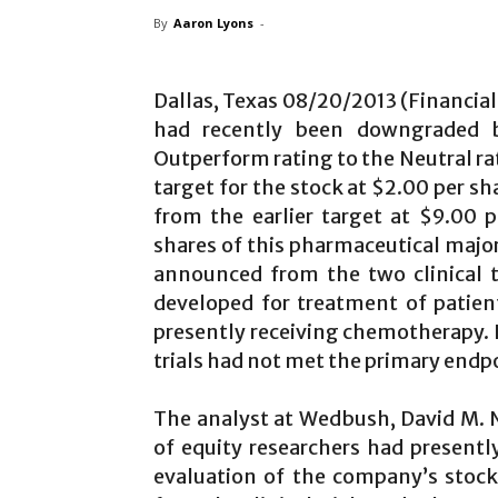
By
Aaron Lyons
-
Dallas, Texas 08/20/2013 (Financia
had recently been downgraded b
Outperform rating to the Neutral rat
target for the stock at $2.00 per s
from the earlier target at $9.00
shares of this pharmaceutical major
announced from the two clinical 
developed for treatment of patien
presently receiving chemotherapy. It
trials had not met the primary endp
The analyst at Wedbush, David M.
of equity researchers had presen
evaluation of the company’s stock