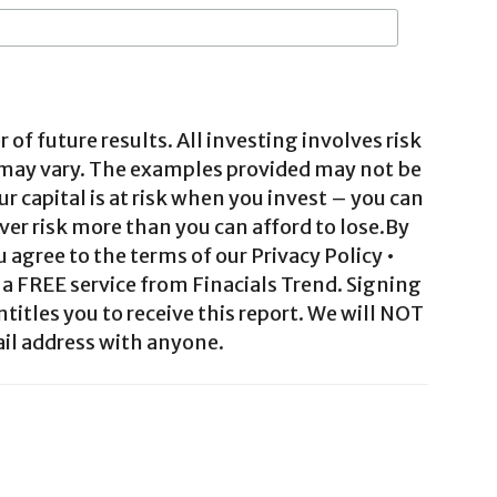
 of future results. All investing involves risk
 may vary. The examples provided may not be
ur capital is at risk when you invest – you can
ver risk more than you can afford to lose.By
agree to the terms of our Privacy Policy •
a FREE service from Finacials Trend. Signing
ntitles you to receive this report. We will NOT
il address with anyone.