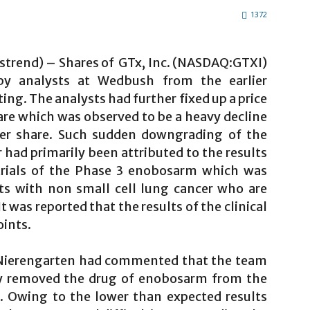
1372
lstrend) – Shares of GTx, Inc. (NASDAQ:GTXI)
y analysts at Wedbush from the earlier
ing. The analysts had further fixed up a price
hare which was observed to be a heavy decline
 per share. Such sudden downgrading of the
 had primarily been attributed to the results
trials of the Phase 3 enobosarm which was
ts with non small cell lung cancer who are
 was reported that the results of the clinical
oints.
 Nierengarten had commented that the team
tly removed the drug of enobosarm from the
. Owing to the lower than expected results