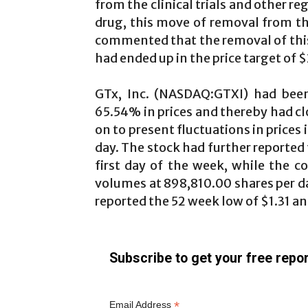
from the clinical trials and other r
drug, this move of removal from th
commented that the removal of this
had ended up in the price target of $
GTx, Inc. (NASDAQ:GTXI) had be
65.54% in prices and thereby had cl
on to present fluctuations in prices 
day. The stock had further reported 
first day of the week, while the 
volumes at 898,810.00 shares per d
reported the 52 week low of $1.31 an
Subscribe to get your free repor
*
Email Address