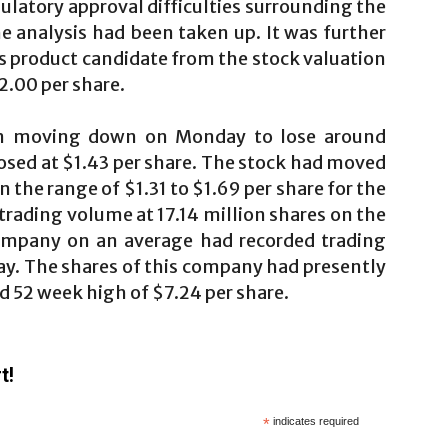
egulatory approval difficulties surrounding the
e analysis had been taken up. It was further
 product candidate from the stock valuation
2.00 per share.
en moving down on Monday to lose around
osed at $1.43 per share. The stock had moved
in the range of $1.31 to $1.69 per share for the
trading volume at 17.14 million shares on the
company on an average had recorded trading
ay. The shares of this company had presently
d 52 week high of $7.24 per share.
t!
*
indicates required