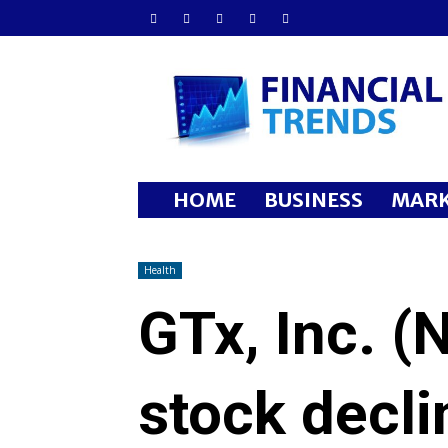
Financial
Trends
HOME
BUSINESS
MARK
Health
GTx, Inc. 
stock decl