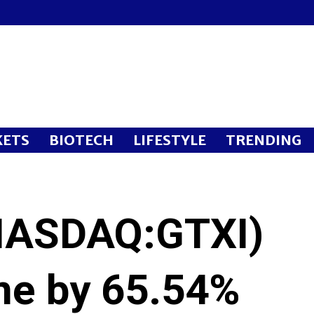
ETS
BIOTECH
LIFESTYLE
TRENDING
(NASDAQ:GTXI)
ine by 65.54%