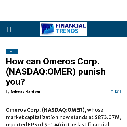
Health
How can Omeros Corp.
(NASDAQ:OMER) punish
you?
By
Rebecca Harrison
-
1216
Omeros Corp. (NASDAQ:OMER)
, whose
market capitalization now stands at $873.07M,
reported EPS of $-1.46 in the last financial