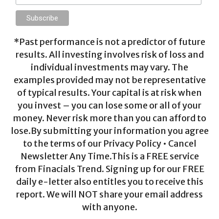
*Past performance is not a predictor of future
results. All investing involves risk of loss and
individual investments may vary. The
examples provided may not be representative
of typical results. Your capital is at risk when
you invest – you can lose some or all of your
money. Never risk more than you can afford to
lose.By submitting your information you agree
to the terms of our Privacy Policy • Cancel
Newsletter Any Time.This is a FREE service
from Finacials Trend. Signing up for our FREE
daily e-letter also entitles you to receive this
report. We will NOT share your email address
with anyone.