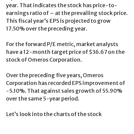
year. That indicates the stock has price-to-
earnings ratio of – at the prevailing stock price.
This fiscal year’s EPS is projected to grow
17.50% over the preceding year.
For the forward P/E metric, market analysts
have a 12-month target price of $36.67 on the
stock of Omeros Corporation.
Over the preceding five years, Omeros
Corporation has recorded EPS improvement of
-5.10%. That against sales growth of 55.90%
over the same 5-year period.
Let’s look into the charts of the stock