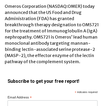
Omeros Corporation (
NASDAQ:OMER
) today
announced that the US Food and Drug
Administration (FDA) has granted
breakthrough therapy designation to OMS721
for the treatment of Immunoglobulin A (IgA)
nephropathy. OMS721 is Omeros’ lead human
monoclonal antibody targeting mannan-
binding lectin-associated serine protease-2
(MASP-2), the effector enzyme of the lectin
pathway of the complement system.
Subscribe to get your free report!
*
indicates required
*
Email Address