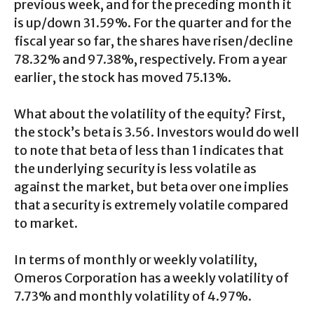
previous week, and for the preceding month it
is up/down 31.59%. For the quarter and for the
fiscal year so far, the shares have risen/decline
78.32% and 97.38%, respectively. From a year
earlier, the stock has moved 75.13%.
What about the volatility of the equity? First,
the stock’s beta is 3.56. Investors would do well
to note that beta of less than 1 indicates that
the underlying security is less volatile as
against the market, but beta over one implies
that a security is extremely volatile compared
to market.
In terms of monthly or weekly volatility,
Omeros Corporation has a weekly volatility of
7.73% and monthly volatility of 4.97%.