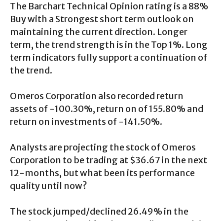
The Barchart Technical Opinion rating is a 88%
Buy with a Strongest short term outlook on
maintaining the current direction. Longer
term, the trend strength is in the Top 1%. Long
term indicators fully support a continuation of
the trend.
Omeros Corporation also recorded return
assets of -100.30%, return on of 155.80% and
return on investments of -141.50%.
Analysts are projecting the stock of Omeros
Corporation to be trading at $36.67 in the next
12-months, but what been its performance
quality until now?
The stock jumped/declined 26.49% in the