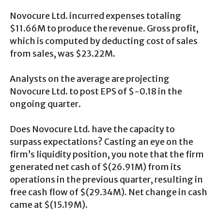
Novocure Ltd. incurred expenses totaling
$11.66M to produce the revenue. Gross profit,
which is computed by deducting cost of sales
from sales, was $23.22M.
Analysts on the average are projecting
Novocure Ltd. to post EPS of $-0.18 in the
ongoing quarter.
Does Novocure Ltd. have the capacity to
surpass expectations? Casting an eye on the
firm’s liquidity position, you note that the firm
generated net cash of $(26.91M) from its
operations in the previous quarter, resulting in
free cash flow of $(29.34M). Net change in cash
came at $(15.19M).