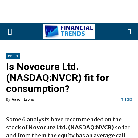
Health
Is Novocure Ltd.
(NASDAQ:NVCR) fit for
consumption?
By
Aaron Lyons
-
1685
Some 6 analysts have recommended on the
stock of
Novocure Ltd. (NASDAQ:NVCR)
so far
and from them the equity has an average call