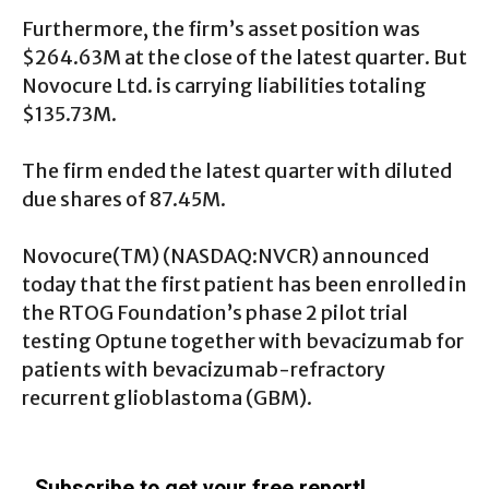
Furthermore, the firm’s asset position was
$264.63M at the close of the latest quarter. But
Novocure Ltd. is carrying liabilities totaling
$135.73M.
The firm ended the latest quarter with diluted
due shares of 87.45M.
Novocure(TM) (
NASDAQ:NVCR
) announced
today that the first patient has been enrolled in
the RTOG Foundation’s phase 2 pilot trial
testing Optune together with bevacizumab for
patients with bevacizumab-refractory
recurrent glioblastoma (GBM).
Subscribe to get your free report!