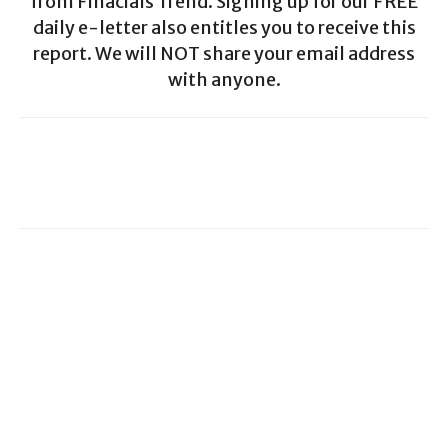
from Finacials Trend. Signing up for our FREE
daily e-letter also entitles you to receive this
report. We will NOT share your email address
with anyone.