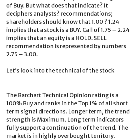
of Buy. But what does that indicate? It
deciphers analysts? recommendations;
shareholders should know that 1.00 ? 1.24
implies that a stock is a BUY. Call of 1.75 – 2.24
implies that an equity is a HOLD. SELL
recommendation is represented by numbers
2.75 – 3.00.
Let’s look into the technical of the stock
The Barchart Technical Opinion rating is a
100% Buy and ranks in the Top 1% of all short
term signal directions. Longer term, the trend
strength is Maximum. Long term indicators
fully support a continuation of the trend. The
market is in highly overbought territory.