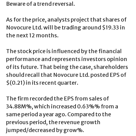
Beware of a trend reversal.
As for the price, analysts project that shares of
Novocure Ltd. will be trading around $19.33 in
the next 12 months.
The stock price is influenced by the financial
performance and represents investors opinion
of its future. That being the case, shareholders
should recall that Novocure Ltd. posted EPS of
$(0.21) in its recent quarter.
The firm recorded the EPS from sales of
34.88M%, which increased 0.63%% from a
same period a year ago. Compared to the
previous period, the revenue growth
jumped/decreased by grow%.