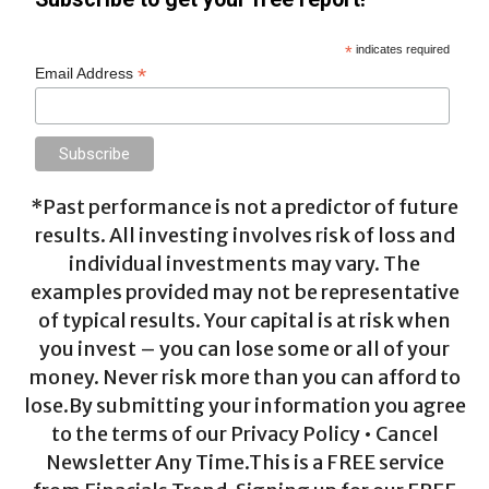
*
indicates required
*
Email Address
*Past performance is not a predictor of future
results. All investing involves risk of loss and
individual investments may vary. The
examples provided may not be representative
of typical results. Your capital is at risk when
you invest – you can lose some or all of your
money. Never risk more than you can afford to
lose.By submitting your information you agree
to the terms of our Privacy Policy • Cancel
Newsletter Any Time.This is a FREE service