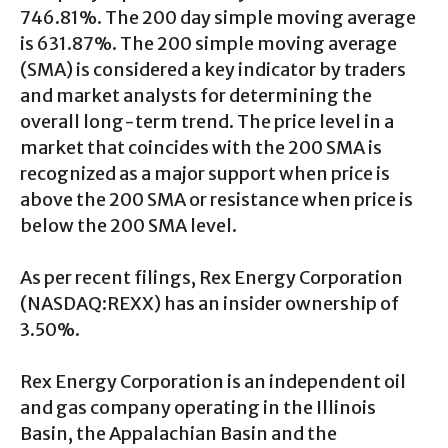
746.81%. The 200 day simple moving average
is 631.87%. The 200 simple moving average
(SMA) is considered a key indicator by traders
and market analysts for determining the
overall long-term trend. The price level in a
market that coincides with the 200 SMA is
recognized as a major support when price is
above the 200 SMA or resistance when price is
below the 200 SMA level.
As per recent filings, Rex Energy Corporation
(NASDAQ:REXX) has an insider ownership of
3.50%.
Rex Energy Corporation is an independent oil
and gas company operating in the Illinois
Basin, the Appalachian Basin and the