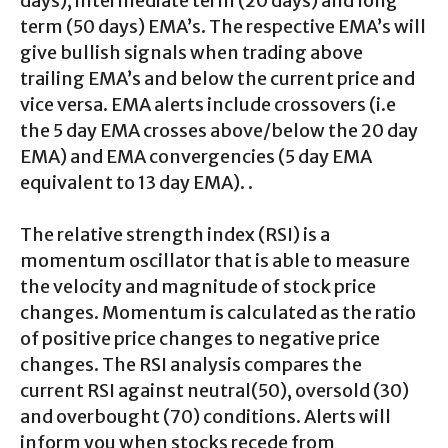
days), intermediate term (20 days) and long
term (50 days) EMA’s. The respective EMA’s will
give bullish signals when trading above
trailing EMA’s and below the current price and
vice versa. EMA alerts include crossovers (i.e
the 5 day EMA crosses above/below the 20 day
EMA) and EMA convergencies (5 day EMA
equivalent to 13 day EMA). .
The relative strength index (RSI) is a
momentum oscillator that is able to measure
the velocity and magnitude of stock price
changes. Momentum is calculated as the ratio
of positive price changes to negative price
changes. The RSI analysis compares the
current RSI against neutral(50), oversold (30)
and overbought (70) conditions. Alerts will
inform you when stocks recede from