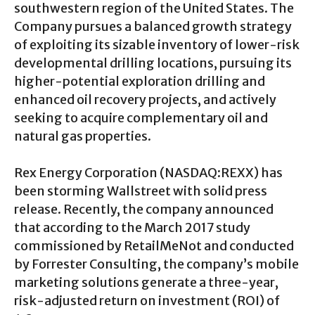
southwestern region of the United States. The
Company pursues a balanced growth strategy
of exploiting its sizable inventory of lower-risk
developmental drilling locations, pursuing its
higher-potential exploration drilling and
enhanced oil recovery projects, and actively
seeking to acquire complementary oil and
natural gas properties.
Rex Energy Corporation (NASDAQ:REXX) has
been storming Wallstreet with solid press
release. Recently, the company announced
that according to the March 2017 study
commissioned by RetailMeNot and conducted
by Forrester Consulting, the company’s mobile
marketing solutions generate a three-year,
risk-adjusted return on investment (ROI) of