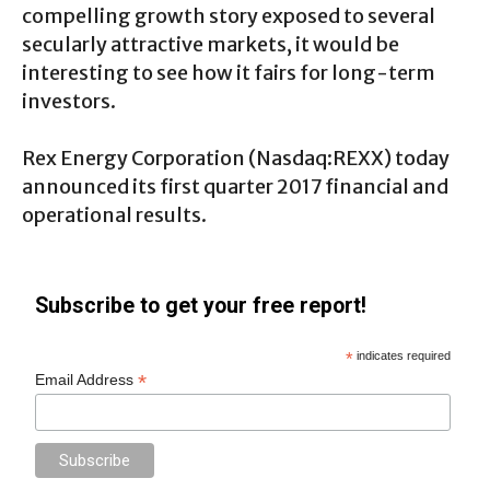
compelling growth story exposed to several
secularly attractive markets, it would be
interesting to see how it fairs for long-term
investors.
Rex Energy Corporation (
Nasdaq:REXX
) today
announced its first quarter 2017 financial and
operational results.
Subscribe to get your free report!
*
indicates required
*
Email Address