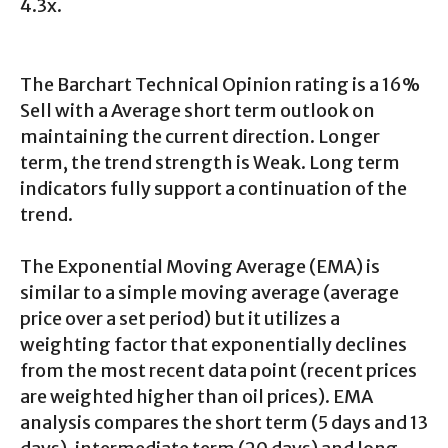
4.3x.
The Barchart Technical Opinion rating is a 16%
Sell with a Average short term outlook on
maintaining the current direction. Longer
term, the trend strength is Weak. Long term
indicators fully support a continuation of the
trend.
The Exponential Moving Average (EMA) is
similar to a simple moving average (average
price over a set period) but it utilizes a
weighting factor that exponentially declines
from the most recent data point (recent prices
are weighted higher than oil prices). EMA
analysis compares the short term (5 days and 13