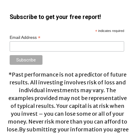
Subscribe to get your free report!
*
indicates required
*
Email Address
*Past performance is not a predictor of future
results. All investing involves risk of loss and
individual investments may vary. The
examples provided may not be representative
of typical results. Your capital is at risk when
you invest – you can lose some or all of your
money. Never risk more than you can afford to
lose.By submitting your information you agree