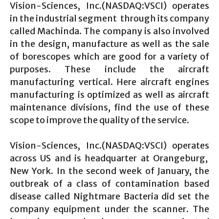
Vision-Sciences, Inc.(NASDAQ:VSCI) operates
in the industrial segment through its company
called Machinda. The company is also involved
in the design, manufacture as well as the sale
of borescopes which are good for a variety of
purposes. These include the aircraft
manufacturing vertical. Here aircraft engines
manufacturing is optimized as well as aircraft
maintenance divisions, find the use of these
scope to improve the quality of the service.
Vision-Sciences, Inc.(NASDAQ:VSCI) operates
across US and is headquarter at Orangeburg,
New York. In the second week of January, the
outbreak of a class of contamination based
disease called Nightmare Bacteria did set the
company equipment under the scanner. The