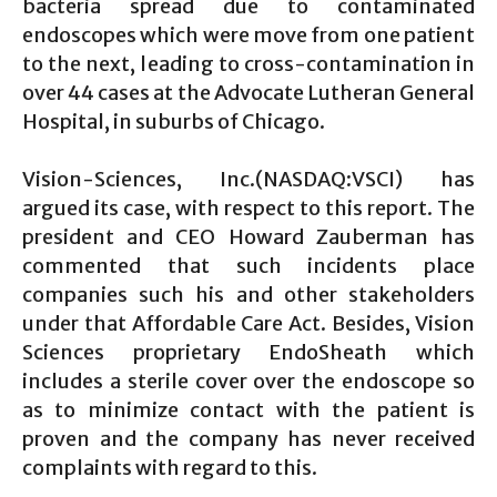
bacteria spread due to contaminated
endoscopes which were move from one patient
to the next, leading to cross-contamination in
over 44 cases at the Advocate Lutheran General
Hospital, in suburbs of Chicago.
Vision-Sciences, Inc.(NASDAQ:VSCI) has
argued its case, with respect to this report. The
president and CEO Howard Zauberman has
commented that such incidents place
companies such his and other stakeholders
under that Affordable Care Act. Besides, Vision
Sciences proprietary EndoSheath which
includes a sterile cover over the endoscope so
as to minimize contact with the patient is
proven and the company has never received
complaints with regard to this.