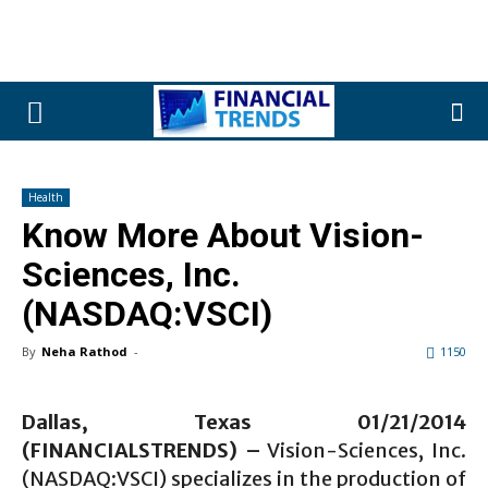
Health
Know More About Vision-
Sciences, Inc.
(NASDAQ:VSCI)
By
Neha Rathod
-
1150
Dallas, Texas 01/21/2014
(FINANCIALSTRENDS) –
Vision-Sciences, Inc.
(NASDAQ:VSCI) specializes in the production of