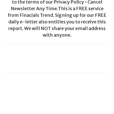
to the terms of our Privacy Policy • Cancel
Newsletter Any Time.This is a FREE service
from Finacials Trend. Signing up for our FREE
daily e-letter also entitles you to receive this
report. We will NOT share your email address
with anyone.