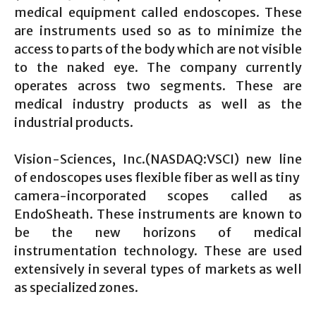
medical equipment called endoscopes. These
are instruments used so as to minimize the
access to parts of the body which are not visible
to the naked eye. The company currently
operates across two segments. These are
medical industry products as well as the
industrial products.
Vision-Sciences, Inc.(NASDAQ:VSCI) new line
of endoscopes uses flexible fiber as well as tiny
camera-incorporated scopes called as
EndoSheath. These instruments are known to
be the new horizons of medical
instrumentation technology. These are used
extensively in several types of markets as well
as specialized zones.