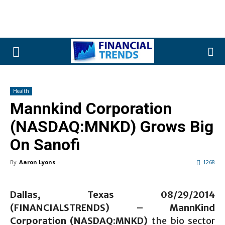
Health
Mannkind Corporation
(NASDAQ:MNKD) Grows Big
On Sanofi
By
Aaron Lyons
-
1268
Dallas, Texas 08/29/2014
(FINANCIALSTRENDS) –
MannKind
Corporation (NASDAQ:MNKD)
the bio sector