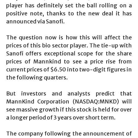
player has definitely set the ball rolling on a
positive note, thanks to the new deal it has
announced via Sanofi.
The question now is how this will affect the
prices of this bio sector player. The tie-up with
Sanofi offers exceptional scope for the share
prices of Mannkind to see a price rise from
current prices of $6.50 into two-digit figures in
the following quarters.
But investors and analysts predict that
MannKind Corporation (NASDAQ:MNKD) will
see massive growth if this stock is held for over
a longer period of 3 years over short term.
The company following the announcement of