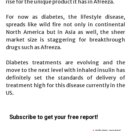
rise for the unique product it has in Afreeza.
For now as diabetes, the lifestyle disease,
spreads like wild fire not only in continental
North America but in Asia as well, the sheer
market size is staggering for breakthrough
drugs such as Afreeza.
Diabetes treatments are evolving and the
move to the next level with inhaled insulin has
definitely set the standards of delivery of
treatment high for this disease currently in the
US.
Subscribe to get your free report!
indicates required