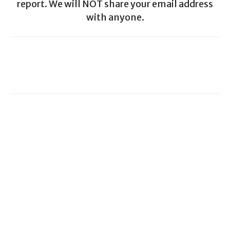
report. We will NOT share your email address
with anyone.