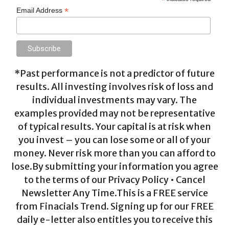
*
*
Email Address
*Past performance is not a predictor of future
results. All investing involves risk of loss and
individual investments may vary. The
examples provided may not be representative
of typical results. Your capital is at risk when
you invest – you can lose some or all of your
money. Never risk more than you can afford to
lose.By submitting your information you agree
to the terms of our Privacy Policy • Cancel
Newsletter Any Time.This is a FREE service
from Finacials Trend. Signing up for our FREE
daily e-letter also entitles you to receive this