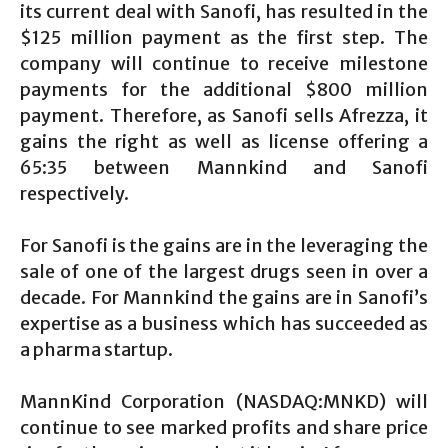
its current deal with Sanofi, has resulted in the
$125 million payment as the first step. The
company will continue to receive milestone
payments for the additional $800 million
payment. Therefore, as Sanofi sells Afrezza, it
gains the right as well as license offering a
65:35 between Mannkind and Sanofi
respectively.
For Sanofi is the gains are in the leveraging the
sale of one of the largest drugs seen in over a
decade. For Mannkind the gains are in Sanofi’s
expertise as a business which has succeeded as
a pharma startup.
MannKind Corporation (NASDAQ:MNKD) will
continue to see marked profits and share price