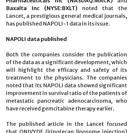
Pharmaceuticals Inc (NASDAQ:MACK)
and
Baxalta Inc (NYSE:BXLT)
noted that the
Lancet, a prestigious general medical journals,
has published NAPOLI-1 data in its issue.
NAPOLI data published
Both the companies consider the publication
of the data as a significant development, which
will highlight the efficacy and safety of its
treatment to the physicians. The companies
noted that its NAPOLI data showed significant
improvement in survival ratio of the patients of
metastatic pancreatic adenocarcinoma, who
have received gemcitabine therapy earlier.
The published article in the Lancet focused
that ONIVYDE (irinotecan liposome injection)