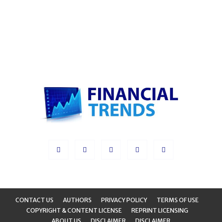
CONTACT US
AUTHORS
PRIVACY POLICY
TERMS OF USE
COPYRIGHT & CONTENT LICENSE
REPRINT LICENSING
ABOUT US
DISCLAIMER
DISCLAIMER