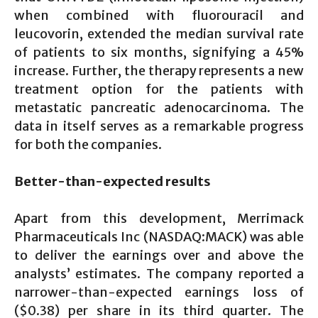
when combined with fluorouracil and
leucovorin, extended the median survival rate
of patients to six months, signifying a 45%
increase. Further, the therapy represents a new
treatment option for the patients with
metastatic pancreatic adenocarcinoma. The
data in itself serves as a remarkable progress
for both the companies.
Better-than-expected results
Apart from this development, Merrimack
Pharmaceuticals Inc (NASDAQ:MACK) was able
to deliver the earnings over and above the
analysts’ estimates. The company reported a
narrower-than-expected earnings loss of
($0.38) per share in its third quarter. The