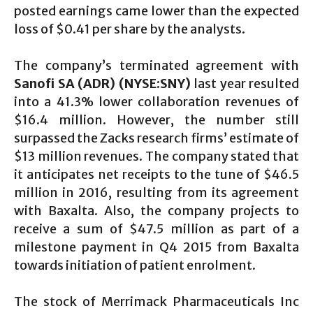
posted earnings came lower than the expected
loss of $0.41 per share by the analysts.
The company’s terminated agreement with
Sanofi SA (ADR) (NYSE:SNY)
last year resulted
into a 41.3% lower collaboration revenues of
$16.4 million. However, the number still
surpassed the Zacks research firms’ estimate of
$13 million revenues. The company stated that
it anticipates net receipts to the tune of $46.5
million in 2016, resulting from its agreement
with Baxalta. Also, the company projects to
receive a sum of $47.5 million as part of a
milestone payment in Q4 2015 from Baxalta
towards initiation of patient enrolment.
The stock of Merrimack Pharmaceuticals Inc