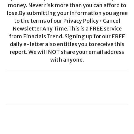
money. Never risk more than you can afford to
lose.By submitting your information you agree
to the terms of our Privacy Policy • Cancel
Newsletter Any Time.This is a FREE service
from Finacials Trend. Signing up for our FREE
daily e-letter also entitles you to receive this
report. We will NOT share your email address
with anyone.