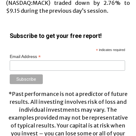
(NASDAQ:MACK) traded down by 2.76% to
$9.15 during the previous day’s session.
Subscribe to get your free report!
*
indicates required
*
Email Address
*Past performance is not a predictor of future
results. All investing involves risk of loss and
individual investments may vary. The
examples provided may not be representative
of typical results. Your capital is at risk when
you invest – you can lose some or all of your