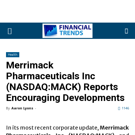
Health
Merrimack
Pharmaceuticals Inc
(NASDAQ:MACK) Reports
Encouraging Developments
By
Aaron Lyons
-
1146
In its most recent corporate update,
Merrimack