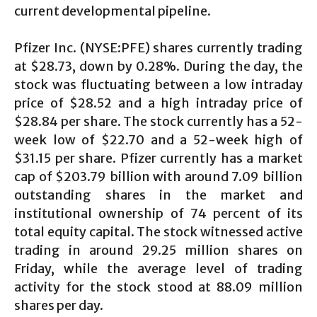
current developmental pipeline.
Pfizer Inc. (NYSE:PFE) shares currently trading
at $28.73, down by 0.28%. During the day, the
stock was fluctuating between a low intraday
price of $28.52 and a high intraday price of
$28.84 per share. The stock currently has a 52-
week low of $22.70 and a 52-week high of
$31.15 per share. Pfizer currently has a market
cap of $203.79 billion with around 7.09 billion
outstanding shares in the market and
institutional ownership of 74 percent of its
total equity capital. The stock witnessed active
trading in around 29.25 million shares on
Friday, while the average level of trading
activity for the stock stood at 88.09 million
shares per day.