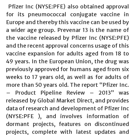
Pfizer Inc (NYSE:PFE) also obtained approval
for its pneumococcal conjugate vaccine in
Europe and thereby this vaccine can be used by
a wider age group. Prevenar 13 is the name of
the vaccine released by Pfizer Inc (NYSE:PFE)
and the recent approval concerns usage of this
vaccine expansion for adults aged from 18 to
49 years. In the European Union, the drug was
previously approved for humans aged from six
weeks to 17 years old, as well as for adults of
more than 50 years old. The report “Pfizer Inc.
– Product Pipeline Review – 2013” was
released by Global Market Direct, and provides
data of research and development of Pfizer Inc
(NYSE:PFE ), and involves information of
dormant projects, features on discontinued
projects, complete with latest updates and