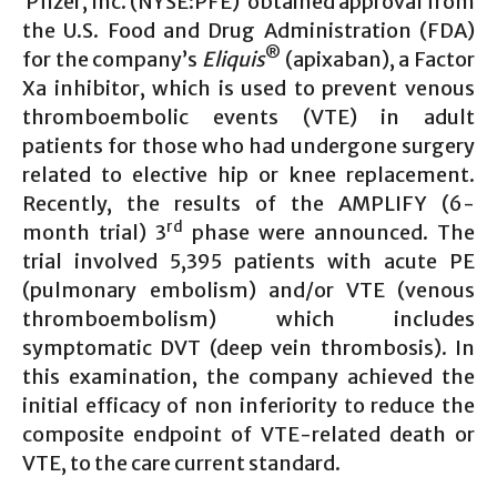
Pfizer, Inc. (NYSE:PFE) obtained approval from
the U.S. Food and Drug Administration (FDA)
®
for the company’s
Eliquis
(apixaban), a Factor
Xa inhibitor, which is used to prevent venous
thromboembolic events (VTE) in adult
patients for those who had undergone surgery
related to elective hip or knee replacement.
Recently, the results of the AMPLIFY (6-
rd
month trial) 3
phase were announced. The
trial involved 5,395 patients with acute PE
(pulmonary embolism) and/or VTE (venous
thromboembolism) which includes
symptomatic DVT (deep vein thrombosis). In
this examination, the company achieved the
initial efficacy of non inferiority to reduce the
composite endpoint of VTE-related death or
VTE, to the care current standard.