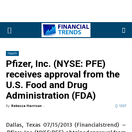
Health
Pfizer, Inc. (NYSE: PFE)
receives approval from the
U.S. Food and Drug
Administration (FDA)
By
Rebecca Harrison
-
1257
Dallas, Texas 07/15/2013 (Financialstrend) –