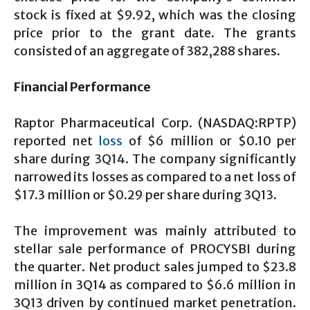
stock is fixed at $9.92, which was the closing
price prior to the grant date. The grants
consisted of an aggregate of 382,288 shares.
Financial Performance
Raptor Pharmaceutical Corp. (NASDAQ:RPTP)
reported net
loss
of $6 million or $0.10 per
share during 3Q14. The company significantly
narrowed its losses as compared to a net loss of
$17.3 million or $0.29 per share during 3Q13.
The improvement was mainly attributed to
stellar sale performance of PROCYSBI during
the quarter. Net product sales jumped to $23.8
million in 3Q14 as compared to $6.6 million in
3Q13 driven by continued market penetration.