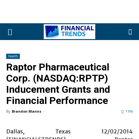
Health
Raptor Pharmaceutical
Corp. (NASDAQ:RPTP)
Inducement Grants and
Financial Performance
By
Brandon Manns
-
1196
Dallas, Texas 12/02/2014