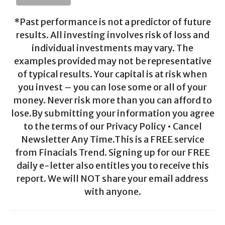
*Past performance is not a predictor of future
results. All investing involves risk of loss and
individual investments may vary. The
examples provided may not be representative
of typical results. Your capital is at risk when
you invest – you can lose some or all of your
money. Never risk more than you can afford to
lose.By submitting your information you agree
to the terms of our Privacy Policy • Cancel
Newsletter Any Time.This is a FREE service
from Finacials Trend. Signing up for our FREE
daily e-letter also entitles you to receive this
report. We will NOT share your email address
with anyone.