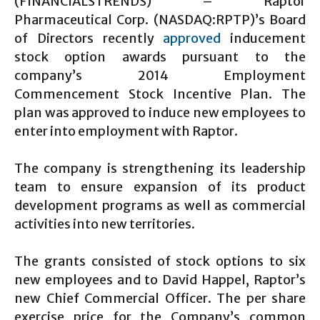
(FINANCIALSTRENDS) – Raptor
Pharmaceutical Corp. (NASDAQ:RPTP)’s Board
of Directors recently
approved
inducement
stock option awards pursuant to the
company’s 2014 Employment
Commencement Stock Incentive Plan. The
plan was approved to induce new employees to
enter into employment with Raptor.
The company is strengthening its leadership
team to ensure expansion of its product
development programs as well as commercial
activities into new territories.
The grants consisted of stock options to six
new employees and to David Happel, Raptor’s
new Chief Commercial Officer. The per share
exercise price for the Company’s common