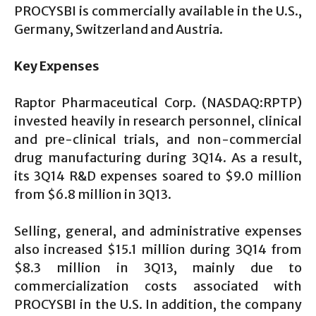
PROCYSBI is commercially available in the U.S.,
Germany, Switzerland and Austria.
Key Expenses
Raptor Pharmaceutical Corp. (NASDAQ:RPTP)
invested heavily in research personnel, clinical
and pre-clinical trials, and non-commercial
drug manufacturing during 3Q14. As a result,
its 3Q14 R&D expenses soared to $9.0 million
from $6.8 million in 3Q13.
Selling, general, and administrative expenses
also increased $15.1 million during 3Q14 from
$8.3 million in 3Q13, mainly due to
commercialization costs associated with
PROCYSBI in the U.S. In addition, the company