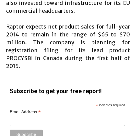
also invested toward infrastructure for its EU
commercial headquarters.
Raptor expects net product sales for full-year
2014 to remain in the range of $65 to $70
million. The company is planning for
registration filing for its lead product
PROCYSBI in Canada during the first half of
2015.
Subscribe to get your free report!
*
indicates required
*
Email Address