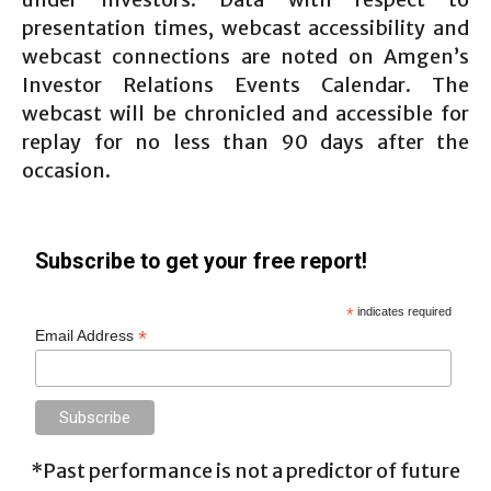
presentation times, webcast accessibility and
webcast connections are noted on Amgen’s
Investor Relations Events Calendar. The
webcast will be chronicled and accessible for
replay for no less than 90 days after the
occasion.
Subscribe to get your free report!
*
indicates required
*
Email Address
*Past performance is not a predictor of future