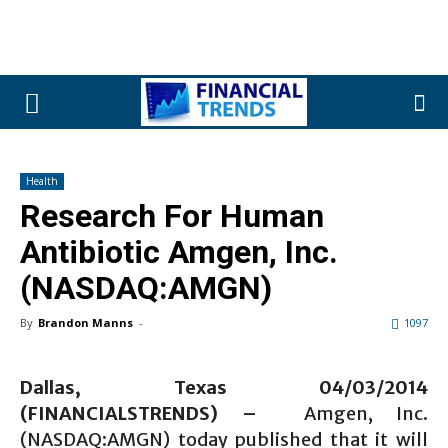
Health
Research For Human
Antibiotic Amgen, Inc.
(NASDAQ:AMGN)
By
Brandon Manns
-
1097
Dallas, Texas 04/03/2014
(FINANCIALSTRENDS) –
Amgen, Inc.
(NASDAQ:AMGN) today published that it will