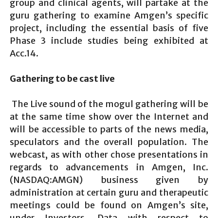
group and clinical agents, will partake at the
guru gathering to examine Amgen’s specific
project, including the essential basis of five
Phase 3 include studies being exhibited at
Acc.14.
Gathering to be cast live
The Live sound of the mogul gathering will be
at the same time show over the Internet and
will be accessible to parts of the news media,
speculators and the overall population. The
webcast, as with other chose presentations in
regards to advancements in Amgen, Inc.
(NASDAQ:AMGN) business given by
administration at certain guru and therapeutic
meetings could be found on Amgen’s site,
under Investors. Data with respect to