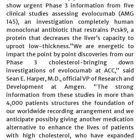
show urgent Phase 3 information from five
clinical studies assessing evolocumab (AMG
145), an investigation completely human
monoclonal antibiotic that restrains Pcsk9, a
protein that decreases the liver’s capacity to
uproot low-thickness.”We are energetic to
impart the point by point discoveries from our
Phase 3 cholesterol-bringing down
investigations of evolocumab at ACC,” said
Sean E. Harper, M.D., official VP of Research and
Development at Amgen. “The strong
information from these studies in more than
4,000 patients structures the foundation of
our worldwide recording arrangement and we
anticipate possibly giving another medication
alternative to enhance the lives of patients
with high cholesterol, who have expanded