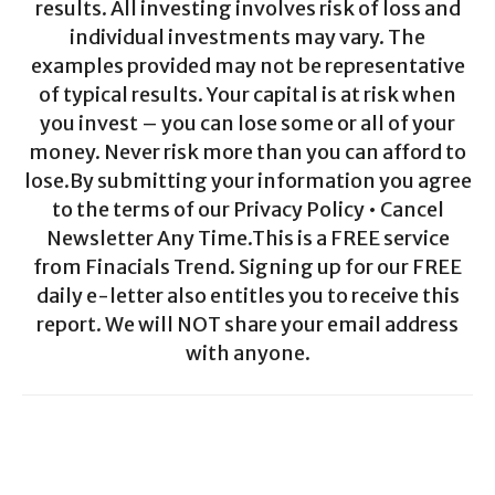
results. All investing involves risk of loss and
individual investments may vary. The
examples provided may not be representative
of typical results. Your capital is at risk when
you invest – you can lose some or all of your
money. Never risk more than you can afford to
lose.By submitting your information you agree
to the terms of our Privacy Policy • Cancel
Newsletter Any Time.This is a FREE service
from Finacials Trend. Signing up for our FREE
daily e-letter also entitles you to receive this
report. We will NOT share your email address
with anyone.