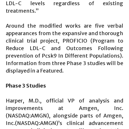
LDL-C levels regardless of existing
treatments.”
Around the modified works are five verbal
appearances from the expansive and thorough
clinical trial project, PROFICIO (Program to
Reduce LDL-C and Outcomes Following
prevention of Pcsk9 In Different Populations).
Information from three Phase 3 studies will be
displayed in a Featured.
Phase 3 Studies
Harper, M.D., official VP of analysis and
improvements at Amgen, Inc.
(NASDAQ:AMGN), alongside parts of Amgen,
Inc.(NASDAQ:AMGN)’s clinical advancement