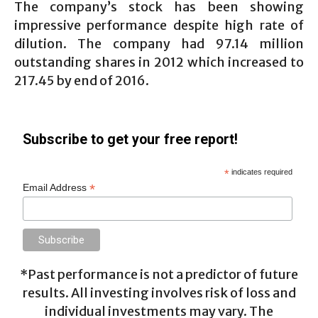
The company’s stock has been showing
impressive performance despite high rate of
dilution. The company had 97.14 million
outstanding shares in 2012 which increased to
217.45 by end of 2016.
Subscribe to get your free report!
*
indicates required
*
Email Address
*Past performance is not a predictor of future
results. All investing involves risk of loss and
individual investments may vary. The