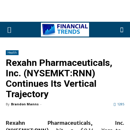
Health
Rexahn Pharmaceuticals,
Inc. (NYSEMKT:RNN)
Continues Its Vertical
Trajectory
By
Brandon Manns
-
1285
Rexahn Pharmaceuticals, Inc.