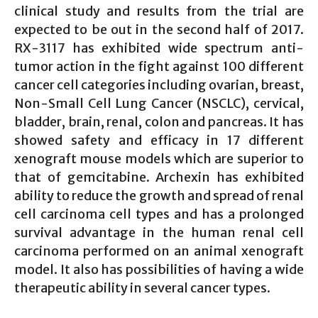
clinical study and results from the trial are
expected to be out in the second half of 2017.
RX-3117 has exhibited wide spectrum anti-
tumor action in the fight against 100 different
cancer cell categories including ovarian, breast,
Non-Small Cell Lung Cancer (NSCLC), cervical,
bladder, brain, renal, colon and pancreas. It has
showed safety and efficacy in 17 different
xenograft mouse models which are superior to
that of gemcitabine. Archexin has exhibited
ability to reduce the growth and spread of renal
cell carcinoma cell types and has a prolonged
survival advantage in the human renal cell
carcinoma performed on an animal xenograft
model. It also has possibilities of having a wide
therapeutic ability in several cancer types.