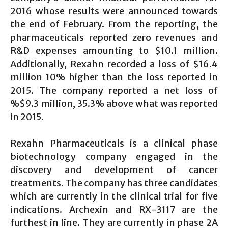
2016 whose results were announced towards
the end of February. From the reporting, the
pharmaceuticals reported zero revenues and
R&D expenses amounting to $10.1 million.
Additionally, Rexahn recorded a loss of $16.4
million 10% higher than the loss reported in
2015. The company reported a net loss of
%$9.3 million, 35.3% above what was reported
in 2015.
Rexahn Pharmaceuticals is a clinical phase
biotechnology company engaged in the
discovery and development of cancer
treatments. The company has three candidates
which are currently in the clinical trial for five
indications. Archexin and RX-3117 are the
furthest in line. They are currently in phase 2A