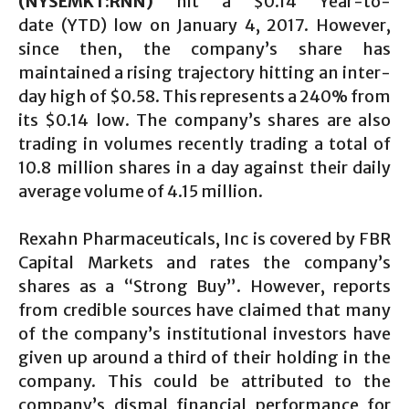
(NYSEMKT:RNN)
hit a $0.14 Year-to-
date (YTD) low on January 4, 2017. However,
since then, the company’s share has
maintained a rising trajectory hitting an inter-
day high of $0.58. This represents a 240% from
its $0.14 low. The company’s shares are also
trading in volumes recently trading a total of
10.8 million shares in a day against their daily
average volume of 4.15 million.
Rexahn Pharmaceuticals, Inc is covered by FBR
Capital Markets and rates the company’s
shares as a “Strong Buy”. However, reports
from credible sources have claimed that many
of the company’s institutional investors have
given up around a third of their holding in the
company. This could be attributed to the
company’s dismal financial performance for