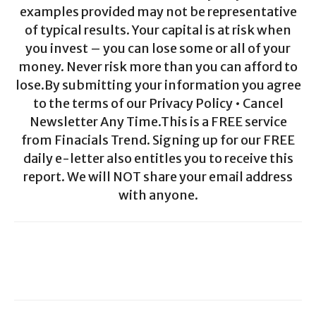
examples provided may not be representative
of typical results. Your capital is at risk when
you invest – you can lose some or all of your
money. Never risk more than you can afford to
lose.By submitting your information you agree
to the terms of our Privacy Policy • Cancel
Newsletter Any Time.This is a FREE service
from Finacials Trend. Signing up for our FREE
daily e-letter also entitles you to receive this
report. We will NOT share your email address
with anyone.