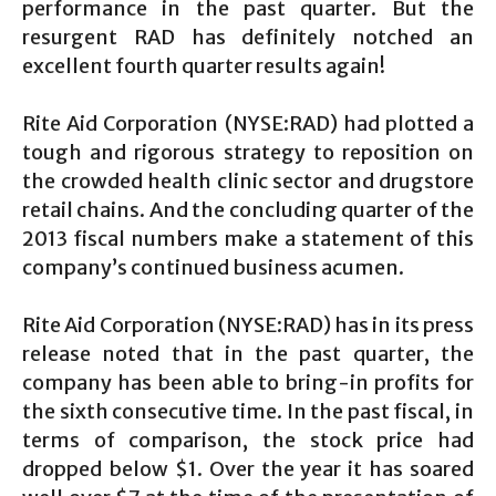
performance in the past quarter. But the
resurgent RAD has definitely notched an
excellent fourth quarter results again!
Rite Aid Corporation (NYSE:RAD) had plotted a
tough and rigorous strategy to reposition on
the crowded health clinic sector and drugstore
retail chains. And the concluding quarter of the
2013 fiscal numbers make a statement of this
company’s continued business acumen.
Rite Aid Corporation (NYSE:RAD) has in its press
release noted that in the past quarter, the
company has been able to bring-in profits for
the sixth consecutive time. In the past fiscal, in
terms of comparison, the stock price had
dropped below $1. Over the year it has soared