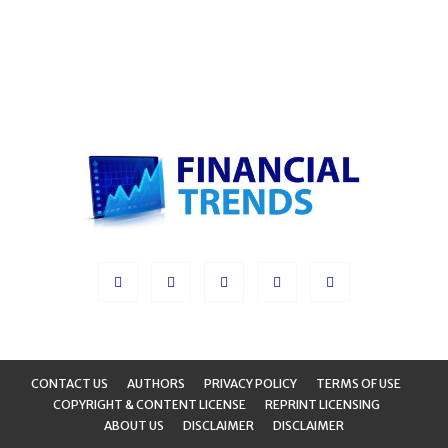
CONTACT US
AUTHORS
PRIVACY POLICY
TERMS OF USE
COPYRIGHT & CONTENT LICENSE
REPRINT LICENSING
ABOUT US
DISCLAIMER
DISCLAIMER