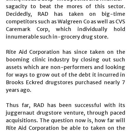
sagacity to beat the mores of this sector.
Decidedly, RAD has taken on big-time
competitors such as Walgreen Co as well as CVS
Caremark Corp, which individually hold
innumerable such in-grocery drug store.
Rite Aid Corporation has since taken on the
booming clinic industry by closing out such
assets which are non-performers and looking
for ways to grow out of the debt it incurred in
Brooks Eckred drugstores purchased nearly 7
years ago.
Thus far, RAD has been successful with its
juggernaut drugstore venture, through paced
acquisitions. The question now is, how far will
Rite Aid Corporation be able to taken on the