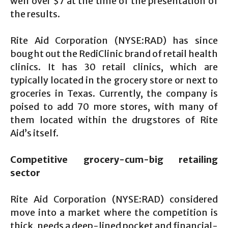
well over $7 at the time of the presentation of
the results.
Rite Aid Corporation (NYSE:RAD) has since
bought out the RediClinic brand of retail health
clinics. It has 30 retail clinics, which are
typically located in the grocery store or next to
groceries in Texas. Currently, the company is
poised to add 70 more stores, with many of
them located within the drugstores of Rite
Aid’s itself.
Competitive grocery-cum-big retailing
sector
Rite Aid Corporation (NYSE:RAD) considered
move into a market where the competition is
thick, needs a deep-lined pocket and financial-