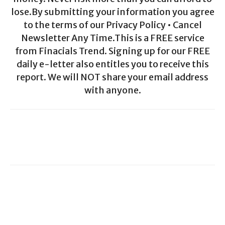
lose.By submitting your information you agree
to the terms of our Privacy Policy • Cancel
Newsletter Any Time.This is a FREE service
from Finacials Trend. Signing up for our FREE
daily e-letter also entitles you to receive this
report. We will NOT share your email address
with anyone.