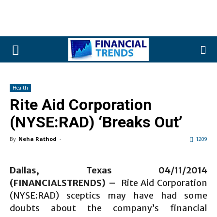
Health
Rite Aid Corporation
(NYSE:RAD) ‘Breaks Out’
By
Neha Rathod
-
1209
Dallas, Texas 04/11/2014
(FINANCIALSTRENDS) –
Rite Aid Corporation
(NYSE:RAD) sceptics may have had some
doubts about the company’s financial