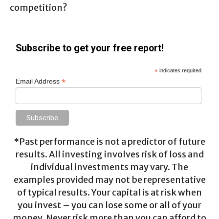
competition?
Subscribe to get your free report!
*
indicates required
*
Email Address
*Past performance is not a predictor of future
results. All investing involves risk of loss and
individual investments may vary. The
examples provided may not be representative
of typical results. Your capital is at risk when
you invest – you can lose some or all of your
money. Never risk more than you can afford to