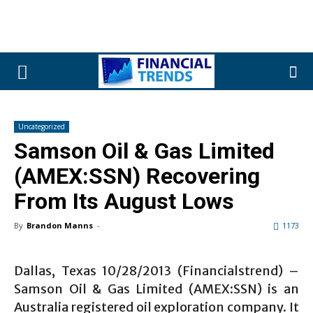
Uncategorized
Samson Oil & Gas Limited
(AMEX:SSN) Recovering
From Its August Lows
By
Brandon Manns
-
1173
Dallas, Texas 10/28/2013 (Financialstrend) –
Samson Oil & Gas Limited (AMEX:SSN) is an
Australia registered oil exploration company. It