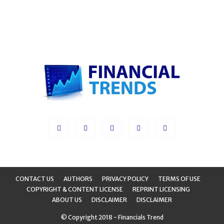
CONTACT US
AUTHORS
PRIVACY POLICY
TERMS OF USE
COPYRIGHT & CONTENT LICENSE
REPRINT LICENSING
ABOUT US
DISCLAIMER
DISCLAIMER
© Copyright 2018 - Financials Trend