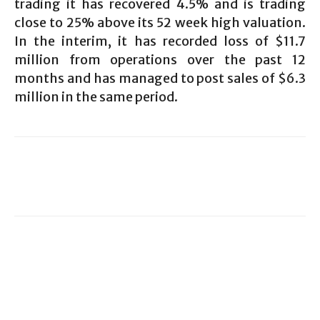
trading it has recovered 4.5% and is trading
close to 25% above its 52 week high valuation.
In the interim, it has recorded loss of $11.7
million from operations over the past 12
months and has managed to post sales of $6.3
million in the same period.