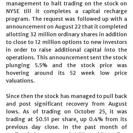
management to halt trading on the stock on
NYSE till it completes a capital recharge
program. The request was followed up with a
announcement on August 22 that it completed
allotting 32 million ordinary shares in addition
to close to 12 million options to new investors
in order to raise additional capital into the
operations. This announcement sent the stock
plunging 5.5% and the stock price was
hovering around its 52 week low price
valuations.
Since then the stock has managed to pull back
and post significant recovery from August
lows. As of trading on October 25, it was
trading at $0.51 per share, up 0.4% from its
previous day close. In the past month of