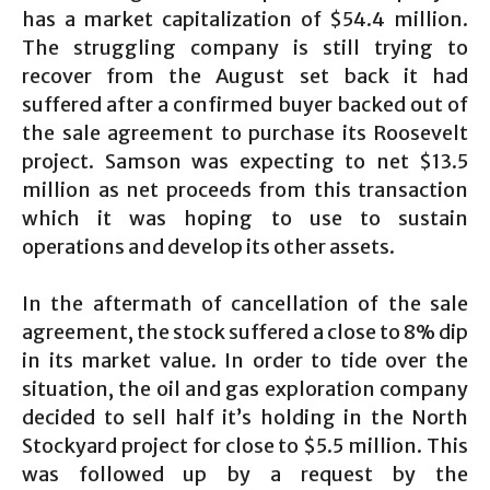
has a market capitalization of $54.4 million.
The struggling company is still trying to
recover from the August set back it had
suffered after a confirmed buyer backed out of
the sale agreement to purchase its Roosevelt
project. Samson was expecting to net $13.5
million as net proceeds from this transaction
which it was hoping to use to sustain
operations and develop its other assets.
In the aftermath of cancellation of the sale
agreement, the stock suffered a close to 8% dip
in its market value. In order to tide over the
situation, the oil and gas exploration company
decided to sell half it’s holding in the North
Stockyard project for close to $5.5 million. This
was followed up by a request by the