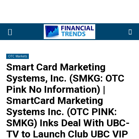
OTC Markets
Smart Card Marketing
Systems, Inc. (SMKG: OTC
Pink No Information) |
SmartCard Marketing
Systems Inc. (OTC PINK:
SMKG) Inks Deal With UBC-
TV to Launch Club UBC VIP