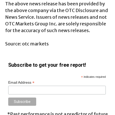
The above news release has been provided by
the above company via the OTC Disclosure and
News Service. Issuers of news releases and not
OTC Markets Group Inc. are solely responsible
for the accuracy of such news releases.
Source: otc markets
Subscribe to get your free report!
*
indicates required
*
Email Address
*Past performance is not a predictor of future