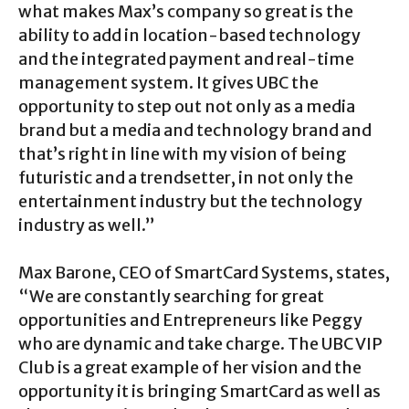
what makes Max’s company so great is the
ability to add in location-based technology
and the integrated payment and real-time
management system. It gives UBC the
opportunity to step out not only as a media
brand but a media and technology brand and
that’s right in line with my vision of being
futuristic and a trendsetter, in not only the
entertainment industry but the technology
industry as well.”
Max Barone, CEO of SmartCard Systems, states,
“We are constantly searching for great
opportunities and Entrepreneurs like Peggy
who are dynamic and take charge. The UBC VIP
Club is a great example of her vision and the
opportunity it is bringing SmartCard as well as