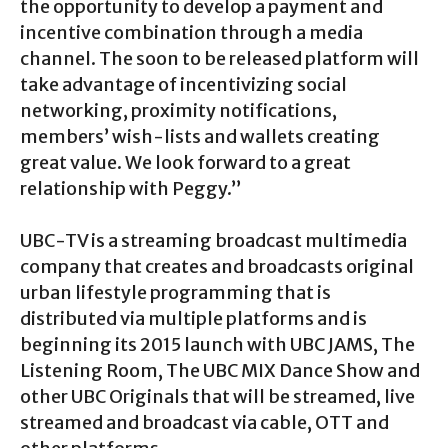
the opportunity to develop a payment and
incentive combination through a media
channel. The soon to be released platform will
take advantage of incentivizing social
networking, proximity notifications,
members’ wish-lists and wallets creating
great value. We look forward to a great
relationship with Peggy.”
UBC-TV is a streaming broadcast multimedia
company that creates and broadcasts original
urban lifestyle programming that is
distributed via multiple platforms and is
beginning its 2015 launch with UBC JAMS, The
Listening Room, The UBC MIX Dance Show and
other UBC Originals that will be streamed, live
streamed and broadcast via cable, OTT and