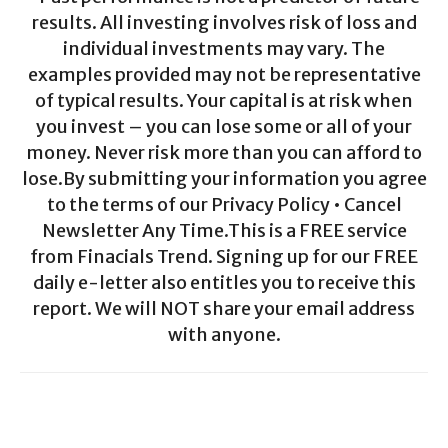
results. All investing involves risk of loss and
individual investments may vary. The
examples provided may not be representative
of typical results. Your capital is at risk when
you invest – you can lose some or all of your
money. Never risk more than you can afford to
lose.By submitting your information you agree
to the terms of our Privacy Policy • Cancel
Newsletter Any Time.This is a FREE service
from Finacials Trend. Signing up for our FREE
daily e-letter also entitles you to receive this
report. We will NOT share your email address
with anyone.