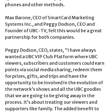
phones and other methods.
Max Barone, CEO of SmartCard Marketing
Systems Inc., and Peggy Dodson, CEO and
Founder of UBC-TV, felt this would be a great
partnership for both companies.
Peggy Dodson, CEO, states, “I have always
wanted a UBC VIP Club Platform where UBC
viewers, subscribers and customers could earn
points via social media sharing, redeem them
for prizes, gifts, and trips and have the
opportunity to be involved in the evolution of
the network’s shows and all the UBC goodies
that we are going to be giving away in the
process. It’s about treating our viewers and
supporters like family. The added benefit to