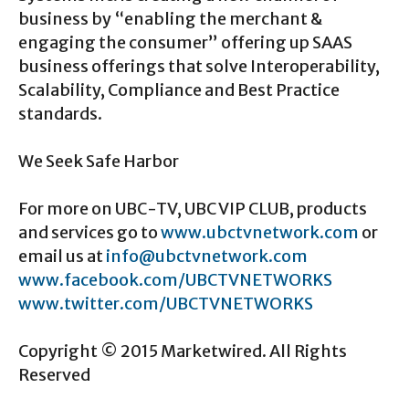
business by “enabling the merchant &
engaging the consumer” offering up SAAS
business offerings that solve Interoperability,
Scalability, Compliance and Best Practice
standards.
We Seek Safe Harbor
For more on UBC-TV, UBC VIP CLUB, products
and services go to
www.ubctvnetwork.com
or
email us at
info@ubctvnetwork.com
www.facebook.com/UBCTVNETWORKS
www.twitter.com/UBCTVNETWORKS
Copyright © 2015 Marketwired. All Rights
Reserved