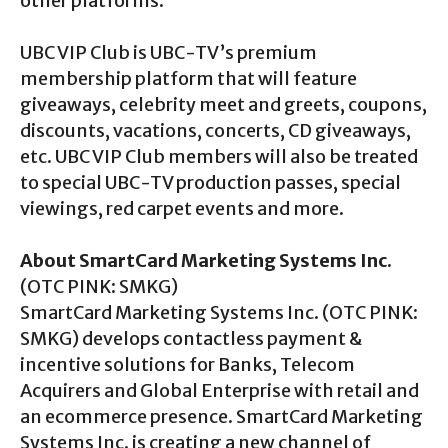
other platforms.
UBC VIP Club is UBC-TV’s premium
membership platform that will feature
giveaways, celebrity meet and greets, coupons,
discounts, vacations, concerts, CD giveaways,
etc. UBC VIP Club members will also be treated
to special UBC-TV production passes, special
viewings, red carpet events and more.
About SmartCard Marketing Systems Inc.
(OTC PINK: SMKG)
SmartCard Marketing Systems Inc. (OTC PINK:
SMKG) develops contactless payment &
incentive solutions for Banks, Telecom
Acquirers and Global Enterprise with retail and
an ecommerce presence. SmartCard Marketing
Systems Inc. is creating a new channel of