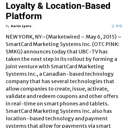
Loyalty & Location-Based
Platform
By
Aaron Lyons
-
1072
NEW YORK, NY–(Marketwired – May 6, 2015) –
SmartCard Marketing Systems Inc. (OTC PINK:
SMKG) announces today that UBC-TV has
taken the next step in its rollout by forming a
joint venture with SmartCard Marketing
Systems Inc., a Canadian-based technology
company that has several technologies that
allow companies to create, issue, activate,
validate and redeem coupons and other offers
in real-time on smart phones and tablets.
SmartCard Marketing Systems Inc. also has
location-based technology and payment
systems that allow for payments via smart