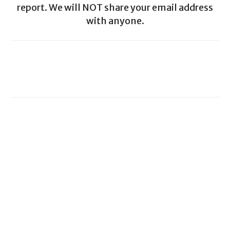
report. We will NOT share your email address
with anyone.