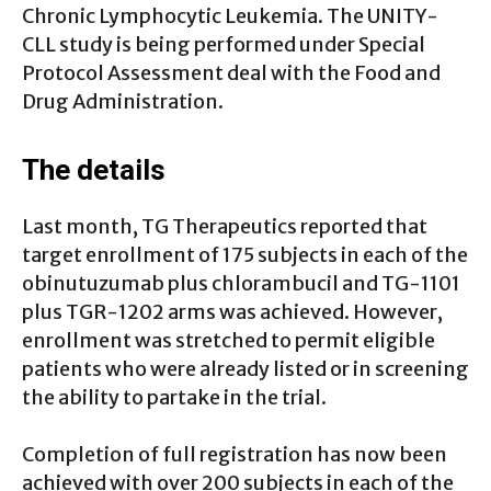
Chronic Lymphocytic Leukemia. The UNITY-
CLL study is being performed under Special
Protocol Assessment deal with the Food and
Drug Administration.
The details
Last month, TG Therapeutics reported that
target enrollment of 175 subjects in each of the
obinutuzumab plus chlorambucil and TG-1101
plus TGR-1202 arms was achieved. However,
enrollment was stretched to permit eligible
patients who were already listed or in screening
the ability to partake in the trial.
Completion of full registration has now been
achieved with over 200 subjects in each of the