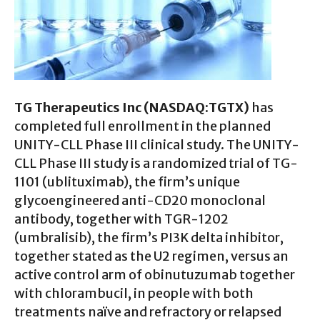
TG Therapeutics Inc (NASDAQ:TGTX)
has
completed full enrollment in the planned
UNITY-CLL Phase III clinical study. The UNITY-
CLL Phase III study is a randomized trial of TG-
1101 (ublituximab), the firm’s unique
glycoengineered anti-CD20 monoclonal
antibody, together with TGR-1202
(umbralisib), the firm’s PI3K delta inhibitor,
together stated as the U2 regimen, versus an
active control arm of obinutuzumab together
with chlorambucil, in people with both
treatments naïve and refractory or relapsed