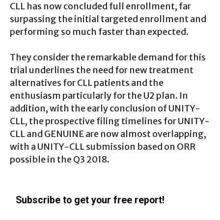
CLL has now concluded full enrollment, far
surpassing the initial targeted enrollment and
performing so much faster than expected.
They consider the remarkable demand for this
trial underlines the need for new treatment
alternatives for CLL patients and the
enthusiasm particularly for the U2 plan. In
addition, with the early conclusion of UNITY-
CLL, the prospective filing timelines for UNITY-
CLL and GENUINE are now almost overlapping,
with a UNITY-CLL submission based on ORR
possible in the Q3 2018.
Subscribe to get your free report!