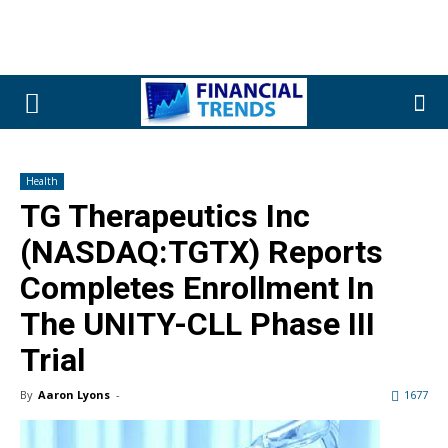
Health
TG Therapeutics Inc
(NASDAQ:TGTX) Reports
Completes Enrollment In
The UNITY-CLL Phase III
Trial
By
Aaron Lyons
-
1677