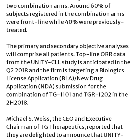
two combination arms. Around 60% of
subjects registered in the combination arms
were front-line while 40% were previously-
treated.
The primary and secondary objective analyses
will comprise all patients. Top-line ORR data
from the UNITY-CLL study is anticipated in the
Q2 2018 and the firm is targeting a Biologics
License Application (BLA)/New Drug
Application (NDA) submission for the
combination of TG-1101 and TGR-1202 in the
2H2018.
Michael S. Weiss, the CEO and Executive
Chairman of TG Therapeutics, reported that
they are delighted to announce that UNITY-