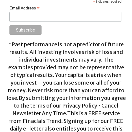
*
indicates required
*
Email Address
*Past performance is not a predictor of future
results. All investing involves risk of loss and
individual investments may vary. The
examples provided may not be representative
of typical results. Your capital is at risk when
you invest – you can lose some or all of your
money. Never risk more than you can afford to
lose.By submitting your information you agree
to the terms of our Privacy Policy • Cancel
Newsletter Any Time.This is a FREE service
from Finacials Trend. Signing up for our FREE
daily e-letter also entitles you to receive this