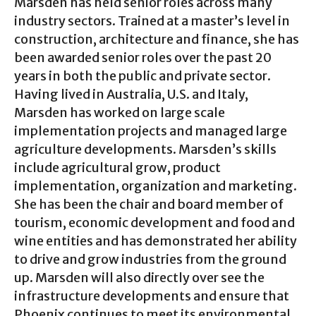
Marsden has held senior roles across many
industry sectors. Trained at a master’s level in
construction, architecture and finance, she has
been awarded senior roles over the past 20
years in both the public and private sector.
Having lived in Australia, U.S. and Italy,
Marsden has worked on large scale
implementation projects and managed large
agriculture developments. Marsden’s skills
include agricultural grow, product
implementation, organization and marketing.
She has been the chair and board member of
tourism, economic development and food and
wine entities and has demonstrated her ability
to drive and grow industries from the ground
up. Marsden will also directly over see the
infrastructure developments and ensure that
Phoenix continues to meet its environmental,