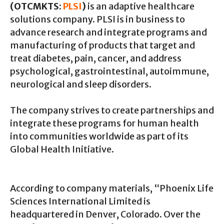
(OTCMKTS:
PLSI
)
is an adaptive healthcare
solutions company. PLSI is in business to
advance research and integrate programs and
manufacturing of products that target and
treat diabetes, pain, cancer, and address
psychological, gastrointestinal, autoimmune,
neurological and sleep disorders.
The company strives to create partnerships and
integrate these programs for human health
into communities worldwide as part of its
Global Health Initiative.
According to company materials, “Phoenix Life
Sciences International Limited is
headquartered in Denver, Colorado. Over the