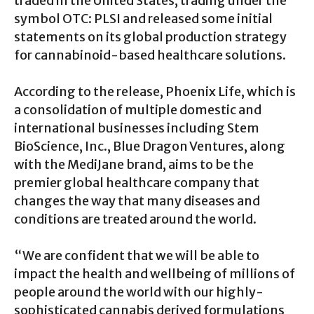
traded in the United States, trading under the
symbol OTC: PLSI and released some initial
statements on its global production strategy
for cannabinoid-based healthcare solutions.
According to the release, Phoenix Life, which is
a consolidation of multiple domestic and
international businesses including Stem
BioScience, Inc., Blue Dragon Ventures, along
with the MediJane brand, aims to be the
premier global healthcare company that
changes the way that many diseases and
conditions are treated around the world.
“We are confident that we will be able to
impact the health and wellbeing of millions of
people around the world with our highly-
sophisticated cannabis derived formulations