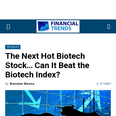
PROFILES
The Next Hot Biotech
Stock… Can It Beat the
Biotech Index?
By
Brandon Manns
-
6116605