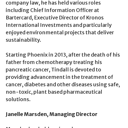
company law, he has held various roles
including Chief Information Officer at
Bartercard, Executive Director of Kronos
International Investments and particularly
enjoyed environmental projects that deliver
sustainability.
Starting Phoenix in 2013, after the death of his
father from chemotherapy treating his
pancreatic cancer, Tindall is devoted to
providing advancement in the treatment of
cancer, diabetes and other diseases using safe,
non-toxic, plant based pharmaceutical
solutions.
Janelle Marsden, Managing Director