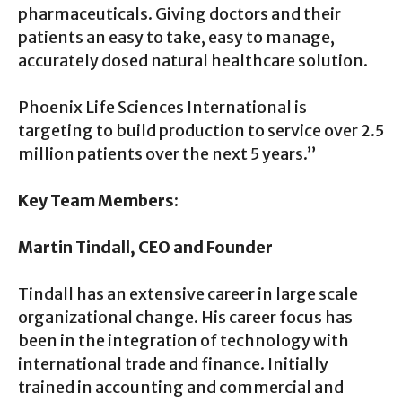
pharmaceuticals. Giving doctors and their
patients an easy to take, easy to manage,
accurately dosed natural healthcare solution.
Phoenix Life Sciences International is
targeting to build production to service over 2.5
million patients over the next 5 years.”
Key Team Members:
Martin Tindall, CEO and Founder
Tindall has an extensive career in large scale
organizational change. His career focus has
been in the integration of technology with
international trade and finance. Initially
trained in accounting and commercial and