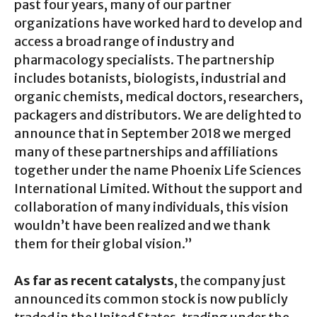
past four years, many of our partner
organizations have worked hard to develop and
access a broad range of industry and
pharmacology specialists. The partnership
includes botanists, biologists, industrial and
organic chemists, medical doctors, researchers,
packagers and distributors. We are delighted to
announce that in September 2018 we merged
many of these partnerships and affiliations
together under the name Phoenix Life Sciences
International Limited. Without the support and
collaboration of many individuals, this vision
wouldn’t have been realized and we thank
them for their global vision.”
As far as recent catalysts
, the company just
announced its common stock is now publicly