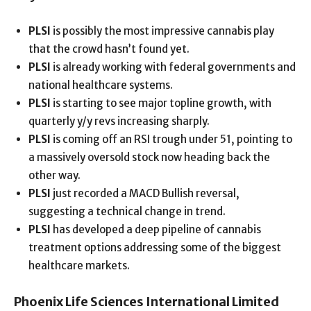
PLSI
is possibly the most impressive cannabis play
that the crowd hasn’t found yet.
PLSI
is already working with federal governments and
national healthcare systems.
PLSI
is starting to see major topline growth, with
quarterly y/y revs increasing sharply.
PLSI
is coming off an RSI trough under 51, pointing to
a massively oversold stock now heading back the
other way.
PLSI
just recorded a MACD Bullish reversal,
suggesting a technical change in trend.
PLSI
has developed a deep pipeline of cannabis
treatment options addressing some of the biggest
healthcare markets.
Phoenix Life Sciences International Limited