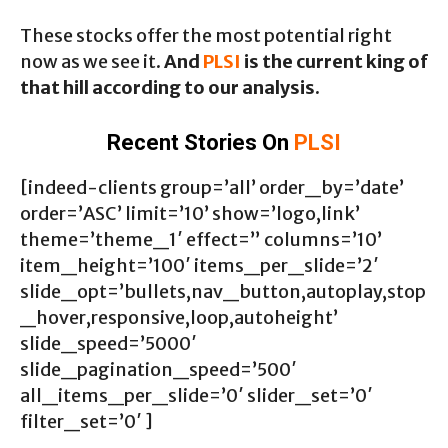
These stocks offer the most potential right
now as we see it.
And
PLSI
is the current king of
that hill according to our analysis.
Recent Stories On
PLSI
[indeed-clients group=’all’ order_by=’date’
order=’ASC’ limit=’10’ show=’logo,link’
theme=’theme_1′ effect=” columns=’10’
item_height=’100′ items_per_slide=’2′
slide_opt=’bullets,nav_button,autoplay,stop
_hover,responsive,loop,autoheight’
slide_speed=’5000′
slide_pagination_speed=’500′
all_items_per_slide=’0′ slider_set=’0′
filter_set=’0′ ]