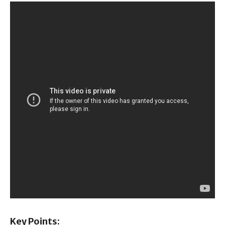
Key Points: