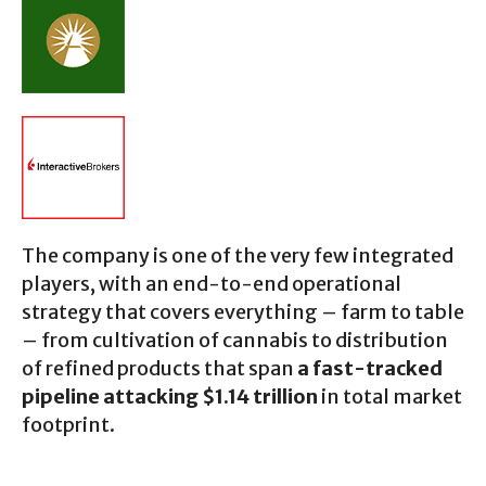
The company is one of the very few integrated
players, with an end-to-end operational
strategy that covers everything – farm to table
– from cultivation of cannabis to distribution
of refined products that span
a fast-tracked
pipeline attacking $1.14 trillion
in total market
footprint.