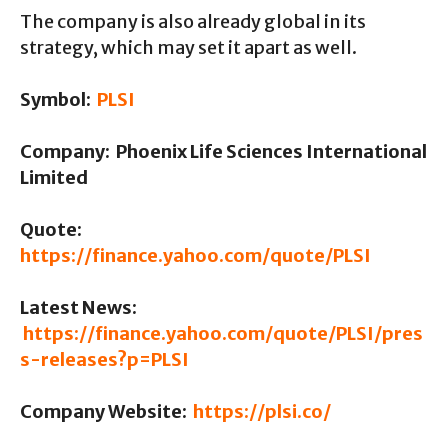
The company is also already global in its
strategy, which may set it apart as well.
Symbol:
PLSI
Company: Phoenix Life Sciences International
Limited
Quote:
https://finance.yahoo.com/quote/PLSI
Latest News:
https://finance.yahoo.com/quote/PLSI/pres
s-releases?p=PLSI
Company Website:
https://plsi.co/