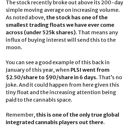
The stock recently broke out above its 200-day
simple moving average on increasing volume.
As noted above,
the stock has one of the
smallest trading floats we have ever come
across (under 525k shares)
. That means any
influx of buying interest will send this to the
moon.
You can see a good example of this back in
January of this year, when
PLSI went from
$2.50/share to $90/share in 6 days
. That’s no
joke. And it could happen from here given this
tiny float and the increasing attention being
paid to the cannabis space.
Remember,
this is one of the only true global
integrated cannabis players out there.