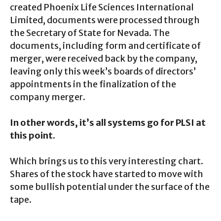
created Phoenix Life Sciences International
Limited, documents were processed through
the Secretary of State for Nevada. The
documents, including form and certificate of
merger, were received back by the company,
leaving only this week’s boards of directors’
appointments in the finalization of the
company merger.
In other words, it’s all systems go for PLSI at
this point.
Which brings us to this very interesting chart.
Shares of the stock have started to move with
some bullish potential under the surface of the
tape.