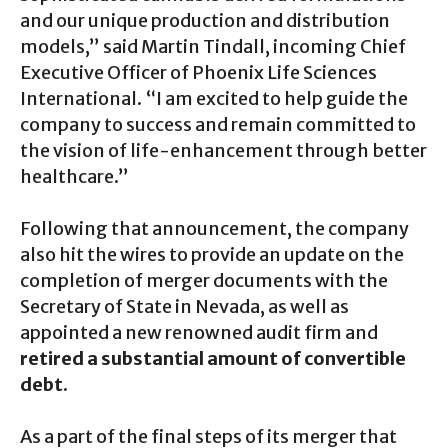
and our unique production and distribution
models,” said Martin Tindall, incoming Chief
Executive Officer of Phoenix Life Sciences
International. “I am excited to help guide the
company to success and remain committed to
the vision of life-enhancement through better
healthcare.”
Following that announcement, the company
also hit the wires to provide an update on the
completion of merger documents with the
Secretary of State in Nevada, as well as
appointed a new renowned audit firm and
retired a substantial amount of convertible
debt.
As a part of the final steps of its merger that