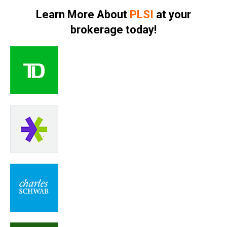
Learn More About
PLSI
at your
brokerage today!