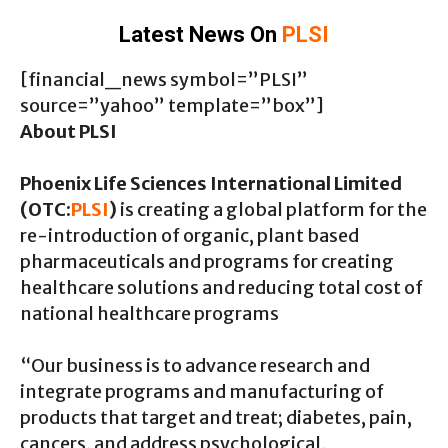
Latest News On
PLSI
[financial_news symbol=”PLSI”
source=”yahoo” template=”box”]
About PLSI
Phoenix Life Sciences International Limited
(OTC:
PLSI
)
is creating a global platform for the
re-introduction of organic, plant based
pharmaceuticals and programs for creating
healthcare solutions and reducing total cost of
national healthcare programs
“Our business is to advance research and
integrate programs and manufacturing of
products that target and treat; diabetes, pain,
cancers, and address psychological,