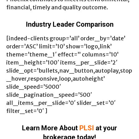
financial, timely and quality outcome.
Industry Leader Comparison
[indeed-clients group=’all’ order_by=’date’
order=’ASC’ limit=’10’ show=’logo,link’
theme=’theme_1′ effect=” columns=’10’
item_height=’100′ items_per_slide=’2′
slide_opt=’bullets,nav_button,autoplay,stop
_hover,responsive,loop,autoheight’
slide_speed=’5000′
slide_pagination_speed=’500′
all_items_per_slide=’0′ slider_set=’0′
filter_set=’0′ ]
Learn More About
PLSI
at your
brokerage today!