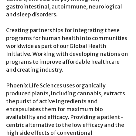
gastrointestinal, autoimmune, neurological
and sleep disorders.
Creating partnerships for integrating these
programs for human health into communities
worldwide as part of our Global Health
Initiative. Working with developing nations on
programs to improve affordable healthcare
and creating industry.
Phoenix Life Sciences uses organically
produced plants, including cannabis, extracts
the purist of active ingredients and
encapsulates them for maximum bio
availability and efficacy. Providing a patient-
centric alternative to the low efficacy and the
high side effects of conventional