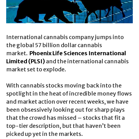
International cannabis company jumps into
the global 57 billion dollar cannabis
market.
Phoenix Life Sciences International
Limited (PLSI)
and the international cannabis
market set to explode.
With cannabis stocks moving back into the
spotlight in the heat of incredible money flows
and market action over recent weeks, we have
been obsessively looking out for sharp plays
that the crowd has missed – stocks that fit a
top-tier description, but that haven’t been
picked up yet in the markets.