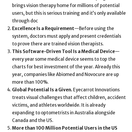
brings vision therapy home for millions of potential
users, but this is serious training and it’s only available
through doc
Excellence Is a Requirement
—Before using the
system, doctors must apply and present credentials
to prove there are trained vision therapists.
This Software-Driven Tool Is a Medical Device
—
every year some medical device seems to top the
charts for best investment of the year. Already this
year, companies like Abiomed and Novocure are up
more than 100%.
Global Potential Is a Given.
Eyecarrot Innovations
treats visual challenges that affect children, accident
victims, and athletes worldwide. It is already
expanding to optometrists in Australia alongside
Canada and the US.
More than 100 Million Potential Users in the US