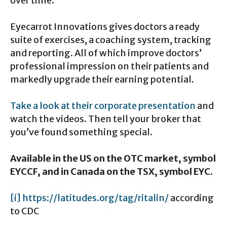
over time.
Eyecarrot Innovations gives doctors a ready
suite of exercises, a coaching system, tracking
and reporting. All of which improve doctors’
professional impression on their patients and
markedly upgrade their earning potential.
Take a look at their corporate presentation
and
watch the videos. Then tell your broker that
you’ve found something special.
Available in the US on the OTC market, symbol
EYCCF, and in Canada on the TSX, symbol EYC.
[i]
https://latitudes.org/tag/ritalin/
according
to CDC