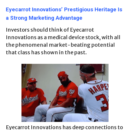
Eyecarrot Innovations’ Prestigious Heritage Is
a Strong Marketing Advantage
Investors should think of Eyecarrot
Innovations as a medical device stock, with all
the phenomenal market-beating potential
that class has shown in the past.
Eyecarrot Innovations has deep connections to