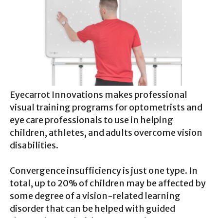
Eyecarrot Innovations makes professional
visual training programs for optometrists and
eye care professionals to use in helping
children, athletes, and adults overcome vision
disabilities.
Convergence insufficiency is just one type. In
total, up to 20% of children may be affected by
some degree of a vision-related learning
disorder that can be helped with guided