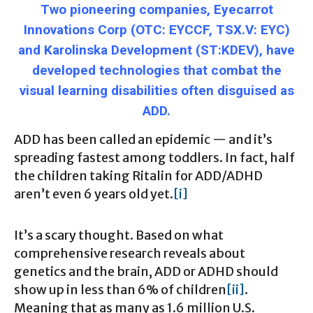
Two pioneering companies, Eyecarrot
Innovations Corp (OTC: EYCCF, TSX.V: EYC)
and Karolinska Development (ST:KDEV), have
developed technologies that combat the
visual learning disabilities often disguised as
ADD.
ADD has been called an epidemic — and it’s
spreading fastest among toddlers. In fact, half
the children taking Ritalin for ADD/ADHD
aren’t even 6 years old yet.
[i]
It’s a scary thought. Based on what
comprehensive research reveals about
genetics and the brain, ADD or ADHD should
show up in less than 6% of children
[ii]
.
Meaning that as many as 1.6 million U.S.