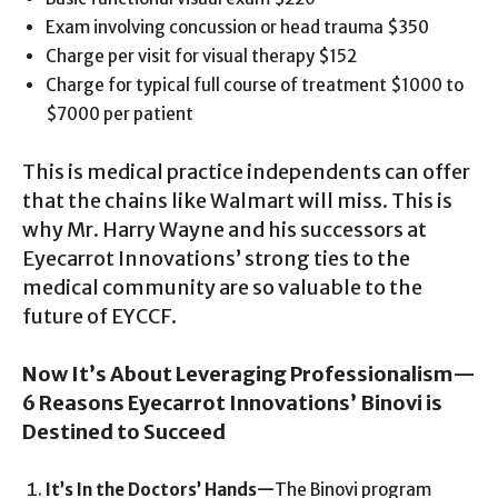
Exam involving concussion or head trauma $350
Charge per visit for visual therapy $152
Charge for typical full course of treatment $1000 to
$7000 per patient
This is medical practice independents can offer
that the chains like Walmart will miss. This is
why Mr. Harry Wayne and his successors at
Eyecarrot Innovations’ strong ties to the
medical community are so valuable to the
future of EYCCF.
Now It’s About Leveraging Professionalism—
6 Reasons Eyecarrot Innovations’ Binovi is
Destined to Succeed
It’s In the Doctors’ Hands
—
The Binovi program