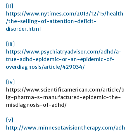
[ii]
https://www.nytimes.com/2013/12/15/health
/the-selling-of-attention-deficit-
disorder.html
[iii]
https://www.psychiatryadvisor.com/adhd/a-
true-adhd-epidemic-or-an-epidemic-of-
overdiagnosis/article/429034/
[iv]
https://www.scientificamerican.com/article/b
ig-pharma-s-manufactured-epidemic-the-
misdiagnosis-of-adhd/
[v]
http://www.minnesotavisiontherapy.com/adh