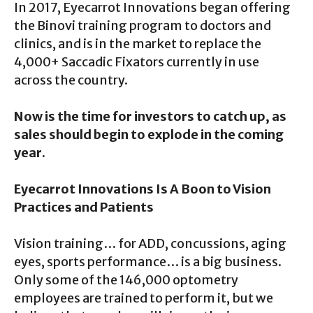
In 2017, Eyecarrot Innovations began offering
the Binovi training program to doctors and
clinics, and is in the market to replace the
4,000+ Saccadic Fixators currently in use
across the country.
Now is the time for investors to catch up, as
sales should begin to explode in the coming
year.
Eyecarrot Innovations Is A Boon to Vision
Practices and Patients
Vision training… for ADD, concussions, aging
eyes, sports performance… is a big business.
Only some of the 146,000 optometry
employees are trained to perform it, but we