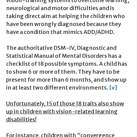
vision-training systems to overcome learning,
neurological and motor difficulties and is
taking direct aim at helping the children who
have been wrongly diagnosed because they
have a condition that mimics ADD/ADHD.
The authoritative DSM-IV, Diagnostic and
Statistical Manual of Mental Disorders has a
checklist of 18 possible symptoms. A child has
to show 6 or more of them. They have to be
present for more than 6 months, and show up
in at least two different environments.
[v]
Unfortunately, 15 of those 18 traits also show
up in children with vision-related learning
disabilities!
For instance, children with “convergence