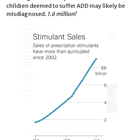
children deemed to suffer ADD may likely be
misdiagnosed.
1.6 million!