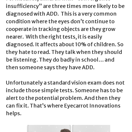
insufficiency” are three times more likely to be
diagnosed with ADD. This is a very common
condition where the eyes don’t continue to
cooperate in tracking objects are they grow
nearer. With the right tests, it is easily
diagnosed. It affects about 10% of children. So
they hate to read. They talk when they should
be listening. They do badly in school… and
then someone says they have ADD.
Unfortunately a standard vision exam does not
include those simple tests. Someone has to be
alert to the potential problem. And then they
can fix it. That’s where Eyecarrot Innovations
helps.