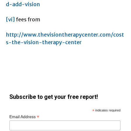
d-add-vision
[vi]
fees from
http://www.thevisiontherapycenter.com/cost
s-the-vision-therapy-center
Subscribe to get your free report!
*
indicates required
*
Email Address