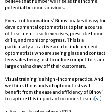
believe that number will rise as the income
potential becomes obvious.
Eyecarrot Innovations’ Binovi makes it easy for
developmental optometrists to plan a course
of treatment, teach exercises, prescribe home
drills, and monitor progress. This is a
particularly attractive area for independent
optometrists who are seeing glass and contact
lens sales being lost to online competitors and
large chains draw off their customers.
Visual training is a high-income practice. And
we think thousands of optometrists will
benefit from the ease and efficiency of Binovi
to capture this important income stream:
[vi]
Basic functional visual exam $220