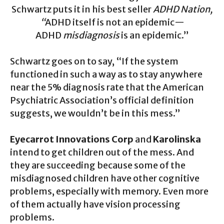
Schwartz puts it in his best seller
ADHD Nation,
“
ADHD itself is not an epidemic—
ADHD
misdiagnosis
is an epidemic.”
Schwartz goes on to say, “If the system
functioned in such a way as to stay anywhere
near the 5% diagnosis rate that the American
Psychiatric Association’s official definition
suggests, we wouldn’t be in this mess.”
Eyecarrot Innovations Corp
and
Karolinska
intend to get children out of the mess. And
they are succeeding because some of the
misdiagnosed children have other cognitive
problems, especially with memory. Even more
of them actually have vision processing
problems.