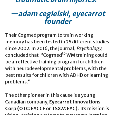
—adam cegielski, eyecarrot
founder
Their Cogmed program to train working
memory has been tested in 25 different studies
since 2002. In 2016, the journal,
Psychology,
©
concluded that “Cogmed
WM training could
be an effective training program for children
with neurodevelopmental problems, with the
best results for children with ADHD or learning
problems.”
The other pioneer in this cause is a young
Canadian company,
Eyecarrot Innovations
Corp (OTC: EYCCF or TSX.V: EYC).
Its mission is