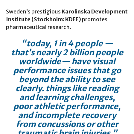
Sweden’s prestigious
Karolinska Development
Institute (Stockholm: KDEE)
promotes
pharmaceutical research.
“today, 1 in 4 people —
that’s nearly 2 billion people
worldwide— have visual
performance issues that go
beyond the ability to see
clearly. things like reading
and learning challenges,
poor athletic performance,
and incomplete recovery
from concussions or other
traumatic brain injuries.”