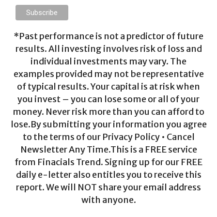
*Past performance is not a predictor of future
results. All investing involves risk of loss and
individual investments may vary. The
examples provided may not be representative
of typical results. Your capital is at risk when
you invest – you can lose some or all of your
money. Never risk more than you can afford to
lose.By submitting your information you agree
to the terms of our Privacy Policy • Cancel
Newsletter Any Time.This is a FREE service
from Finacials Trend. Signing up for our FREE
daily e-letter also entitles you to receive this
report. We will NOT share your email address
with anyone.