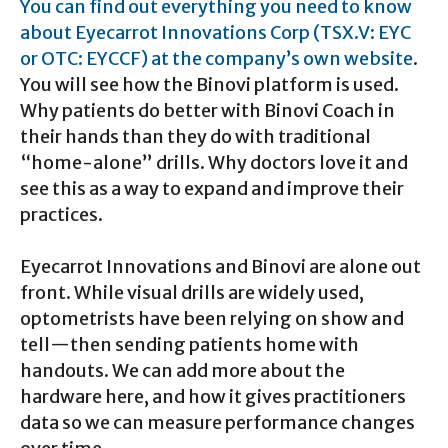
You can find out everything you need to know
about Eyecarrot Innovations Corp (TSX.V: EYC
or OTC: EYCCF) at the company’s own website
.
You will see how the Binovi platform is used.
Why patients do better with Binovi Coach in
their hands than they do with traditional
“home-alone” drills. Why doctors love it and
see this as a way to expand and improve their
practices.
Eyecarrot Innovations and Binovi are alone out
front. While visual drills are widely used,
optometrists have been relying on show and
tell—then sending patients home with
handouts. We can add more about the
hardware here, and how it gives practitioners
data so we can measure performance changes