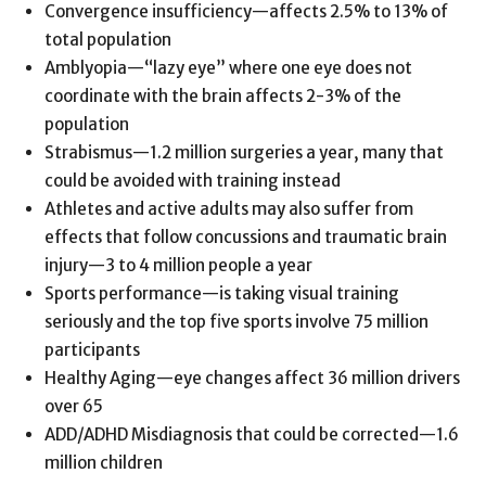
Convergence insufficiency—affects 2.5% to 13% of
total population
Amblyopia—“lazy eye” where one eye does not
coordinate with the brain affects 2-3% of the
population
Strabismus—1.2 million surgeries a year, many that
could be avoided with training instead
Athletes and active adults may also suffer from
effects that follow concussions and traumatic brain
injury—3 to 4 million people a year
Sports performance—is taking visual training
seriously and the top five sports involve 75 million
participants
Healthy Aging—eye changes affect 36 million drivers
over 65
ADD/ADHD Misdiagnosis that could be corrected—1.6
million children