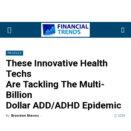
PROFILES
These Innovative Health
Techs
Are Tackling The Multi-
Billion
Dollar ADD/ADHD Epidemic
By
Brandon Manns
-
2233