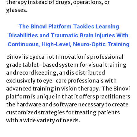
therapy instead of drugs, operations, or
glasses.
The Binovi Platform Tackles Learning
Disabilities and Traumatic Brain Injuries With
Continuous, High-Level, Neuro-Optic Training
Binovi is Eyecarrot Innovation’s professional
grade tablet-based system for visual training
and record keeping, and is distributed
exclusively to eye-care professionals with
advanced training in vision therapy. The Binovi
platform is unique in that it offers practitioners
the hardware and software necessary to create
customized strategies for treating patients
with a wide variety of needs.