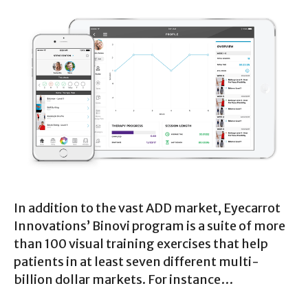
In addition to the vast ADD market, Eyecarrot
Innovations’ Binovi program is a suite of more
than 100 visual training exercises that help
patients in at least seven different multi-
billion dollar markets. For instance…