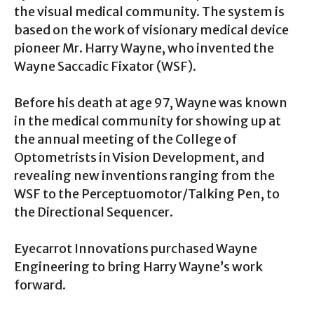
the visual medical community. The system is
based on the work of visionary medical device
pioneer Mr. Harry Wayne, who invented the
Wayne Saccadic Fixator (WSF).
Before his death at age 97, Wayne was known
in the medical community for showing up at
the annual meeting of the College of
Optometrists in Vision Development, and
revealing new inventions ranging from the
WSF to the Perceptuomotor/Talking Pen, to
the Directional Sequencer.
Eyecarrot Innovations purchased Wayne
Engineering to bring Harry Wayne’s work
forward.