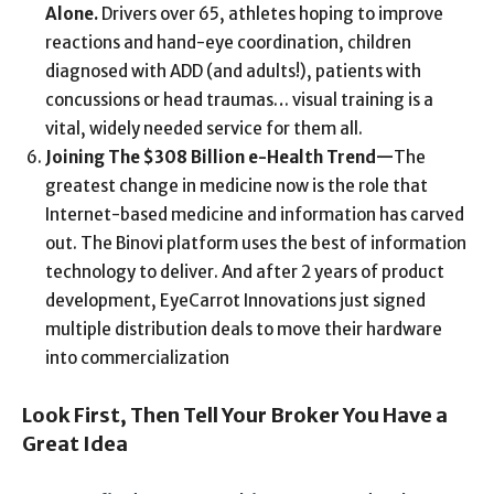
Alone
.
Drivers over 65, athletes hoping to improve
reactions and hand-eye coordination, children
diagnosed with ADD (and adults!), patients with
concussions or head traumas… visual training is a
vital, widely needed service for them all.
Joining The $308 Billion e-Health Trend
—
The
greatest change in medicine now is the role that
Internet-based medicine and information has carved
out. The Binovi platform uses the best of information
technology to deliver. And after 2 years of product
development, EyeCarrot Innovations just signed
multiple distribution deals to move their hardware
into commercialization
Look First, Then Tell Your Broker You Have a
Great Idea