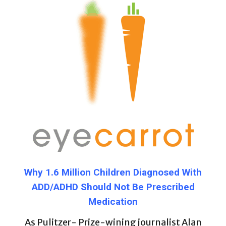
Why 1.6 Million Children Diagnosed With
ADD/ADHD Should Not Be Prescribed
Medication
As Pulitzer- Prize-wining journalist Alan