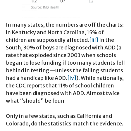
In many states, the numbers are off the charts:
in Kentucky and North Carolina, 15% of
children are supposedly affected.
[iii]
In the
South, 30% of boys are diagnosed with ADD (a
rate that exploded since 2003 when schools
began to lose funding if too many students fell
behind in testing—unless the failing students
had a handicap like ADD.
[iv]
). While nationally,
the CDC reports that 11% of school children
have been diagnosed with ADD. Almost twice
what “should” be foun
Only in a few states, such as California and
Colorado, do the statistics match the evidence.