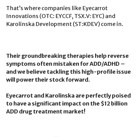
That’s where companies like Eyecarrot
Innovations (OTC: EYCCF, TSX.V: EYC) and
Karolinska Development (ST:KDEV) come in.
Their groundbreaking therapies help reverse
symptoms often mistaken for ADD/ADHD –
and we believe tackling this high-profile issue
will power their stock forward.
Eyecarrot and Karolinska are perfectly poised
to have a significant impact on the $12 billion
ADD drug treatment market!