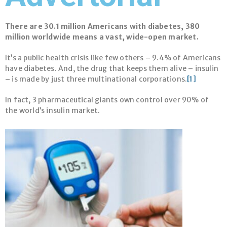
There are 30.1 million Americans with diabetes, 380
million worldwide means a vast, wide-open market
.
It’s a public health crisis like few others – 9.4% of Americans
have diabetes. And, the drug that keeps them alive – insulin
– is made by just three multinational corporations.
[1]
In fact, 3 pharmaceutical giants own control over 90% of
the world’s insulin market.