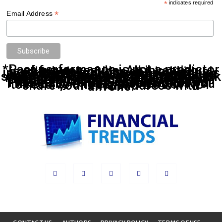
*
indicates required
*
Email Address
*Past performance is not a predictor of future results. All investing involves risk of loss and individual investments may vary. The examples provided may not be representative of typical results. Your capital is at risk when you invest – you can lose some or all of your money. Never risk more than you can afford to lose.By submitting your information you agree to the terms of our Privacy Policy • Cancel Newsletter Any Time.This is a FREE service from Finacials Trend. Signing up for our FREE daily e-letter also entitles you to receive this report. We will NOT share your email address with anyone.