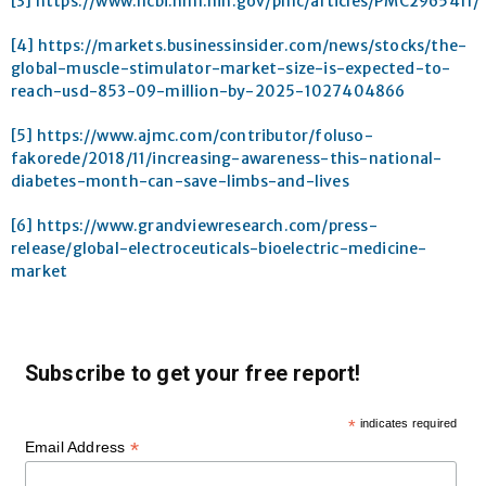
[3]
https://www.ncbi.nlm.nih.gov/pmc/articles/PMC2965411/
[4]
https://markets.businessinsider.com/news/stocks/the-
global-muscle-stimulator-market-size-is-expected-to-
reach-usd-853-09-million-by-2025-1027404866
[5]
https://www.ajmc.com/contributor/foluso-
fakorede/2018/11/increasing-awareness-this-national-
diabetes-month-can-save-limbs-and-lives
[6]
https://www.grandviewresearch.com/press-
release/global-electroceuticals-bioelectric-medicine-
market
Subscribe to get your free report!
*
indicates required
*
Email Address