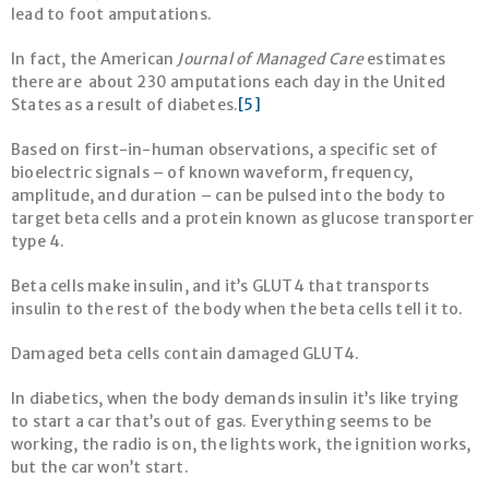
lead to foot amputations.
In fact, the American
Journal of Managed Care
estimates
there are about 230 amputations each day in the United
States as a result of diabetes.
[5]
Based on first-in-human observations, a specific set of
bioelectric signals – of known waveform, frequency,
amplitude, and duration – can be pulsed into the body to
target beta cells and a protein known as glucose transporter
type 4.
Beta cells make insulin, and it’s GLUT4 that transports
insulin to the rest of the body when the beta cells tell it to.
Damaged beta cells contain damaged GLUT4.
In diabetics, when the body demands insulin it’s like trying
to start a car that’s out of gas. Everything seems to be
working, the radio is on, the lights work, the ignition works,
but the car won’t start.