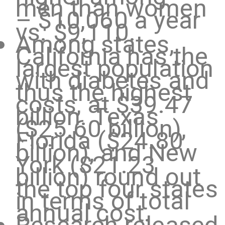
men than women
– $10,060 a year
vs. $9,110.
Among states,
California has the
largest population
with diabetes and
thus the highest
costs, at $39.47
billion. Texas
($25.60 billion),
Florida ($24.80
billion), and New
York ($21.23
billion) round out
the top four states
in terms of total
annual cost.