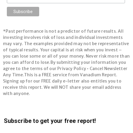
*Past performance is not a predictor of future results. All
investing involves risk of loss and individual investments
may vary. The examples provided may not be representative
of typical results. Your capital is at risk when you invest –
you can lose some or all of your money. Never risk more than
you can afford to lose.By submitting your information you
agree to the terms of our Privacy Policy • Cancel Newsletter
Any Time.This is a FREE service from Vanadium Report.
Signing up for our FREE daily e-letter also entitles you to
receive this report. We will NOT share your email address
with anyone.
Subscribe to get your free report!