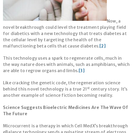
Now, a
novel breakthrough could level the treatment playing field
for diabetics with a new technology that treats diabetes at
the cellular level by targeting the health of the
malfunctioning beta cells that cause diabetes.
[2]
This technology uses a spark to regenerate cells, much in
the way nature does with animals, such as amphibians, which
are able to regrow organs and limbs.
[3]
Like cracking the genetic code, the regeneration science
st
behind this novel technology is a true 21
century story. It’s
another example of science fiction becoming reality.
Science Suggests Bioelectric Medicines Are The Wave Of
The Future
Microcurrent is a therapy in which Cell MedX’s breakthrough
eBalance technology sends a pulsating stream of electrons