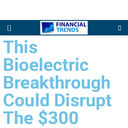
This
Bioelectric
Breakthrough
Could Disrupt
The $300