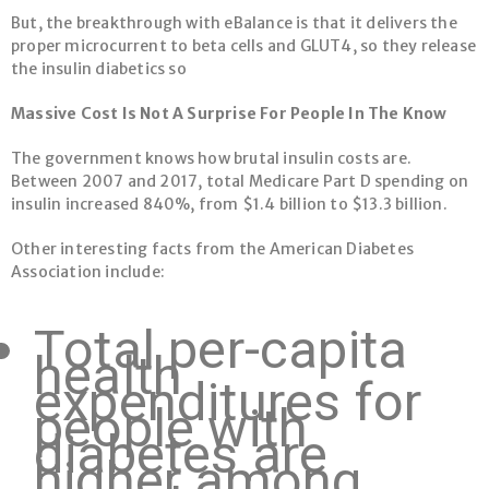
But, the breakthrough with eBalance is that it delivers the
proper microcurrent to beta cells and GLUT4, so they release
the insulin diabetics so
Massive Cost Is Not A Surprise For People In The Know
The government knows how brutal insulin costs are.
Between 2007 and 2017, total Medicare Part D spending on
insulin increased 840%, from $1.4 billion to $13.3 billion.
Other interesting facts from the American Diabetes
Association include:
Total per-capita
health
expenditures for
people with
diabetes are
higher among