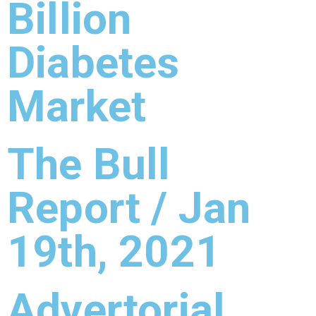
Billion
Diabetes
Market
The Bull
Report / Jan
19th, 2021
Advertorial