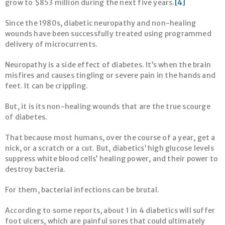
grow to $853 million during the next five years.
[4]
Since the 1980s, diabetic neuropathy and non-healing
wounds have been successfully treated using programmed
delivery of microcurrents.
Neuropathy is a side effect of diabetes. It’s when the brain
misfires and causes tingling or severe pain in the hands and
feet. It can be crippling.
But, it is its non-healing wounds that are the true scourge
of diabetes.
That because most humans, over the course of a year, get a
nick, or a scratch or a cut. But, diabetics’ high glucose levels
suppress white blood cells’ healing power, and their power to
destroy bacteria.
For them, bacterial infections can be brutal.
According to some reports, about 1 in 4 diabetics will suffer
foot ulcers, which are painful sores that could ultimately