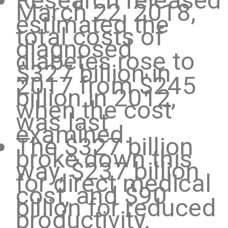
Research released
March 22, 2018,
estimated the
total costs of
diagnosed
diabetes rose to
$327 billion in
2017 from $245
billion in 2012,
when the cost
was last
examined.
The $327 billion
broke down this
way, $237 billion
for direct medical
cost, and $90
billion for reduced
productivity.