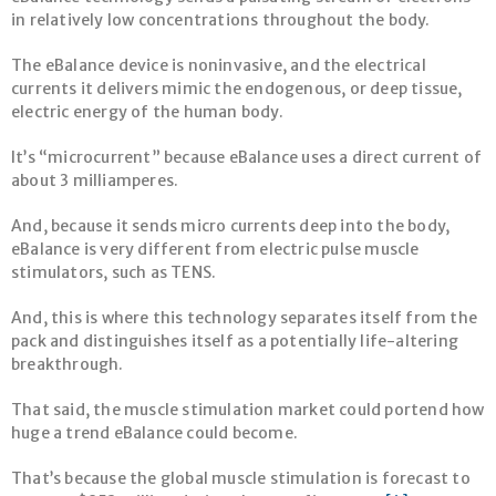
in relatively low concentrations throughout the body.
The eBalance device is noninvasive, and the electrical
currents it delivers mimic the endogenous, or deep tissue,
electric energy of the human body.
It’s “microcurrent” because eBalance uses a direct current of
about 3 milliamperes.
And, because it sends micro currents deep into the body,
eBalance is very different from electric pulse muscle
stimulators, such as TENS.
And, this is where this technology separates itself from the
pack and distinguishes itself as a potentially life-altering
breakthrough.
That said, the muscle stimulation market could portend how
huge a trend eBalance could become.
That’s because the global muscle stimulation is forecast to