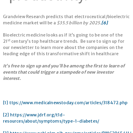
Grandview Research predicts that electroceutical/bioelectric
medicine market will be a
$35.5 billion by 2025.
[6]
Bioelectric medicine looks as if it’s going to be one of the
st
21
century’s top healthcare trends. Be sure to sign up for
our newsletter to learn more about the companies on the
leading edge of this transformative shift in healthcare
It’s free to sign up and you’ll be among the first to learn of
events that could trigger a stampede of new investor
interest.
[1]
ttps://www.medicalnewstoday.com/articles/318472.php
[2]
https://www.jdrf.org/t1d-
resources/about/symptoms/type-1-diabetes/