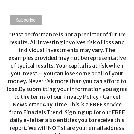
*Past performance is not a predictor of future
results. All investing involves risk of loss and
individual investments may vary. The
examples provided may not be representative
of typical results. Your capital is at risk when
you invest – you can lose some or all of your
money. Never risk more than you can afford to
lose.By submitting your information you agree
to the terms of our Privacy Policy • Cancel
Newsletter Any Time.This is a FREE service
from Finacials Trend. Signing up for our FREE
daily e-letter also entitles you to receive this
report. We will NOT share your email address