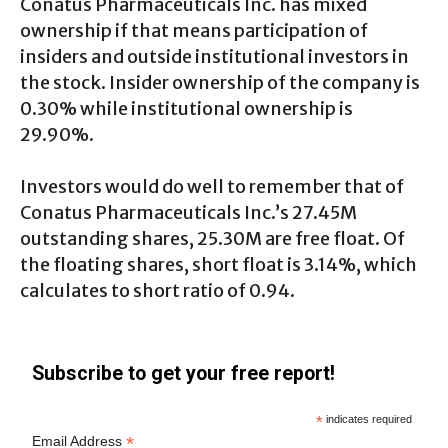
Conatus Pharmaceuticals Inc. has mixed
ownership if that means participation of
insiders and outside institutional investors in
the stock. Insider ownership of the company is
0.30% while institutional ownership is
29.90%.
Investors would do well to remember that of
Conatus Pharmaceuticals Inc.’s 27.45M
outstanding shares, 25.30M are free float. Of
the floating shares, short float is 3.14%, which
calculates to short ratio of 0.94.
Subscribe to get your free report!
*
indicates required
*
Email Address