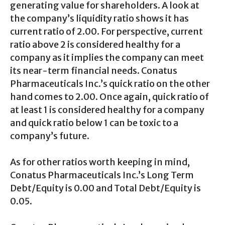
generating value for shareholders. A look at
the company’s liquidity ratio shows it has
current ratio of 2.00. For perspective, current
ratio above 2 is considered healthy for a
company as it implies the company can meet
its near-term financial needs. Conatus
Pharmaceuticals Inc.’s quick ratio on the other
hand comes to 2.00. Once again, quick ratio of
at least 1 is considered healthy for a company
and quick ratio below 1 can be toxic to a
company’s future.
As for other ratios worth keeping in mind,
Conatus Pharmaceuticals Inc.’s Long Term
Debt/Equity is 0.00 and Total Debt/Equity is
0.05.