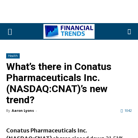
Health
What’s there in Conatus
Pharmaceuticals Inc.
(NASDAQ:CNAT)’s new
trend?
By
Aaron Lyons
-
1042
Conatus Pharmaceuticals Inc.