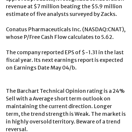
revenue at $7 million beating the $5.9 million
estimate of five analysts surveyed by Zacks.
Conatus Pharmaceuticals Inc. (NASDAQ:CNAT),
whose P/Free Cash Flow calculates to 5.62.
The company reported EPS of $-1.31 in the last
fiscal year. Its next earnings report is expected
on Earnings Date May 04/b.
The Barchart Technical Opinion rating is a 24%
Sell with a Average short term outlook on
maintaining the current direction. Longer
term, the trend strength is Weak. The market is
in highly oversold territory. Beware of a trend
reversal.