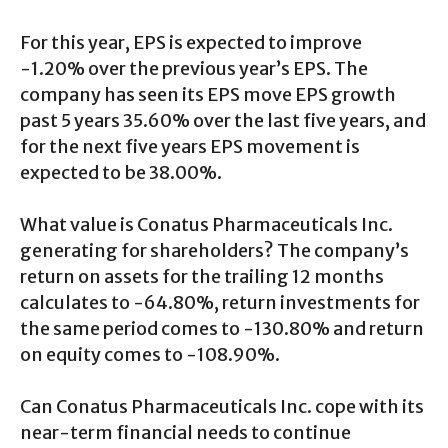
For this year, EPS is expected to improve
-1.20% over the previous year’s EPS. The
company has seen its EPS move EPS growth
past 5 years 35.60% over the last five years, and
for the next five years EPS movement is
expected to be 38.00%.
What value is Conatus Pharmaceuticals Inc.
generating for shareholders? The company’s
return on assets for the trailing 12 months
calculates to -64.80%, return investments for
the same period comes to -130.80% and return
on equity comes to -108.90%.
Can Conatus Pharmaceuticals Inc. cope with its
near-term financial needs to continue