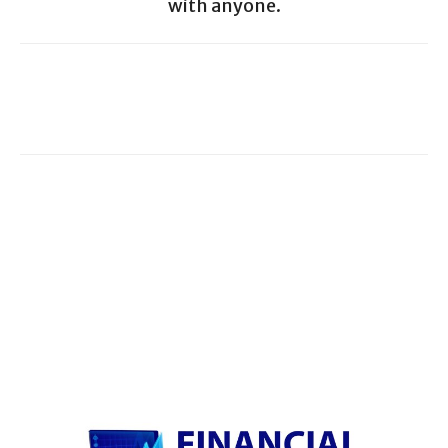
with anyone.