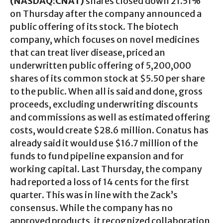
(NASDAQ:CNAT)
shares closed down 21.51%
on Thursday after the company announced a
public offering of its stock. The biotech
company, which focuses on novel medicines
that can treat liver disease, priced an
underwritten public offering of 5,200,000
shares of its common stock at $5.50 per share
to the public. When all is said and done, gross
proceeds, excluding underwriting discounts
and commissions as well as estimated offering
costs, would create $28.6 million. Conatus has
already said it would use $16.7 million of the
funds to fund pipeline expansion and for
working capital. Last Thursday, the company
had reported a loss of 14 cents for the first
quarter. This was in line with the Zack’s
consensus. While the company has no
approved products, it recognized collaboration