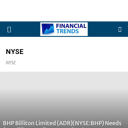
NYSE
NYSE
BHP Billiton Limited (ADR)(NYSE:BHP) Needs