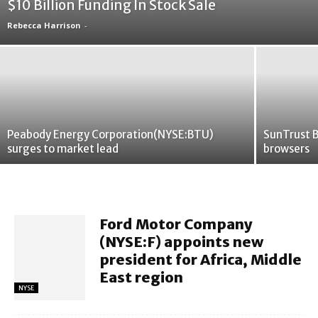
$10 Billion Funding In Stock Sale
Rebecca Harrison
-
Peabody Energy Corporation(NYSE:BTU)
SunTrust B
surges to market lead
browsers
Ford Motor Company
(NYSE:F) appoints new
president for Africa, Middle
East region
NYSE