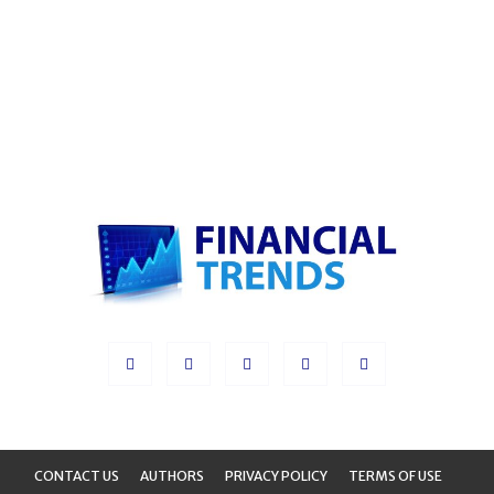
CONTACT US
AUTHORS
PRIVACY POLICY
TERMS OF USE