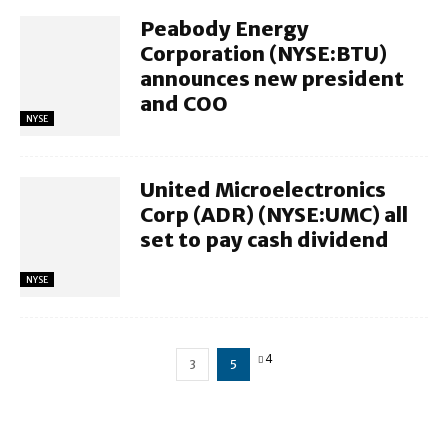
Peabody Energy
Corporation (NYSE:BTU)
announces new president
and COO
NYSE
United Microelectronics
Corp (ADR) (NYSE:UMC) all
set to pay cash dividend
NYSE
4
3
5