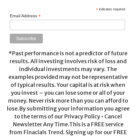
*
indicates required
*
Email Address
*Past performance is not a predictor of future
results. All investing involves risk of loss and
individual investments may vary. The
examples provided may not be representative
of typical results. Your capital is at risk when
you invest – you can lose some or all of your
money. Never risk more than you can afford to
lose.By submitting your information you agree
to the terms of our Privacy Policy • Cancel
Newsletter Any Time.This is a FREE service
from Finacials Trend. Signing up for our FREE