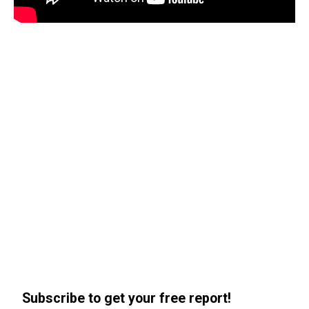
Subscribe to get your free report!