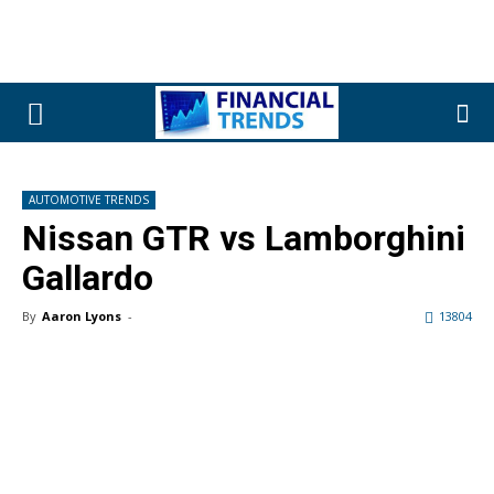
AUTOMOTIVE TRENDS
Nissan GTR vs Lamborghini
Gallardo
By
Aaron Lyons
-
13804