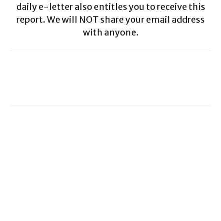
daily e-letter also entitles you to receive this
report. We will NOT share your email address
with anyone.