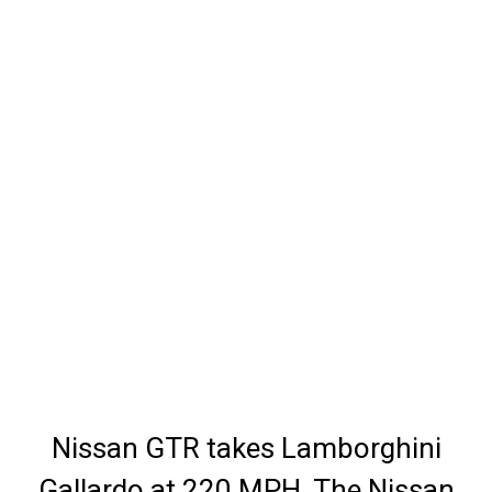
Nissan GTR takes Lamborghini
Gallardo at 220 MPH. The Nissan