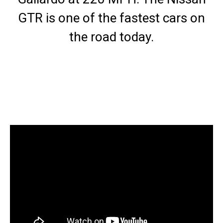
GTR is one of the fastest cars on
the road today.