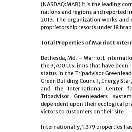
(NASDAQ:MAR) it is the leading com
nations and regions and reported in
2013. The organization works and 
proprietorship resorts under 18 bran
Total Properties of Marriott Int
Bethesda, Md. – Marriott Internati
the 3,700 U.S. inns that have been 
status in the Tripadvisor Greenlea
Green Building Council, Energy Sta
and the International Center f
Tripadvisor Greenleaders syst
dependent upon their ecological p
victors to customers on their site
Internationally, 1,379 properties ha