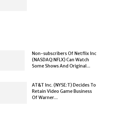
Non-subscribers Of Netflix Inc
(NASDAQ:NFLX) Can Watch
Some Shows And Original...
AT&T Inc. (NYSE:T) Decides To
Retain Video Game Business
Of Warner...