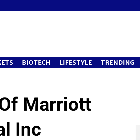
ETS
BIOTECH
LIFESTYLE
TRENDING
Of Marriott
al Inc