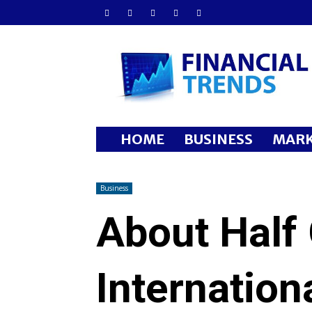
Financial
Trends
HOME
BUSINESS
MARK
Business
About Half 
Internation