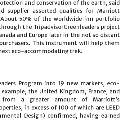
otection and conservation of the earth, said
d supplier assorted qualities for Marriott
 About 50% of the worldwide inn portfolio
through the TripadvisorGreenleaders project
anada and Europe later in the not so distant
purchasers. This instrument will help them
r next eco-accommodating trek.
eaders Program into 19 new markets, eco-
or example, the United Kingdom, France, and
from a greater amount of Marriott’s
perties, in excess of 100 of which are LEED
nmental Design) confirmed, having earned