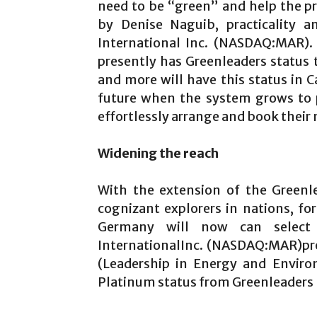
need to be “green” and help the pr
by Denise Naguib, practicality an
International Inc. (NASDAQ:MAR).
presently has Greenleaders status 
and more will have this status in C
future when the system grows to 
effortlessly arrange and book thei
Widening the reach
With the extension of the Greenl
cognizant explorers in nations, f
Germany will now can select 
InternationalInc. (NASDAQ:MAR)pro
(Leadership in Energy and Enviro
Platinum status from Greenleaders