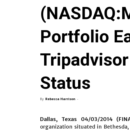
(NASDAQ:M
Portfolio E
Tripadvisor
Status
By
Rebecca Harrison
-
Dallas, Texas 04/03/2014 (FI
organization situated in Bethesda,