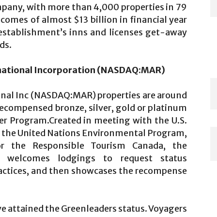
pany, with more than 4,000 properties in 79
comes of almost $13 billion in financial year
establishment’s inns and licenses get-away
ds.
ernational Incorporation (NASDAQ:MAR)
onal Inc (NASDAQ:MAR) properties are around
recompensed bronze, silver, gold or platinum
der Program.Created in meeting with the U.S.
r, the United Nations Environmental Program,
or the Responsible Tourism Canada, the
em welcomes lodgings to request status
ractices, and then showcases the recompense
ve attained the Greenleaders status. Voyagers