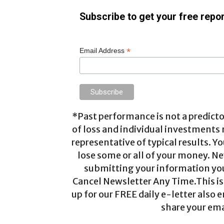
Subscribe to get your free repor
*
Email Address
*Past performance is not a predictor
of loss and individual investments
representative of typical results. Yo
lose some or all of your money. Ne
submitting your information you 
Cancel Newsletter Any Time.This is 
up for our FREE daily e-letter also e
share your ema