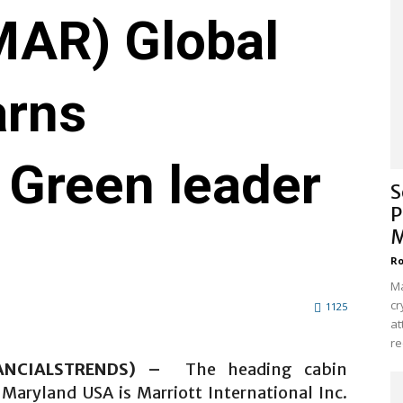
AR) Global
arns
 Green leader
S
P
M
Ro
Ma
cr
1125
at
re
NANCIALSTRENDS) –
The heading cabin
 Maryland USA is Marriott International Inc.