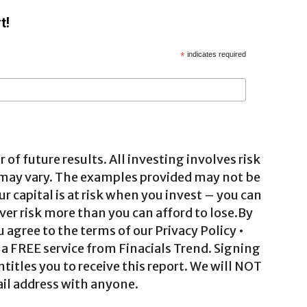
t!
*
indicates required
 of future results. All investing involves risk
 may vary. The examples provided may not be
ur capital is at risk when you invest – you can
ver risk more than you can afford to lose.By
agree to the terms of our Privacy Policy •
a FREE service from Finacials Trend. Signing
ntitles you to receive this report. We will NOT
il address with anyone.