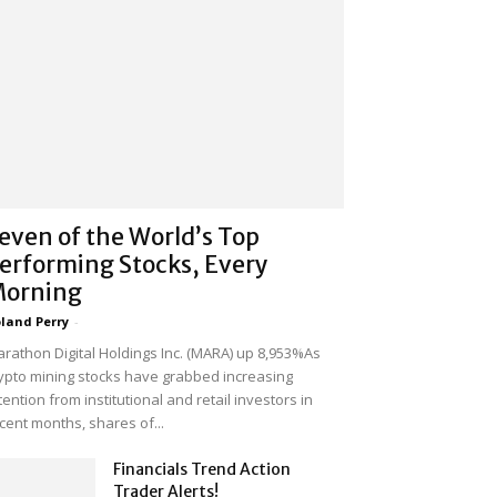
even of the World’s Top
erforming Stocks, Every
orning
land Perry
-
rathon Digital Holdings Inc. (MARA) up 8,953%As
ypto mining stocks have grabbed increasing
tention from institutional and retail investors in
cent months, shares of...
Financials Trend Action
Trader Alerts!