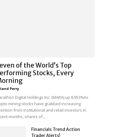
even of the World’s Top
erforming Stocks, Every
orning
land Perry
-
rathon Digital Holdings Inc. (MARA) up 8,953%As
ypto mining stocks have grabbed increasing
tention from institutional and retail investors in
cent months, shares of...
Financials Trend Action
Trader Alerts!