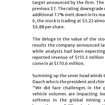
target announced by the firm. The 
previous $7. The rating downgrade
additional 7.7% melt down in its ma
6, the stock is trading at $3.22 alm
$6.88 per share.
The deluge in the value of the sto
results the company announced last
while analysts had been expecting
reported revenue of $155.3 million
come in at $170.6 million.
Summing up the sever head winds th
Dauch who is the president and chief
“We did face challenges in the 
vehicle volumes are impacting bo
softness in the global mining an