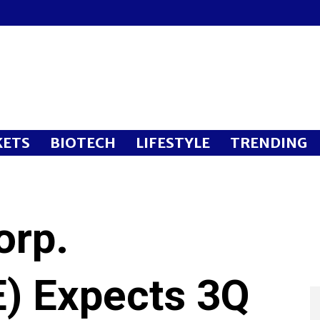
ETS
BIOTECH
LIFESTYLE
TRENDING
orp.
) Expects 3Q