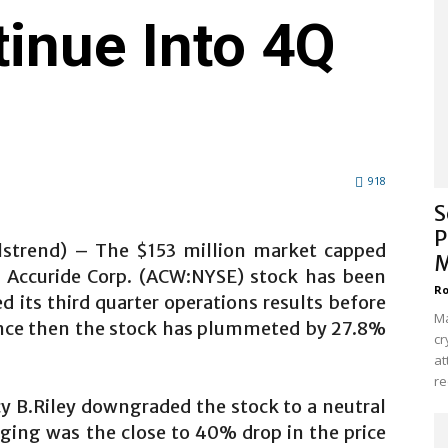
inue Into 4Q
918
S
P
alstrend) – The $153 million market capped
M
y Accuride Corp. (ACW:NYSE) stock has been
Ro
d its third quarter operations results before
Ma
nce then the stock has plummeted by 27.8%
cr
at
re
cy B.Riley downgraded the stock to a neutral
ging was the close to 40% drop in the price