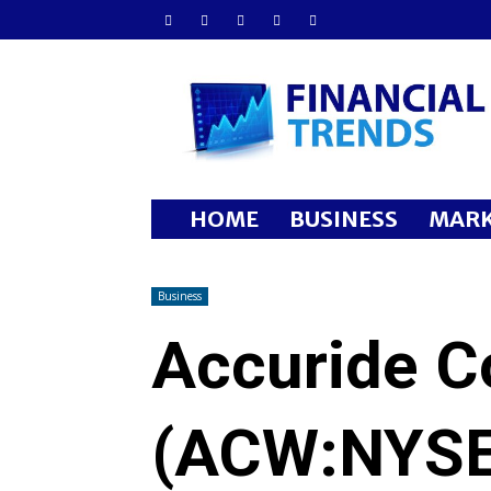
Financial
Trends
HOME
BUSINESS
MARK
Business
Accuride C
(ACW:NYSE