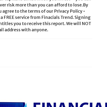
ver risk more than you can afford to lose.By
agree to the terms of our Privacy Policy •
a FREE service from Finacials Trend. Signing
ntitles you to receive this report. We will NOT
il address with anyone.