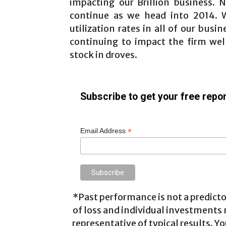
impacting our Brillion business.
continue as we head into 2014. W
utilization rates in all of our bus
continuing to impact the firm wel
stock in droves.
Subscribe to get your free repor
*
Email Address
*Past performance is not a predictor
of loss and individual investments
representative of typical results. Yo