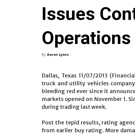
Issues Cont
Operations
By
Aaron Lyons
-
Dallas, Texas 11/07/2013 (Financi
truck and utility vehicles compan
bleeding red ever since it announce
markets opened on November 1. Si
during trading last week.
Post the tepid results, rating agen
from earlier buy rating. More dama