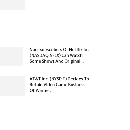
Non-subscribers Of Netflix Inc
(NASDAQ:NFLX) Can Watch
Some Shows And Original...
AT&T Inc. (NYSE:T) Decides To
Retain Video Game Business
Of Warner...