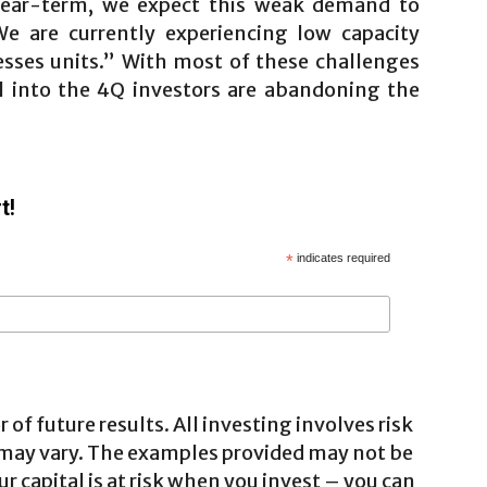
 Near-term, we expect this weak demand to
e are currently experiencing low capacity
inesses units.” With most of these challenges
l into the 4Q investors are abandoning the
t!
*
indicates required
 of future results. All investing involves risk
 may vary. The examples provided may not be
ur capital is at risk when you invest – you can