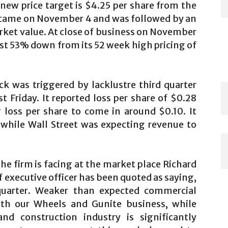
new price target is $4.25 per share from the
 came on November 4 and was followed by an
rket value. At close of business on November
ost 53% down from its 52 week high pricing of
ck was triggered by lacklustre third quarter
 Friday. It reported loss per share of $0.28
 loss per share to come in around $0.10. It
 while Wall Street was expecting revenue to
e firm is facing at the market place Richard
 executive officer has been quoted as saying,
quarter. Weaker than expected commercial
th our Wheels and Gunite business, while
d construction industry is significantly