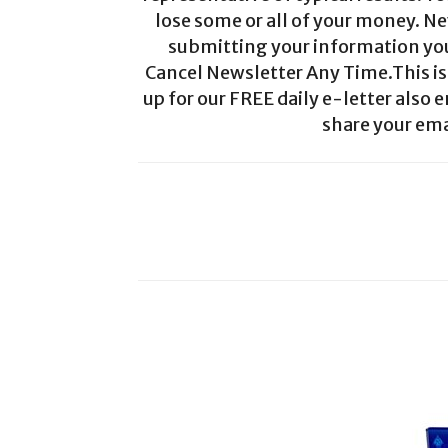
lose some or all of your money. Ne
submitting your information you 
Cancel Newsletter Any Time.This is 
up for our FREE daily e-letter also e
share your ema