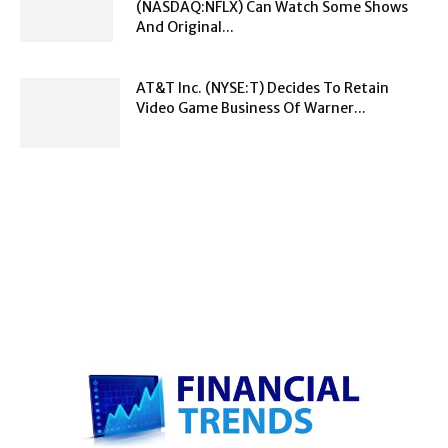
(NASDAQ:NFLX) Can Watch Some Shows
And Original...
AT&T Inc. (NYSE:T) Decides To Retain
Video Game Business Of Warner...