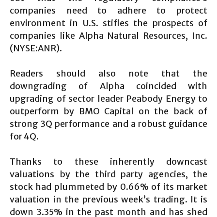
companies need to adhere to protect
environment in U.S. stifles the prospects of
companies like Alpha Natural Resources, Inc.
(NYSE:ANR).
Readers should also note that the
downgrading of Alpha coincided with
upgrading of sector leader Peabody Energy to
outperform by BMO Capital on the back of
strong 3Q performance and a robust guidance
for 4Q.
Thanks to these inherently downcast
valuations by the third party agencies, the
stock had plummeted by 0.66% of its market
valuation in the previous week’s trading. It is
down 3.35% in the past month and has shed