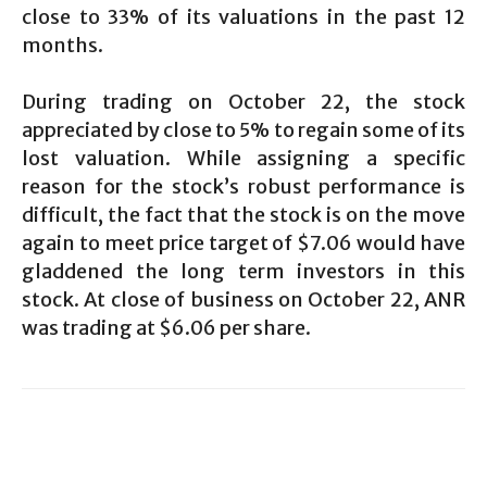
close to 33% of its valuations in the past 12
months.
During trading on October 22, the stock
appreciated by close to 5% to regain some of its
lost valuation. While assigning a specific
reason for the stock’s robust performance is
difficult, the fact that the stock is on the move
again to meet price target of $7.06 would have
gladdened the long term investors in this
stock. At close of business on October 22, ANR
was trading at $6.06 per share.