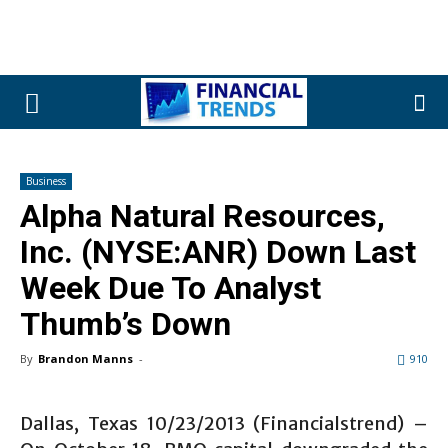
Business
Alpha Natural Resources,
Inc. (NYSE:ANR) Down Last
Week Due To Analyst
Thumb’s Down
By
Brandon Manns
-
910
Dallas, Texas 10/23/2013 (Financialstrend) –