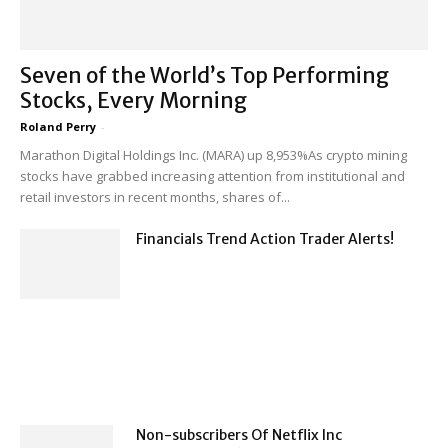
Seven of the World’s Top Performing
Stocks, Every Morning
Roland Perry
-
Marathon Digital Holdings Inc. (MARA) up 8,953%As crypto mining
stocks have grabbed increasing attention from institutional and
retail investors in recent months, shares of...
Financials Trend Action Trader Alerts!
Non-subscribers Of Netflix Inc