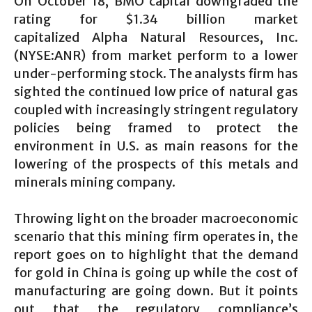
On October 18, BMO capital downgraded the
rating for $1.34 billion market
capitalized Alpha Natural Resources, Inc.
(NYSE:ANR) from market perform to a lower
under-performing stock. The analysts firm has
sighted the continued low price of natural gas
coupled with increasingly stringent regulatory
policies being framed to protect the
environment in U.S. as main reasons for the
lowering of the prospects of this metals and
minerals mining company.
Throwing light on the broader macroeconomic
scenario that this mining firm operates in, the
report goes on to highlight that the demand
for gold in China is going up while the cost of
manufacturing are going down. But it points
out that the regulatory compliance’s