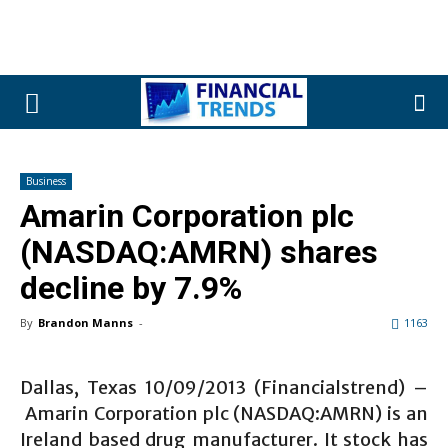
Business
Amarin Corporation plc
(NASDAQ:AMRN) shares
decline by 7.9%
By
Brandon Manns
-
1163
Dallas, Texas 10/09/2013 (Financialstrend) –
Amarin Corporation plc (NASDAQ:AMRN) is an
Ireland based drug manufacturer. It stock has