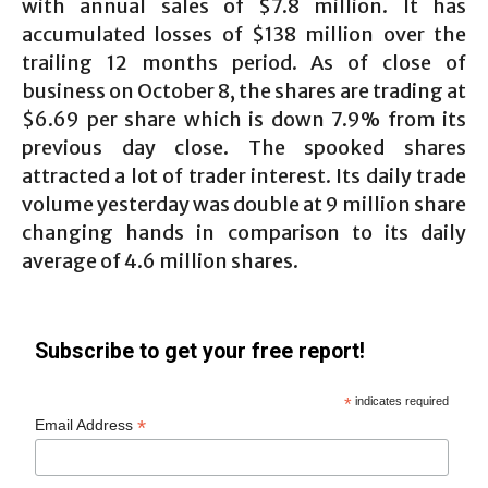
with annual sales of $7.8 million. It has
accumulated losses of $138 million over the
trailing 12 months period. As of close of
business on October 8, the shares are trading at
$6.69 per share which is down 7.9% from its
previous day close. The spooked shares
attracted a lot of trader interest. Its daily trade
volume yesterday was double at 9 million share
changing hands in comparison to its daily
average of 4.6 million shares.
Subscribe to get your free report!
*
indicates required
*
Email Address