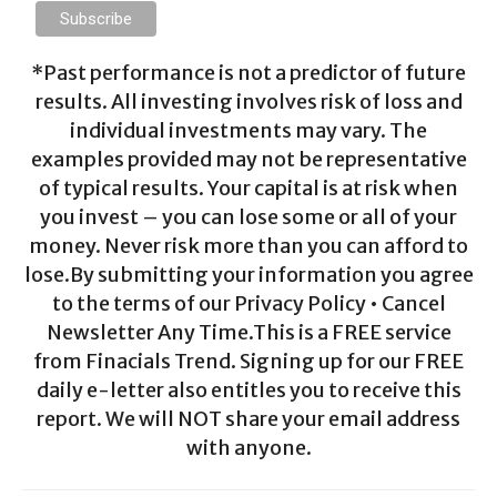
*Past performance is not a predictor of future
results. All investing involves risk of loss and
individual investments may vary. The
examples provided may not be representative
of typical results. Your capital is at risk when
you invest – you can lose some or all of your
money. Never risk more than you can afford to
lose.By submitting your information you agree
to the terms of our Privacy Policy • Cancel
Newsletter Any Time.This is a FREE service
from Finacials Trend. Signing up for our FREE
daily e-letter also entitles you to receive this
report. We will NOT share your email address
with anyone.