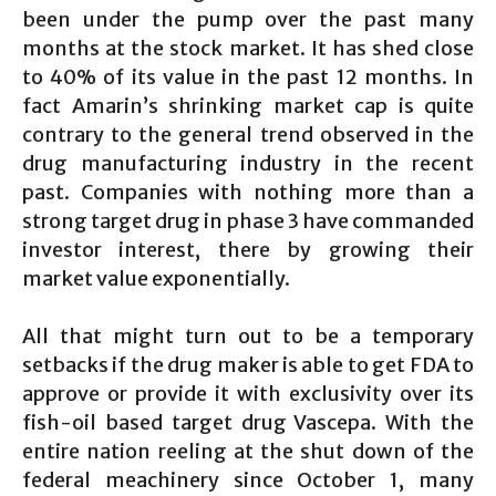
been under the pump over the past many
months at the stock market. It has shed close
to 40% of its value in the past 12 months. In
fact Amarin’s shrinking market cap is quite
contrary to the general trend observed in the
drug manufacturing industry in the recent
past. Companies with nothing more than a
strong target drug in phase 3 have commanded
investor interest, there by growing their
market value exponentially.
All that might turn out to be a temporary
setbacks if the drug maker is able to get FDA to
approve or provide it with exclusivity over its
fish-oil based target drug Vascepa. With the
entire nation reeling at the shut down of the
federal meachinery since October 1, many