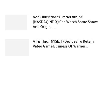
Non-subscribers Of Netflix Inc
(NASDAQ:NFLX) Can Watch Some Shows
And Original...
AT&T Inc. (NYSE:T) Decides To Retain
Video Game Business Of Warner...