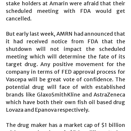
stake holders at Amarin were afraid that their
scheduled meeting with FDA would get
cancelled.
But early last week, AMRN had announced that
it had received notice from FDA that the
shutdown will not impact the scheduled
meeting which will determine the fate of its
target drug. Any positive movement for the
company in terms of FED approval process for
Vascepa will be great vote of confidence. The
potential drug will face of with established
brands like GlaxoSmithKline and AstraZeneca
which have both their own fish oil based drug
Lovaza and Epanova respectively.
The drug maker has a market cap of $1 billion