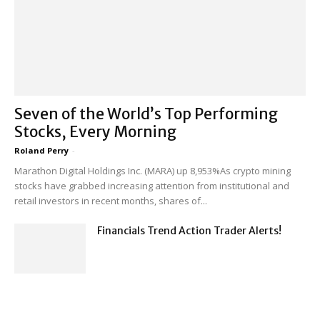
Seven of the World’s Top Performing
Stocks, Every Morning
Roland Perry
-
Marathon Digital Holdings Inc. (MARA) up 8,953%As crypto mining
stocks have grabbed increasing attention from institutional and
retail investors in recent months, shares of...
Financials Trend Action Trader Alerts!