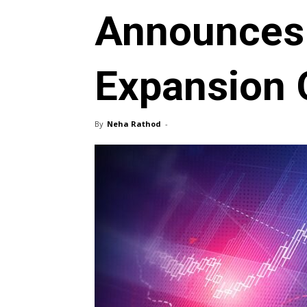
Announces
Expansion O
By
Neha Rathod
-