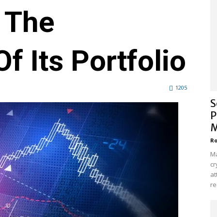
 The
f Its Portfolio
1205
S
P
M
Ro
Ma
cr
at
re