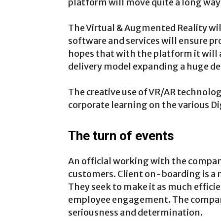
platform will move quite a long way 
The Virtual & Augmented Reality will 
software and services will ensure p
hopes that with the platform it will 
delivery model expanding a huge de
The creative use of VR/AR technolog
corporate learning on the various Dig
The turn of events
An official working with the compan
customers. Client on-boarding is a 
They seek to make it as much efficien
employee engagement. The company
seriousness and determination.