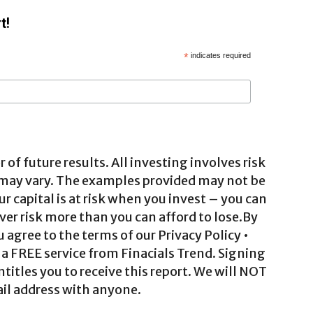
t!
*
indicates required
 of future results. All investing involves risk
 may vary. The examples provided may not be
ur capital is at risk when you invest – you can
ver risk more than you can afford to lose.By
agree to the terms of our Privacy Policy •
a FREE service from Finacials Trend. Signing
ntitles you to receive this report. We will NOT
il address with anyone.