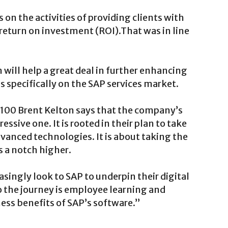
on the activities of providing clients with
eturn on investment (ROI).That was in line
will help a great deal in further enhancing
s specifically on the SAP services market.
i100 Brent Kelton says that the company’s
ssive one. It is rooted in their plan to take
vanced technologies. It is about taking the
 a notch higher.
easingly look to SAP to underpin their digital
o the journey is employee learning and
ss benefits of SAP’s software.”