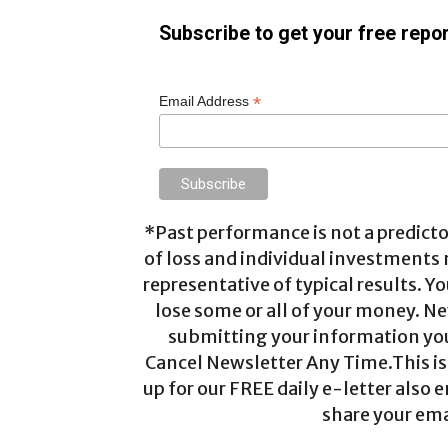
Subscribe to get your free repor
*
Email Address
*Past performance is not a predictor
of loss and individual investments
representative of typical results. Yo
lose some or all of your money. Ne
submitting your information you 
Cancel Newsletter Any Time.This is 
up for our FREE daily e-letter also e
share your ema