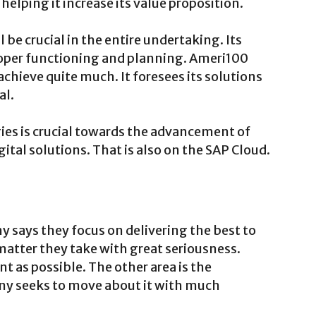
helping it increase its value proposition.
be crucial in the entire undertaking. Its
roper functioning and planning. Ameri100
achieve quite much. It foresees its solutions
al.
ies is crucial towards the advancement of
ital solutions. That is also on the SAP Cloud.
y says they focus on delivering the best to
matter they take with great seriousness.
t as possible. The other area is the
 seeks to move about it with much