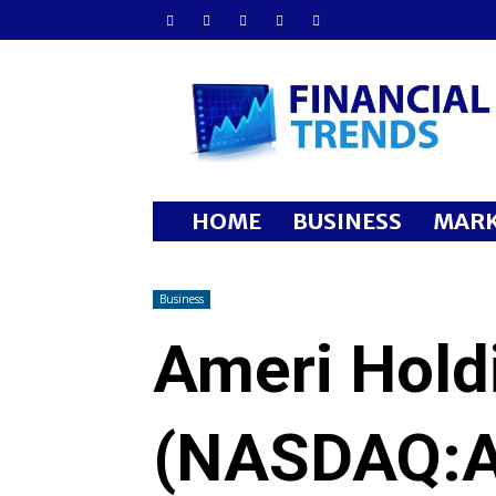
Financial
Trends
HOME
BUSINESS
MARK
Business
Ameri Hold
(NASDAQ: