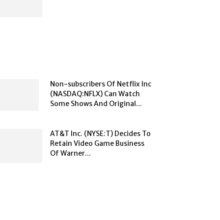
Non-subscribers Of Netflix Inc
(NASDAQ:NFLX) Can Watch
Some Shows And Original...
AT&T Inc. (NYSE:T) Decides To
Retain Video Game Business
Of Warner...