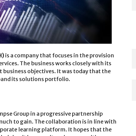
H)
is a company that focuses in the provision
ervices. The business works closely with its
t business objectives. It was today that the
and its solutions portfolio.
mpse Group in a progressive partnership
uch to gain. The collaboration is in line with
orate learning platform. It hopes that the