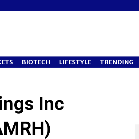
ETS
BIOTECH
LIFESTYLE
TRENDING
ings Inc
AMRH)