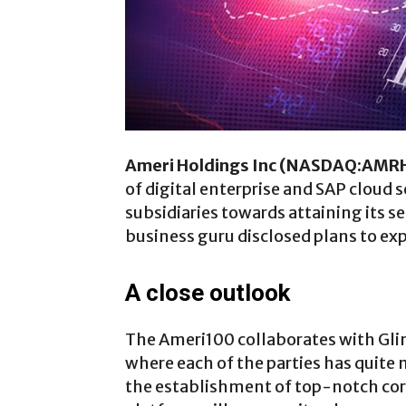
Ameri Holdings Inc (NASDAQ:AMR
of digital enterprise and SAP cloud s
subsidiaries towards attaining its se
business guru disclosed plans to exp
A close outlook
The Ameri100 collaborates with Gli
where each of the parties has quite m
the establishment of top-notch corp