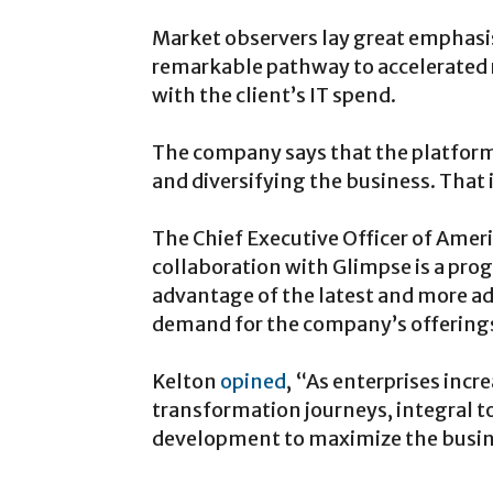
Market observers lay great emphasis 
remarkable pathway to accelerated r
with the client’s IT spend.
The company says that the platform 
and diversifying the business. That i
The Chief Executive Officer of Amer
collaboration with Glimpse is a progre
advantage of the latest and more ad
demand for the company’s offerings
Kelton
opined
, “As enterprises incr
transformation journeys, integral t
development to maximize the busine