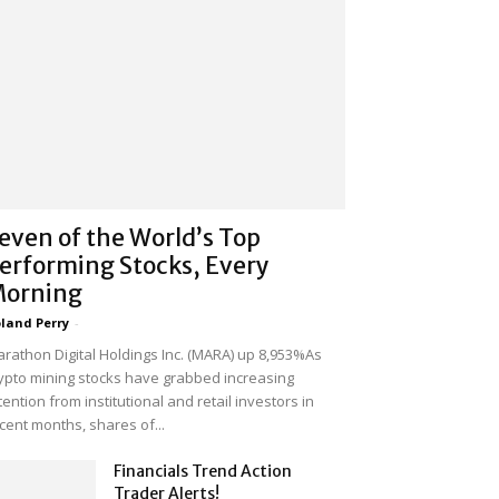
even of the World’s Top
erforming Stocks, Every
orning
land Perry
-
rathon Digital Holdings Inc. (MARA) up 8,953%As
ypto mining stocks have grabbed increasing
tention from institutional and retail investors in
cent months, shares of...
Financials Trend Action
Trader Alerts!