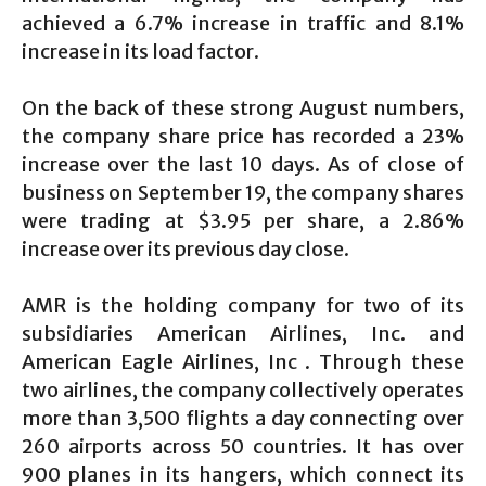
achieved a 6.7% increase in traffic and 8.1%
increase in its load factor.
On the back of these strong August numbers,
the company share price has recorded a 23%
increase over the last 10 days. As of close of
business on September 19, the company shares
were trading at $3.95 per share, a 2.86%
increase over its previous day close.
AMR is the holding company for two of its
subsidiaries American Airlines, Inc. and
American Eagle Airlines, Inc . Through these
two airlines, the company collectively operates
more than 3,500 flights a day connecting over
260 airports across 50 countries. It has over
900 planes in its hangers, which connect its