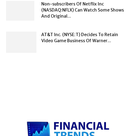
Non-subscribers Of Netflix Inc
(NASDAQ:NFLX) Can Watch Some Shows
And Original...
AT&T Inc. (NYSE:T) Decides To Retain
Video Game Business Of Warner...