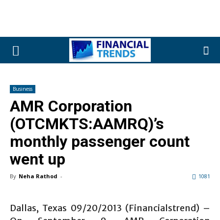
Business
AMR Corporation
(OTCMKTS:AAMRQ)’s
monthly passenger count
went up
By
Neha Rathod
-
1081
Dallas, Texas 09/20/2013 (Financialstrend) –