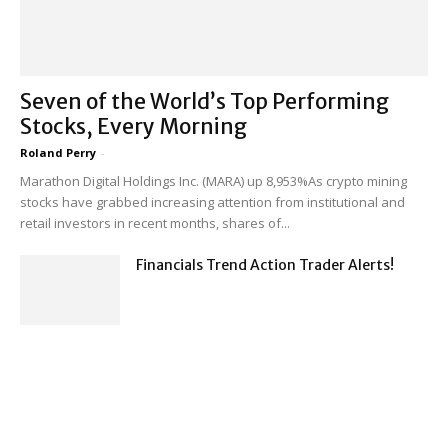
Seven of the World’s Top Performing
Stocks, Every Morning
Roland Perry
-
Marathon Digital Holdings Inc. (MARA) up 8,953%As crypto mining
stocks have grabbed increasing attention from institutional and
retail investors in recent months, shares of...
Financials Trend Action Trader Alerts!