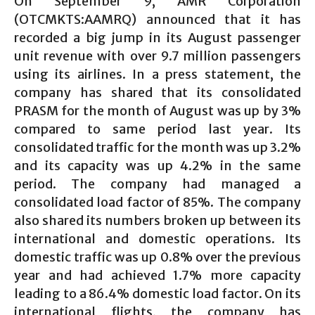
On September 9, AMR Corporation
(OTCMKTS:AAMRQ) announced that it has
recorded a big jump in its August passenger
unit revenue with over 9.7 million passengers
using its airlines. In a press statement, the
company has shared that its consolidated
PRASM for the month of August was up by 3%
compared to same period last year. Its
consolidated traffic for the month was up 3.2%
and its capacity was up 4.2% in the same
period. The company had managed a
consolidated load factor of 85%. The company
also shared its numbers broken up between its
international and domestic operations. Its
domestic traffic was up 0.8% over the previous
year and had achieved 1.7% more capacity
leading to a 86.4% domestic load factor. On its
international flights, the company has