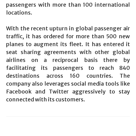
passengers with more than 100 international
locations.
With the recent upturn in global passenger air
traffic, it has ordered for more than 500 new
planes to augment its fleet. It has entered it
seat sharing agreements with other global
airlines on a reciprocal basis there by
facilitating its passengers to reach 840
destinations across 160 countries. The
company also leverages social media tools like
Facebook and Twitter aggressively to stay
connected with its customers.