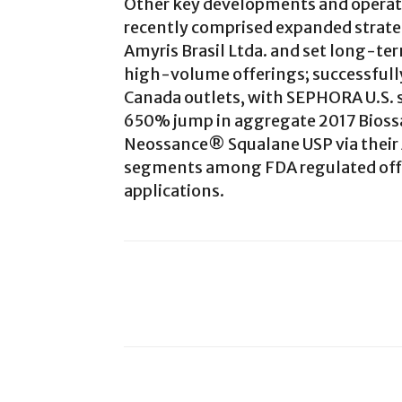
Other key developments and operat
recently comprised expanded strateg
Amyris Brasil Ltda. and set long-te
high-volume offerings; successful
Canada outlets, with SEPHORA U.S. s
650% jump in aggregate 2017 Biossan
Neossance® Squalane USP via their 
segments among FDA regulated offe
applications.