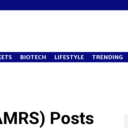
ETS
BIOTECH
LIFESTYLE
TRENDING
MRS) Posts