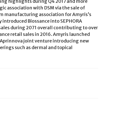
ing highlights during Q4 2017 and more
ic association with DSM via the sale of
rm manufacturing association for Amyris’s
ly introduced Biossance into SEPHORA
ales during 2071 overall contributing to over
ce retail sales in 2016. Amyris launched
Aprinnova joint venture introducing new
rings such as dermal and topical