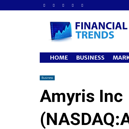
Financial
Trends
HOME
BUSINESS
MARK
Business
Amyris Inc
(NASDAQ:A