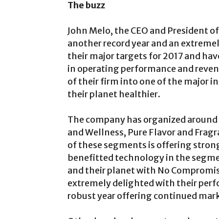
The buzz
John Melo, the CEO and President of
another record year and an extremel
their major targets for 2017 and h
in operating performance and reven
of their firm into one of the major
their planet healthier.
The company has organized around 
and Wellness, Pure Flavor and Fragr
of these segments is offering stron
benefitted technology in the segme
and their planet with No Compromis
extremely delighted with their per
robust year offering continued marke