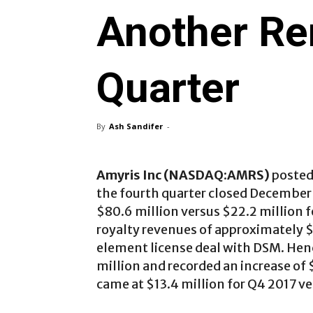
Another Re
Quarter
By
Ash Sandifer
-
Amyris Inc (NASDAQ:AMRS)
posted 
the fourth quarter closed December 
$80.6 million versus $22.2 million 
royalty revenues of approximately $
element license deal with DSM. Hence
million and recorded an increase of 
came at $13.4 million for Q4 2017 ve