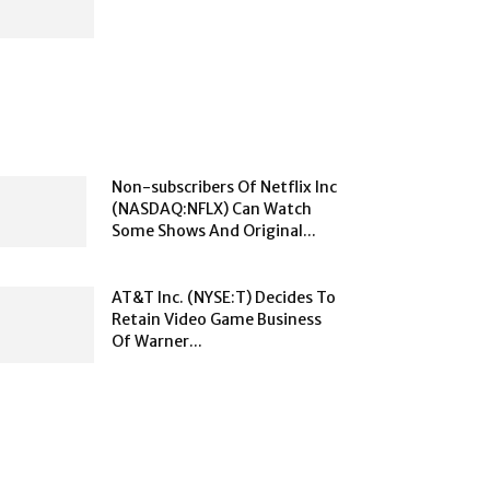
Non-subscribers Of Netflix Inc
(NASDAQ:NFLX) Can Watch
Some Shows And Original...
AT&T Inc. (NYSE:T) Decides To
Retain Video Game Business
Of Warner...