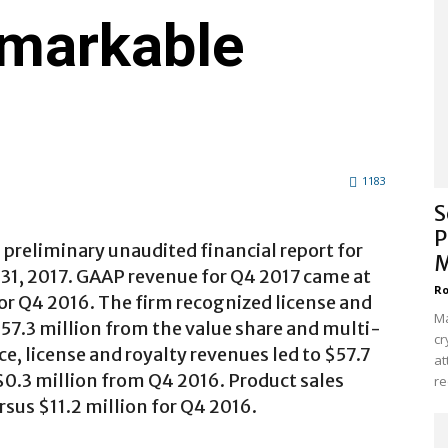
markable
1183
S
P
preliminary unaudited financial report for
M
31, 2017. GAAP revenue for Q4 2017 came at
Ro
for Q4 2016. The firm recognized license and
Ma
57.3 million from the value share and multi-
cr
, license and royalty revenues led to $57.7
at
$0.3 million from Q4 2016. Product sales
re
rsus $11.2 million for Q4 2016.