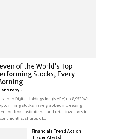
even of the World’s Top
erforming Stocks, Every
orning
land Perry
-
rathon Digital Holdings Inc. (MARA) up 8,953%As
ypto mining stocks have grabbed increasing
tention from institutional and retail investors in
cent months, shares of...
Financials Trend Action
Trader Alerts!