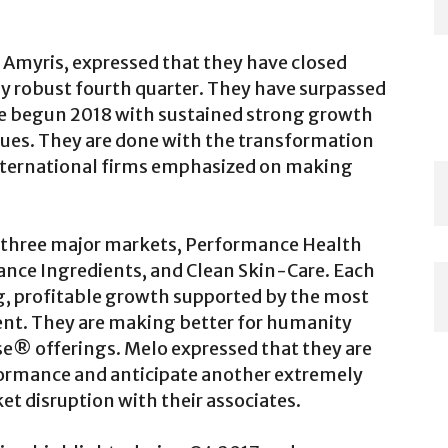
 Amyris, expressed that they have closed
y robust fourth quarter. They have surpassed
ave begun 2018 with sustained strong growth
ues. They are done with the transformation
 international firms emphasized on making
three major markets, Performance Health
ance Ingredients, and Clean Skin-Care. Each
g, profitable growth supported by the most
nt. They are making better for humanity
e® offerings. Melo expressed that they are
formance and anticipate another extremely
t disruption with their associates.