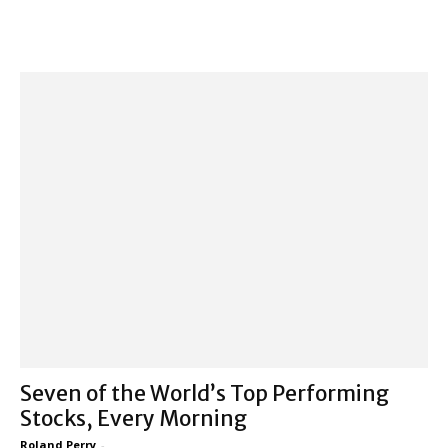
Seven of the World’s Top Performing
Stocks, Every Morning
Roland Perry
-