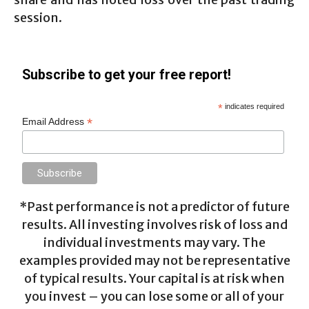
session.
Subscribe to get your free report!
*
indicates required
*
Email Address
*Past performance is not a predictor of future
results. All investing involves risk of loss and
individual investments may vary. The
examples provided may not be representative
of typical results. Your capital is at risk when
you invest – you can lose some or all of your