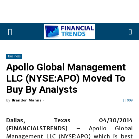
Business
Apollo Global Management
LLC (NYSE:APO) Moved To
Buy By Analysts
By
Brandon Manns
-
909
Dallas, Texas 04/30/2014
(FINANCIALSTRENDS) –
Apollo Global
Management LLC (NYSE:APO) which is best