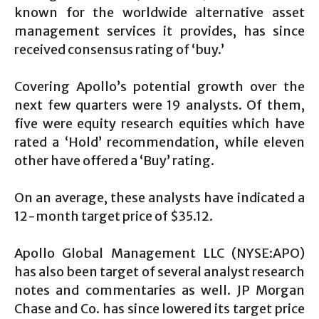
known for the worldwide alternative asset
management services it provides, has since
received consensus rating of ‘buy.’
Covering Apollo’s potential growth over the
next few quarters were 19 analysts. Of them,
five were equity research equities which have
rated a ‘Hold’ recommendation, while eleven
other have offered a ‘Buy’ rating.
On an average, these analysts have indicated a
12-month target price of $35.12.
Apollo Global Management LLC (NYSE:APO)
has also been target of several analyst research
notes and commentaries as well. JP Morgan
Chase and Co. has since lowered its target price