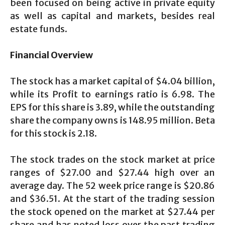
been focused on being active in private equity
as well as capital and markets, besides real
estate funds.
Financial Overview
The stock has a market capital of $4.04 billion,
while its Profit to earnings ratio is 6.98. The
EPS for this share is 3.89, while the outstanding
share the company owns is 148.95 million. Beta
for this stock is 2.18.
The stock trades on the stock market at price
ranges of $27.00 and $27.44 high over an
average day. The 52 week price range is $20.86
and $36.51. At the start of the trading session
the stock opened on the market at $27.44 per
share and has noted loss over the past trading