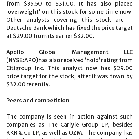
from $35.50 to $31.00. It has also placed
‘overweight’ on this stock for some time now.
Other analysts covering this stock are –
Deutsche Bank which has fixed the price target
at $29.00 from its earlier $32.00.
Apollo Global Management LLC
(NYSE:APO)has also received ‘hold’ rating from
Citigroup Inc. This analyst now has $29.00
price target for the stock, after it was down by
$32.00 recently.
Peers and competition
The company is seen in action against such
companies as The Carlyle Group LP, besides
KKR & Co LP, as well as OZM. The company has