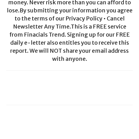
money. Never risk more than you can afford to
lose.By submitting your information you agree
to the terms of our Privacy Policy • Cancel
Newsletter Any Time.This is a FREE service
from Finacials Trend. Signing up for our FREE
daily e-letter also entitles you to receive this
report. We will NOT share your email address
with anyone.