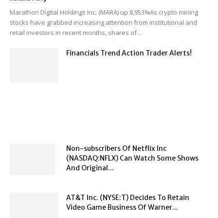
Marathon Digital Holdings Inc. (MARA) up 8,953%As crypto mining
stocks have grabbed increasing attention from institutional and
retail investors in recent months, shares of...
Financials Trend Action Trader Alerts!
Non-subscribers Of Netflix Inc
(NASDAQ:NFLX) Can Watch Some Shows
And Original...
AT&T Inc. (NYSE:T) Decides To Retain
Video Game Business Of Warner...